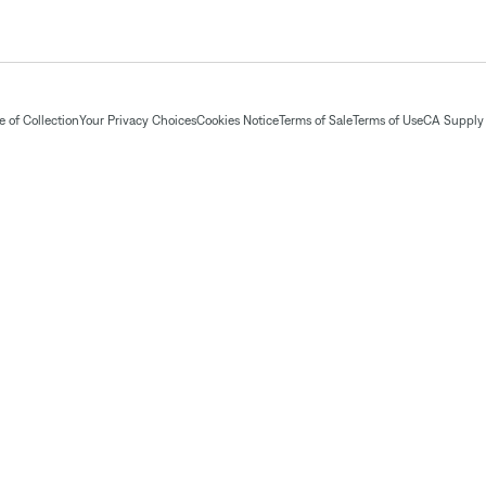
 of Collection
Your Privacy Choices
Cookies Notice
Terms of Sale
Terms of Use
CA Supply 