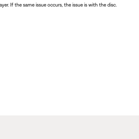
player. If the same issue occurs, the issue is with the disc.