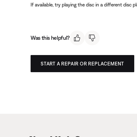
If available, try playing the disc in a different disc 
Was this helpful?
START A REPAIR OR REPLACEMENT