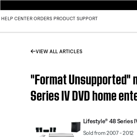
HELP CENTER
ORDERS
PRODUCT SUPPORT
VIEW ALL ARTICLES
"Format Unsupported" m
Series IV DVD home ent
Lifestyle® 48 Serie
Sold from 2007 - 2012