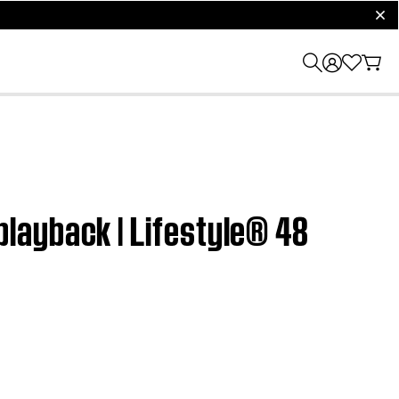
clos
layback | Lifestyle® 48