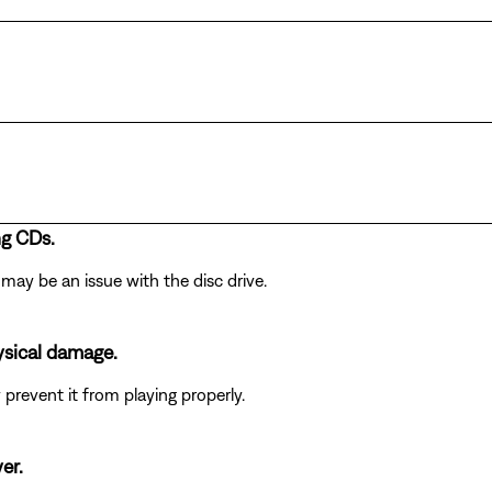
ng CDs.
may be an issue with the disc drive.
ysical damage.
revent it from playing properly.
er.