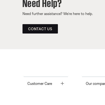
Need Help?
Need further assistance? We’re here to help.
CONTACT US
Toggle
Customer Care
Our compa