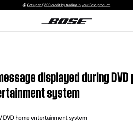
💰
Get up to $300 credit by trading in your Bose product!
essage displayed during DVD p
ertainment system
s IV DVD home entertainment system