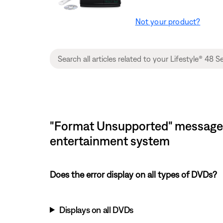
Not your product?
"Format Unsupported" message d
entertainment system
Does the error display on all types of DVDs?
Displays on all DVDs