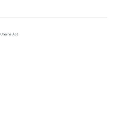
Chains Act