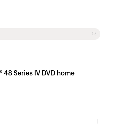
® 48 Series IV DVD home