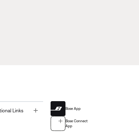
Bose App
Toggle
tional Links
Bose Connect
App