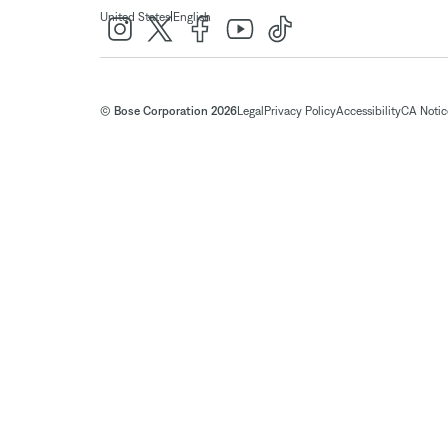
|
United States
English
© Bose Corporation 2026
Legal
Privacy Policy
Accessibility
CA Notice