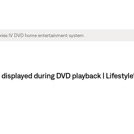
isplayed during DVD playback | Lifestyle