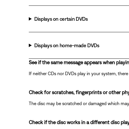
Displays on certain DVDs
Displays on home-made DVDs
See if the same message appears when playi
If neither CDs nor DVDs play in your system, there 
Check for scratches, fingerprints or other ph
The disc may be scratched or damaged which may p
Check if the disc works in a different disc play