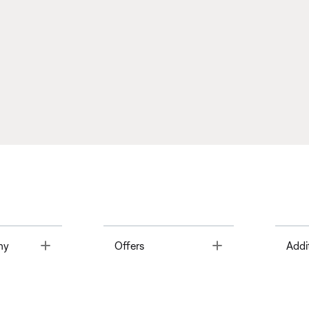
Toggle
Toggle
ny
Offers
Addi