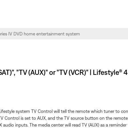
AT)", "TV (AUX)" or "TV (VCR)" | Lifestyle®
festyle system TV Control will tell the remote which tuner to con
 TV Control is set to AUX, and the TV source button on the remote
 audio inputs. The media center will read TV (AUX) as a reminder 