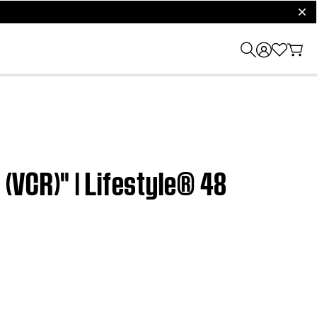
clos
 (VCR)" | Lifestyle® 48