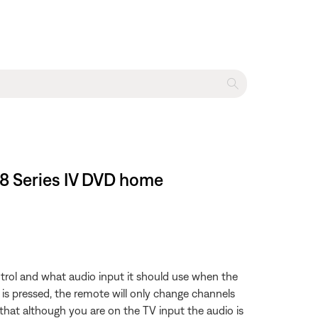
 48 Series IV DVD home
trol and what audio input it should use when the
 is pressed, the remote will only change channels
that although you are on the TV input the audio is