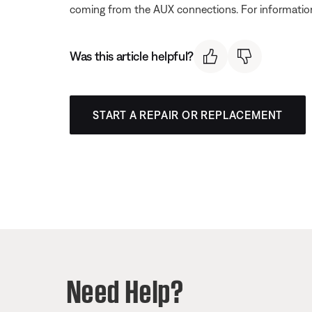
coming from the AUX connections. For informatio
Was this article helpful?
START A REPAIR OR REPLACEMENT
Need Help?