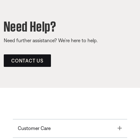
Need Help?
Need further assistance? We’re here to help.
CONTACT US
Toggle
Customer Care