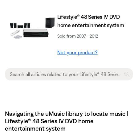
Lifestyle® 48 Series IV DVD
home entertainment system
Sold from 2007 - 2012
Not your product?
Navigating the uMusic library to locate music |
Lifestyle® 48 Series IV DVD home
entertainment system