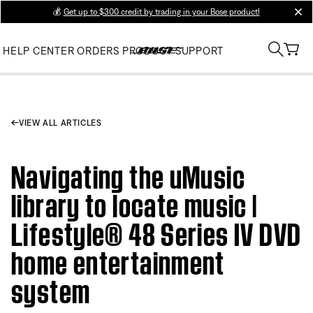
💰
Get up to $300 credit by trading in your Bose product!
clos
HELP CENTER
ORDERS
PRODUCT SUPPORT
VIEW ALL ARTICLES
Navigating the uMusic
library to locate music |
Lifestyle® 48 Series IV DVD
home entertainment
system