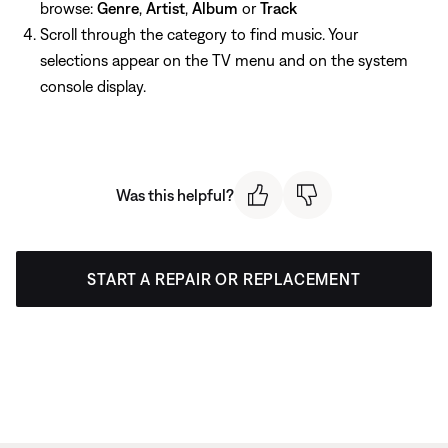
browse:
Genre
,
Artist
,
Album
or
Track
Scroll through the category to find music. Your
selections appear on the TV menu and on the system
console display.
Was this helpful?
START A REPAIR OR REPLACEMENT