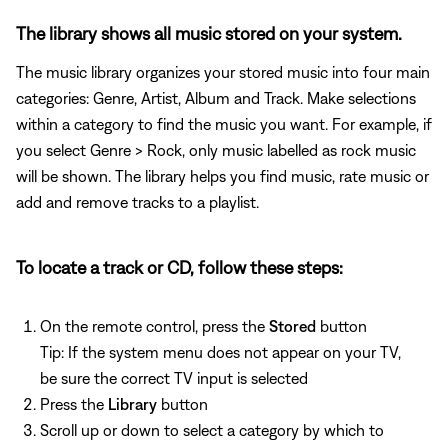
The library shows all music stored on your system.
The music library organizes your stored music into four main
categories: Genre, Artist, Album and Track. Make selections
within a category to find the music you want. For example, if
you select Genre > Rock, only music labelled as rock music
will be shown. The library helps you find music, rate music or
add and remove tracks to a playlist.
To locate a track or CD, follow these steps:
On the remote control, press the
Stored
button
Tip: If the system menu does not appear on your TV,
be sure the correct TV input is selected
Press the
Library
button
Scroll up or down to select a category by which to