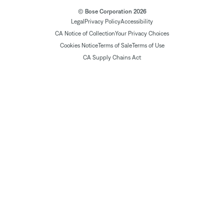
© Bose Corporation 2026
Legal
Privacy Policy
Accessibility
CA Notice of Collection
Your Privacy Choices
Cookies Notice
Terms of Sale
Terms of Use
CA Supply Chains Act