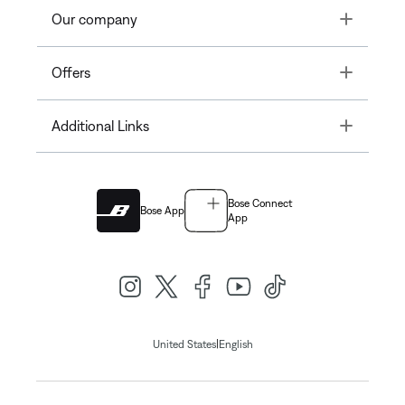
Toggle
Our company
Toggle
Offers
Toggle
Additional Links
Bose Connect
Bose App
App
|
United States
English