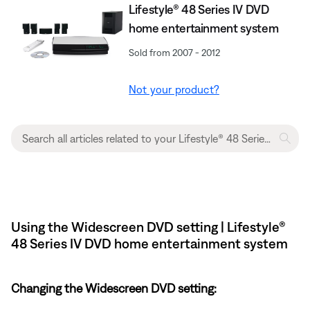
Lifestyle® 48 Series IV DVD
home entertainment system
Sold from 2007 - 2012
Not your product?
Using the Widescreen DVD setting | Lifestyle®
48 Series IV DVD home entertainment system
Changing the Widescreen DVD setting: