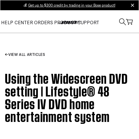
💰
Get up to $300 credit by trading in your Bose product!
clos
HELP CENTER
ORDERS
PRODUCT SUPPORT
VIEW ALL ARTICLES
Using the Widescreen DVD
setting | Lifestyle® 48
Series IV DVD home
entertainment system