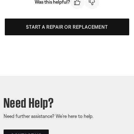
Was this helpful?
START A REPAIR OR REPLACEMENT
Need Help?
Need further assistance? We’re here to help.