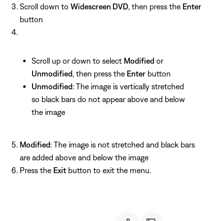
Scroll down to
Widescreen DVD
, then press the
Enter
button
Scroll up or down to select
Modified
or
Unmodified
, then press the
Enter
button
Unmodified
: The image is vertically stretched
so black bars do not appear above and below
the image
Modified
: The image is not stretched and black bars
are added above and below the image
Press the
Exit
button to exit the menu.