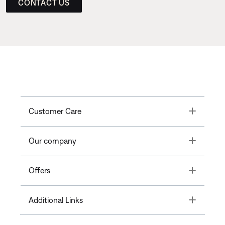
CONTACT US
Toggle
Customer Care
Toggle
Our company
Toggle
Offers
Toggle
Additional Links