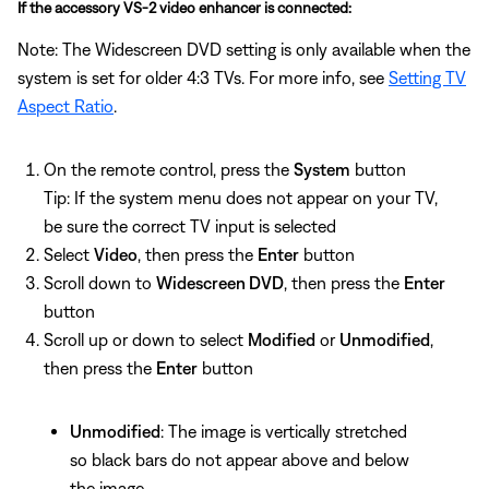
If the accessory VS-2 video enhancer is connected:
Note: The Widescreen DVD setting is only available when the
system is set for older 4:3 TVs. For more info, see
Setting TV
Aspect Ratio
.
On the remote control, press the
System
button
Tip: If the system menu does not appear on your TV,
be sure the correct TV input is selected
Select
Video
, then press the
Enter
button
Scroll down to
Widescreen DVD
, then press the
Enter
button
Scroll up or down to select
Modified
or
Unmodified
,
then press the
Enter
button
Unmodified
: The image is vertically stretched
so black bars do not appear above and below
the image