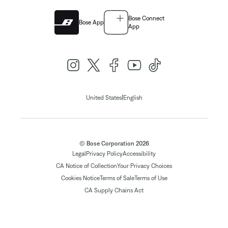
Bose Connect
Bose App
App
|
United States
English
© Bose Corporation 2026
Legal
Privacy Policy
Accessibility
CA Notice of Collection
Your Privacy Choices
Cookies Notice
Terms of Sale
Terms of Use
CA Supply Chains Act