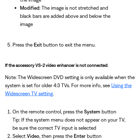
Modified
: The image is not stretched and
black bars are added above and below the
image
Press the
Exit
button to exit the menu.
If the accessory VS-2 video enhancer is not connected:
Note: The Widescreen DVD setting is only available when the
system is set for older 4:3 TVs. For more info, see
Using the
Widescreen TV setting
.
On the remote control, press the
System
button
Tip: If the system menu does not appear on your TV,
be sure the correct TV input is selected
Select
Video
, then press the
Enter
button