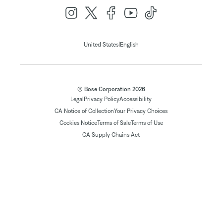
|
United States
English
© Bose Corporation 2026
Legal
Privacy Policy
Accessibility
CA Notice of Collection
Your Privacy Choices
Cookies Notice
Terms of Sale
Terms of Use
CA Supply Chains Act