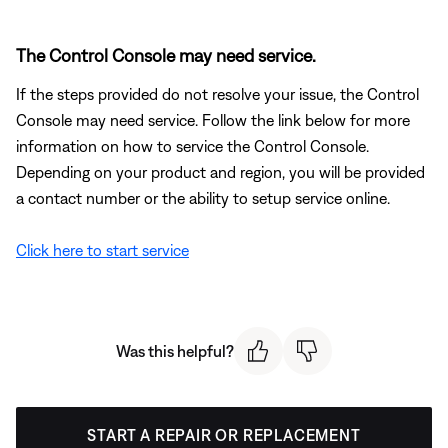
The Control Console may need service.
If the steps provided do not resolve your issue, the Control
Console may need service. Follow the link below for more
information on how to service the Control Console.
Depending on your product and region, you will be provided
a contact number or the ability to setup service online.
Click here to start service
Was this helpful?
START A REPAIR OR REPLACEMENT