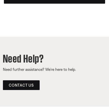
Need Help?
Need further assistance? We’re here to help.
CONTACT US