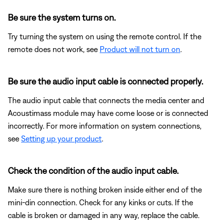
Be sure the system turns on.
Try turning the system on using the remote control. If the
remote does not work, see
Product will not turn on
.
Be sure the audio input cable is connected properly.
The audio input cable that connects the media center and
Acoustimass module may have come loose or is connected
incorrectly. For more information on system connections,
see
Setting up your product
.
Check the condition of the audio input cable.
Make sure there is nothing broken inside either end of the
mini-din connection. Check for any kinks or cuts. If the
cable is broken or damaged in any way, replace the cable.