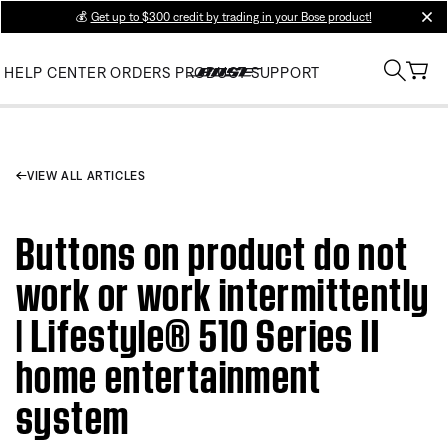
💰
Get up to $300 credit by trading in your Bose product!
clos
HELP CENTER
ORDERS
PRODUCT SUPPORT
VIEW ALL ARTICLES
Buttons on product do not
work or work intermittently
| Lifestyle® 510 Series II
home entertainment
system