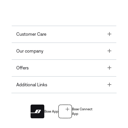
Toggle
Customer Care
Toggle
Our company
Toggle
Offers
Toggle
Additional Links
Bose Connect
Bose App
App