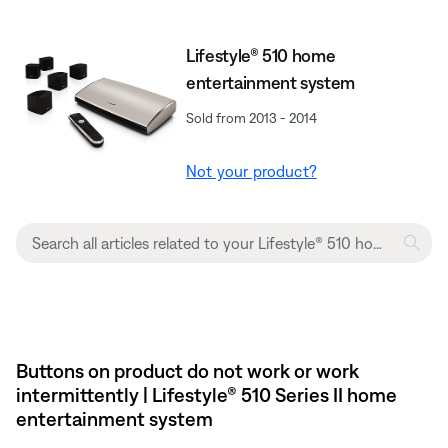
Lifestyle® 510 home
entertainment system
Sold from 2013 - 2014
Not your product?
Buttons on product do not work or work
intermittently | Lifestyle® 510 Series II home
entertainment system