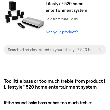
Lifestyle® 520 home
entertainment system
Sold from 2013 - 2014
Not your product?
Too little bass or too much treble from product |
Lifestyle® 520 home entertainment system
If the sound lacks bass or has too much treble: