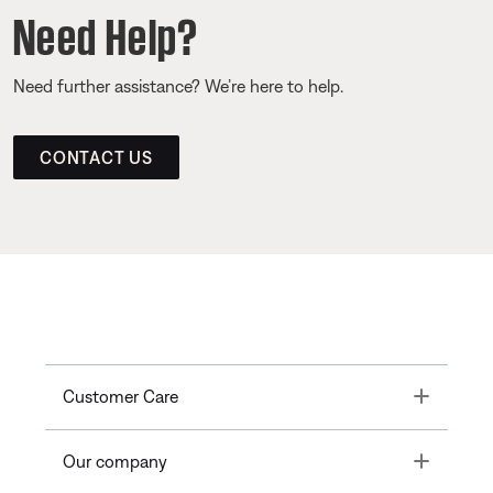
Need Help?
Need further assistance? We’re here to help.
CONTACT US
Toggle
Customer Care
Toggle
Our company