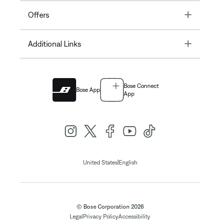
Toggle
Offers
Toggle
Additional Links
Bose Connect
Bose App
App
|
United States
English
© Bose Corporation 2026
Legal
Privacy Policy
Accessibility