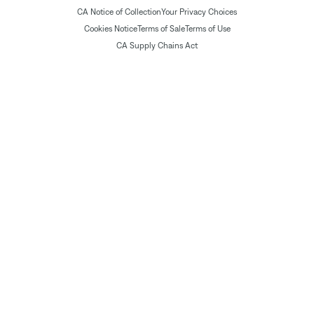
CA Notice of Collection
Your Privacy Choices
Cookies Notice
Terms of Sale
Terms of Use
CA Supply Chains Act