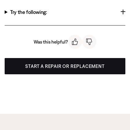
Try the following:
Was this helpful?
START A REPAIR OR REPLACEMENT