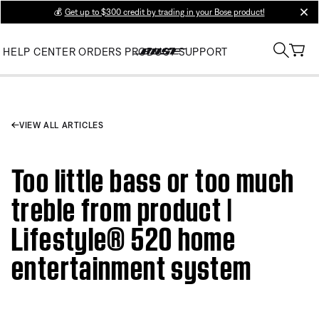
💰
Get up to $300 credit by trading in your Bose product!
clos
HELP CENTER
ORDERS
PRODUCT SUPPORT
VIEW ALL ARTICLES
Too little bass or too much
treble from product |
Lifestyle® 520 home
entertainment system