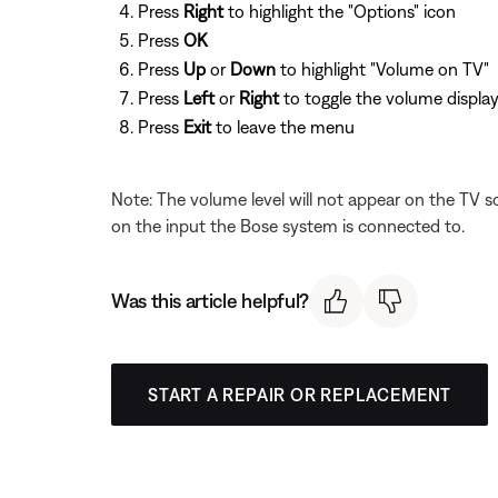
Press
Right
to highlight the "Options" icon
Press
OK
Press
Up
or
Down
to highlight "Volume on TV"
Press
Left
or
Right
to toggle the volume display
Press
Exit
to leave the menu
Note: The volume level will not appear on the TV sc
on the input the Bose system is connected to.
Was this article helpful?
START A REPAIR OR REPLACEMENT