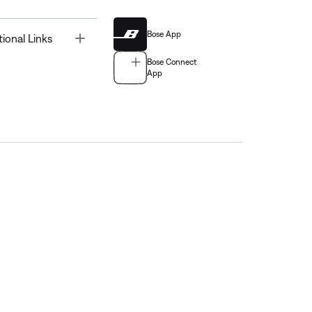
Bose App
Toggle
tional Links
Bose Connect
App