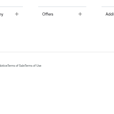
Toggle
Toggle
ny
Offers
Addi
Notice
Terms of Sale
Terms of Use