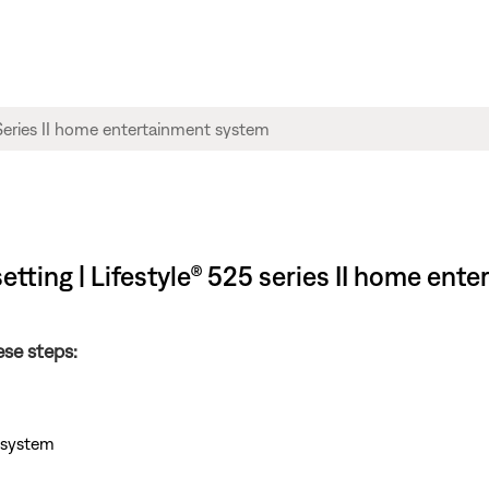
etting | Lifestyle® 525 series II home en
ese steps:
e system