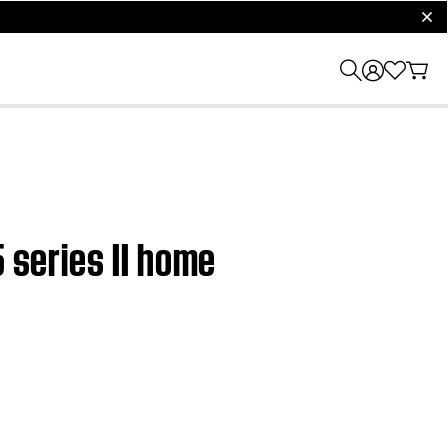
clos
 series II home