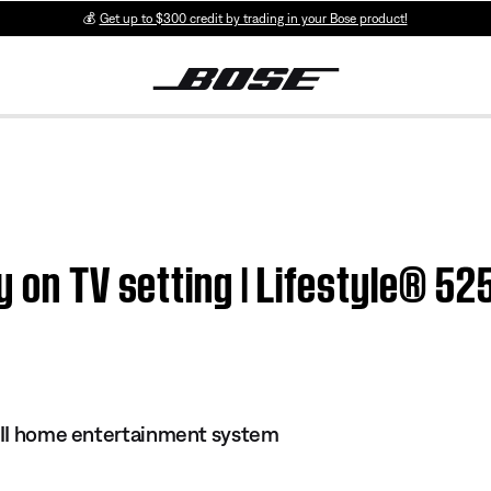
💰
Get up to $300 credit by trading in your Bose product!
 on TV setting | Lifestyle® 525
s II home entertainment system