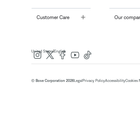
Toggle
Customer Care
Our compa
|
United States
English
© Bose Corporation 2026
Legal
Privacy Policy
Accessibility
Cookies 