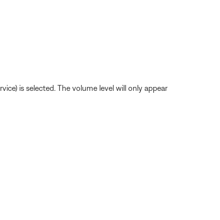
ice) is selected. The volume level will only appear