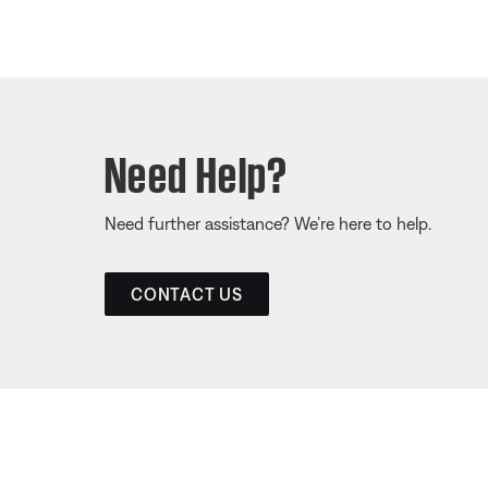
Need Help?
Need further assistance? We’re here to help.
CONTACT US