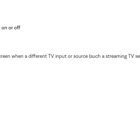
 on or off
reen when a different TV input or source (such a streaming TV serv