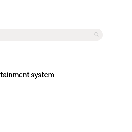
tertainment system