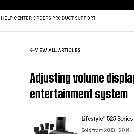
HELP CENTER
ORDERS
PRODUCT SUPPORT
VIEW ALL ARTICLES
Adjusting volume display
entertainment system
Lifestyle® 525 Serie
Sold from 2013 - 2014