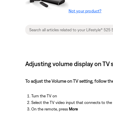
Not your product?
Adjusting volume display on TV s
To adjust the Volume on TV setting, follow th
Turn the TV on
Select the TV video input that connects to th
On the remote, press
More