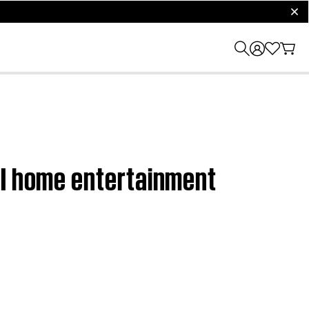
clos
II home entertainment