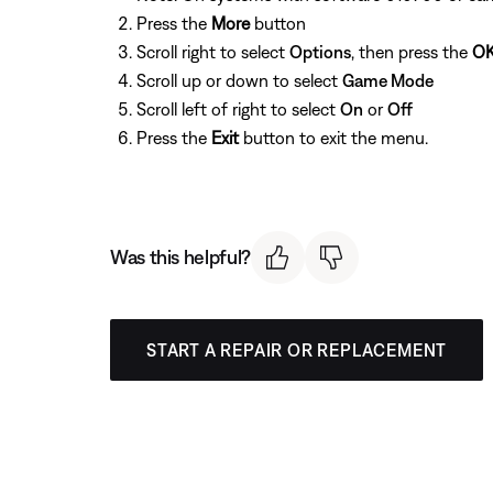
Press the
More
button
Scroll right to select
Options
, then press the
O
Scroll up or down to select
Game Mode
Scroll left of right to select
On
or
Off
Press the
Exit
button to exit the menu.
Was this helpful?
START A REPAIR OR REPLACEMENT