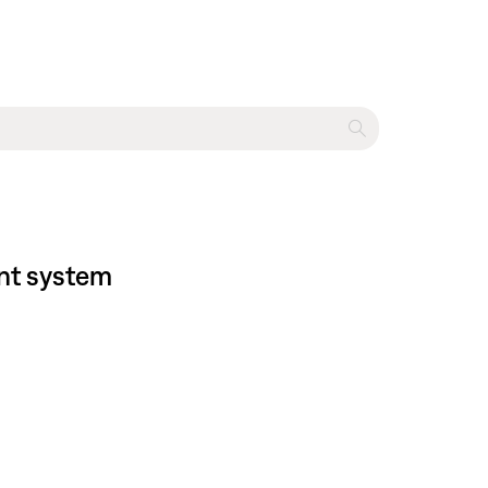
ent system