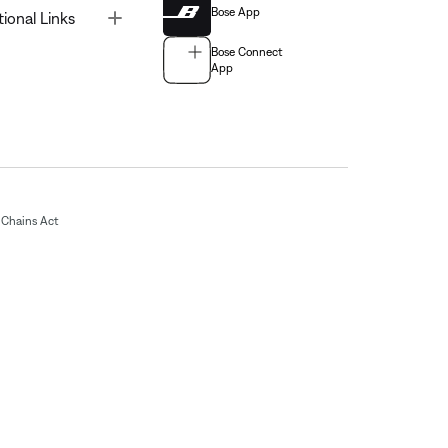
Bose App
Toggle
tional Links
Bose Connect
App
Chains Act