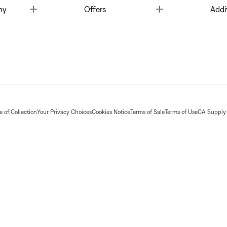
Toggle
Toggle
ny
Offers
Addi
 of Collection
Your Privacy Choices
Cookies Notice
Terms of Sale
Terms of Use
CA Supply 