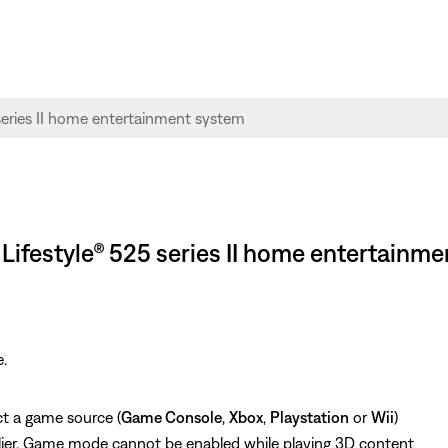
Lifestyle® 525 series II home entertainm
.
ct a game source (
Game Console
,
Xbox
,
Playstation
or
Wii
)
lier, Game mode cannot be enabled while playing 3D content