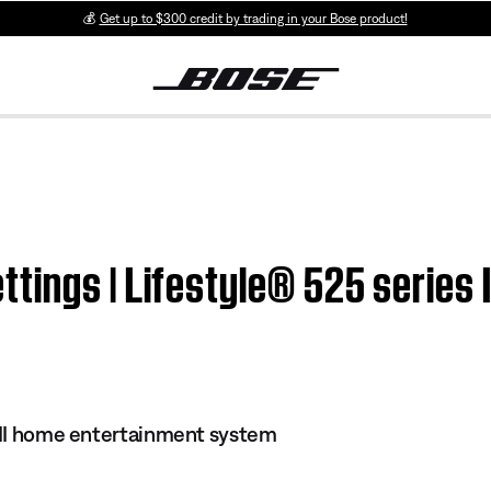
💰
Get up to $300 credit by trading in your Bose product!
tings | Lifestyle® 525 series 
s II home entertainment system