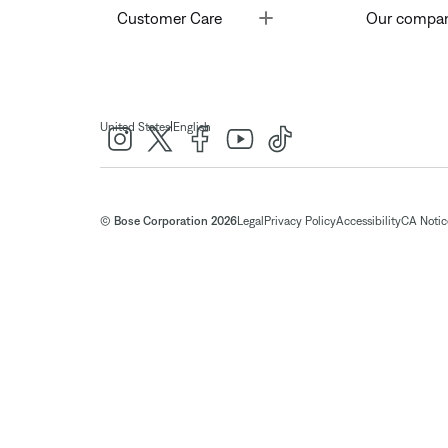
Toggle
Customer Care
Our compa
|
United States
English
© Bose Corporation 2026
Legal
Privacy Policy
Accessibility
CA Notice