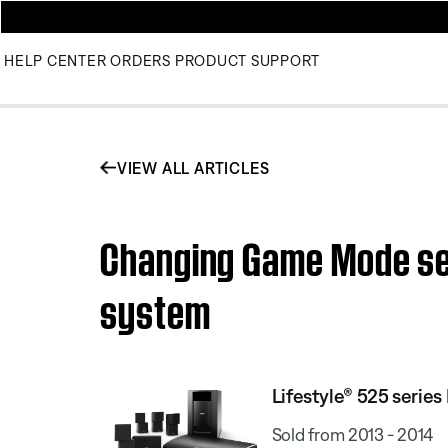
HELP CENTER
ORDERS
PRODUCT SUPPORT
VIEW ALL ARTICLES
Changing Game Mode set
system
Lifestyle® 525 serie
Sold from 2013 - 2014