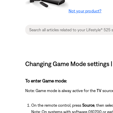
Not your product?
Changing Game Mode settings | 
To enter Game mode:
Note: Game mode is alway active for the
TV
source
On the remote control, press
Source
, then sele
Note: On systems with software 010700 or ear