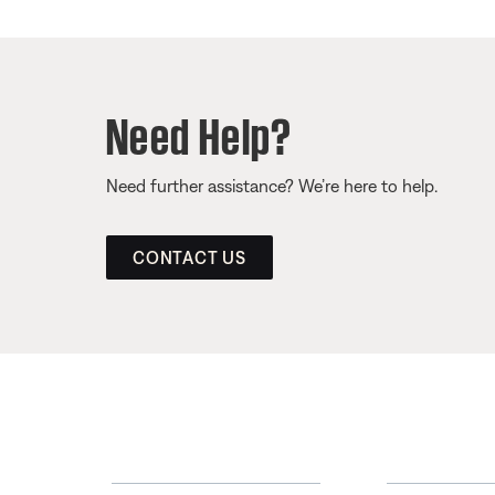
Need Help?
Need further assistance? We’re here to help.
CONTACT US