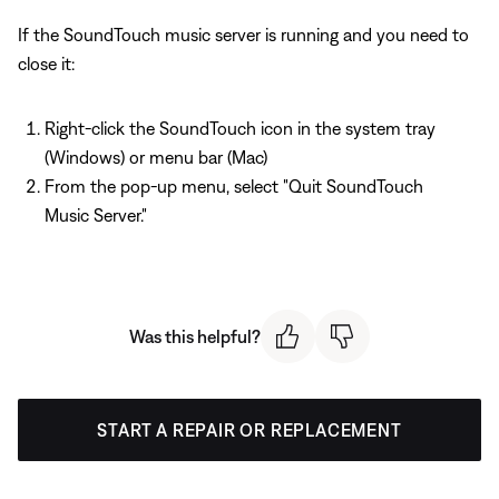
If the SoundTouch music server is running and you need to
close it:
Right-click the SoundTouch icon in the system tray
(Windows) or menu bar (Mac)
From the pop-up menu, select "Quit SoundTouch
Music Server."
Was this helpful?
START A REPAIR OR REPLACEMENT