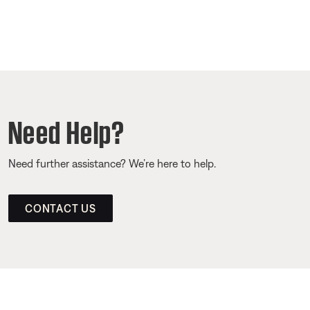
Need Help?
Need further assistance? We’re here to help.
CONTACT US