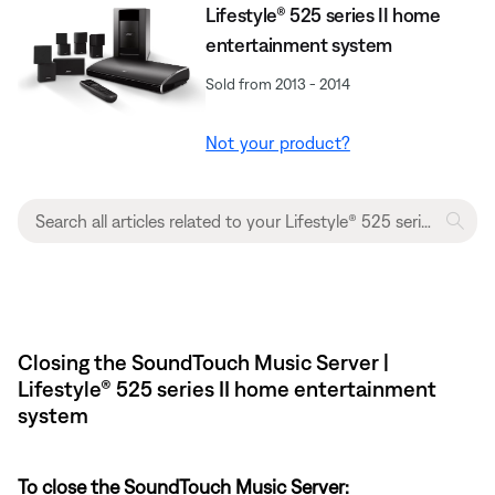
Lifestyle® 525 series II home
entertainment system
Sold from 2013 - 2014
Not your product?
Closing the SoundTouch Music Server |
Lifestyle® 525 series II home entertainment
system
To close the SoundTouch Music Server: