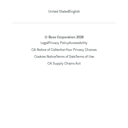
|
United States
English
© Bose Corporation 2026
Legal
Privacy Policy
Accessibility
CA Notice of Collection
Your Privacy Choices
Cookies Notice
Terms of Sale
Terms of Use
CA Supply Chains Act