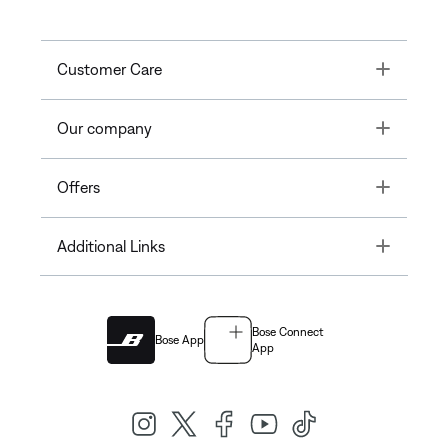
Toggle
Customer Care
Toggle
Our company
Toggle
Offers
Toggle
Additional Links
Bose Connect
Bose App
App