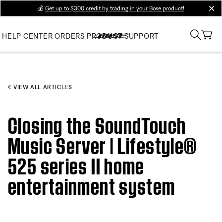
💰
Get up to $300 credit by trading in your Bose product!
clos
HELP CENTER
ORDERS
PRODUCT SUPPORT
VIEW ALL ARTICLES
Closing the SoundTouch
Music Server | Lifestyle®
525 series II home
entertainment system