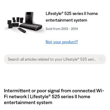
Lifestyle® 525 series II home
entertainment system
Sold from 2013 - 2014
Not your product?
Intermittent or poor signal from connected Wi-
Fi network | Lifestyle® 525 series II home
entertainment system