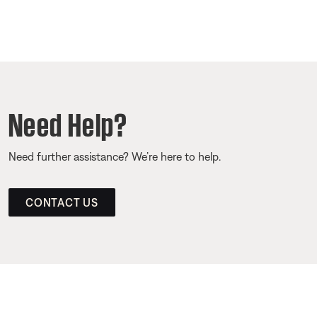
Need Help?
Need further assistance? We’re here to help.
CONTACT US