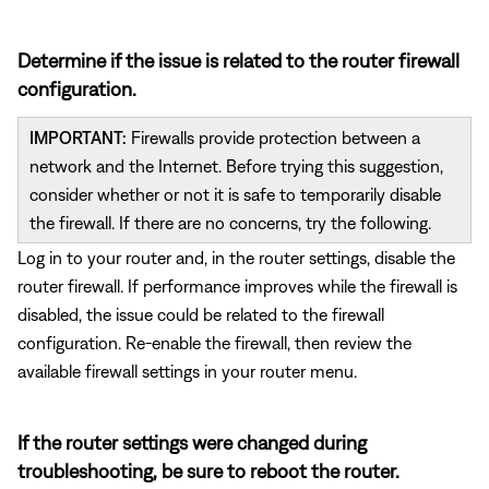
Determine if the issue is related to the router firewall
configuration.
IMPORTANT:
Firewalls provide protection between a
network and the Internet. Before trying this suggestion,
consider whether or not it is safe to temporarily disable
the firewall. If there are no concerns, try the following.
Log in to your router and, in the router settings, disable the
router firewall. If performance improves while the firewall is
disabled, the issue could be related to the firewall
configuration. Re-enable the firewall, then review the
available firewall settings in your router menu.
If the router settings were changed during
troubleshooting, be sure to reboot the router.