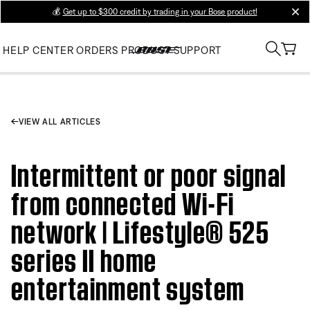
💰
Get up to $300 credit by trading in your Bose product!
clos
HELP CENTER
ORDERS
PRODUCT SUPPORT
VIEW ALL ARTICLES
Intermittent or poor signal
from connected Wi-Fi
network | Lifestyle® 525
series II home
entertainment system