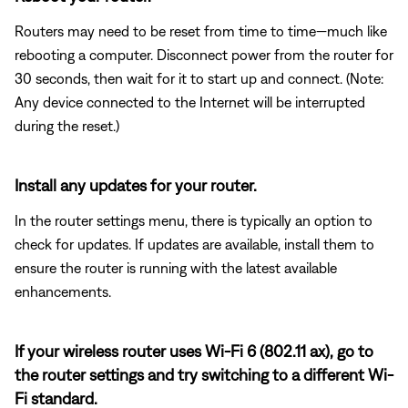
Routers may need to be reset from time to time—much like
rebooting a computer. Disconnect power from the router for
30 seconds, then wait for it to start up and connect. (Note:
Any device connected to the Internet will be interrupted
during the reset.)
Install any updates for your router.
In the router settings menu, there is typically an option to
check for updates. If updates are available, install them to
ensure the router is running with the latest available
enhancements.
If your wireless router uses Wi-Fi 6 (802.11 ax), go to
the router settings and try switching to a different Wi-
Fi standard.