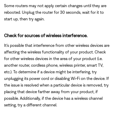
Some routers may not apply certain changes until they are
rebooted. Unplug the router for 30 seconds, wait for it to
start up, then try again.
Check for sources of wireless interference.
It's possible that interference from other wireless devices are
affecting the wireless functionality of your product. Check
for other wireless devices in the area of your product (i.e.
another router, cordless phone, wireless printer, smart TV,
etc.). To determine if a device might be interfering, try
unplugging its power cord or disabling Wi-Fi on the device. If
the issue is resolved when a particular device is removed, try
placing that device farther away from your product, if
possible. Additionally, if the device has a wireless channel
setting, try a different channel.