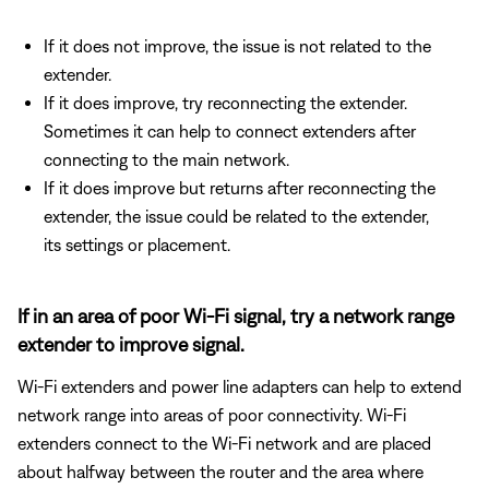
If it does not improve, the issue is not related to the
extender.
If it does improve, try reconnecting the extender.
Sometimes it can help to connect extenders after
connecting to the main network.
If it does improve but returns after reconnecting the
extender, the issue could be related to the extender,
its settings or placement.
If in an area of poor Wi-Fi signal, try a network range
extender to improve signal.
Wi-Fi extenders and power line adapters can help to extend
network range into areas of poor connectivity. Wi-Fi
extenders connect to the Wi-Fi network and are placed
about halfway between the router and the area where