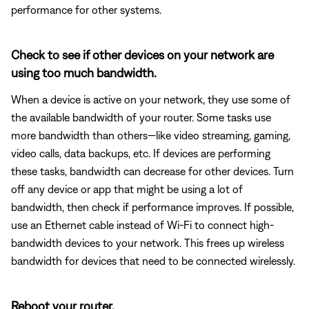
performance for other systems.
Check to see if other devices on your network are
using too much bandwidth.
When a device is active on your network, they use some of
the available bandwidth of your router. Some tasks use
more bandwidth than others—like video streaming, gaming,
video calls, data backups, etc. If devices are performing
these tasks, bandwidth can decrease for other devices. Turn
off any device or app that might be using a lot of
bandwidth, then check if performance improves. If possible,
use an Ethernet cable instead of Wi-Fi to connect high-
bandwidth devices to your network. This frees up wireless
bandwidth for devices that need to be connected wirelessly.
Reboot your router.