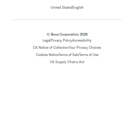
|
United States
English
© Bose Corporation 2026
Legal
Privacy Policy
Accessibility
CA Notice of Collection
Your Privacy Choices
Cookies Notice
Terms of Sale
Terms of Use
CA Supply Chains Act