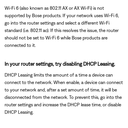
Wi-Fi 6 (also known as 802.11 AX or AX Wi-Fi) is not
supported by Bose products. If your network uses Wi-Fi 6,
go into the router settings and select a different Wi-Fi
standard (i.e. 802.11 ac). If this resolves the issue, the router
should not be set to Wi-Fi 6 while Bose products are
connected to it.
In your router settings, try disabling DHCP Leasing.
DHCP Leasing limits the amount of a time a device can
connect to the network. When enable, a device can connect
to your network and, after a set amount of time, it will be
disconnected from the network. To prevent this, go into the
router settings and increase the DHCP lease time, or disable
DHCP Leasing.