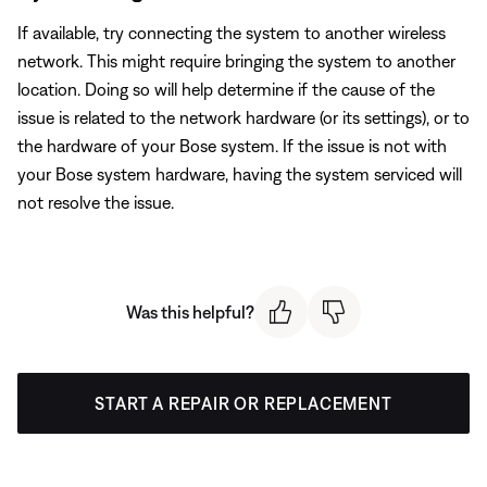
If available, try connecting the system to another wireless
network. This might require bringing the system to another
location. Doing so will help determine if the cause of the
issue is related to the network hardware (or its settings), or to
the hardware of your Bose system. If the issue is not with
your Bose system hardware, having the system serviced will
not resolve the issue.
Was this helpful?
START A REPAIR OR REPLACEMENT