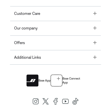
Toggle
Customer Care
Toggle
Our company
Toggle
Offers
Toggle
Additional Links
Bose Connect
Bose App
App