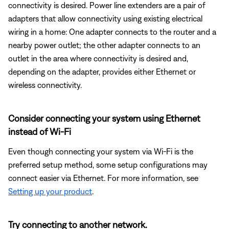
connectivity is desired. Power line extenders are a pair of
adapters that allow connectivity using existing electrical
wiring in a home: One adapter connects to the router and a
nearby power outlet; the other adapter connects to an
outlet in the area where connectivity is desired and,
depending on the adapter, provides either Ethernet or
wireless connectivity.
Consider connecting your system using Ethernet
instead of Wi-Fi
Even though connecting your system via Wi-Fi is the
preferred setup method, some setup configurations may
connect easier via Ethernet. For more information, see
Setting up your product
.
Try connecting to another network.