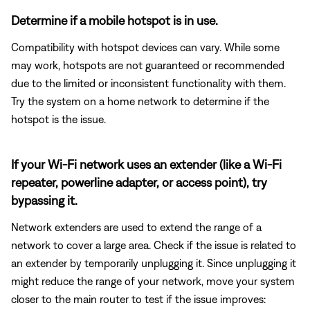
Determine if a mobile hotspot is in use.
Compatibility with hotspot devices can vary. While some
may work, hotspots are not guaranteed or recommended
due to the limited or inconsistent functionality with them.
Try the system on a home network to determine if the
hotspot is the issue.
If your Wi-Fi network uses an extender (like a Wi-Fi
repeater, powerline adapter, or access point), try
bypassing it.
Network extenders are used to extend the range of a
network to cover a large area. Check if the issue is related to
an extender by temporarily unplugging it. Since unplugging it
might reduce the range of your network, move your system
closer to the main router to test if the issue improves: