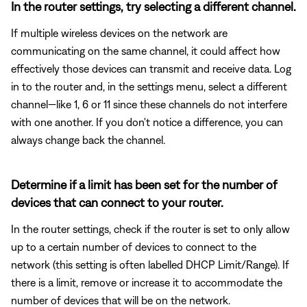
In the router settings, try selecting a different channel.
If multiple wireless devices on the network are
communicating on the same channel, it could affect how
effectively those devices can transmit and receive data. Log
in to the router and, in the settings menu, select a different
channel—like 1, 6 or 11 since these channels do not interfere
with one another. If you don't notice a difference, you can
always change back the channel.
Determine if a limit has been set for the number of
devices that can connect to your router.
In the router settings, check if the router is set to only allow
up to a certain number of devices to connect to the
network (this setting is often labelled DHCP Limit/Range). If
there is a limit, remove or increase it to accommodate the
number of devices that will be on the network.