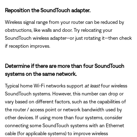
Reposition the SoundTouch adapter.
Wireless signal range from your router can be reduced by
obstructions, like walls and door. Try relocating your
SoundTouch wireless adapter—or just rotating it—then check
if reception improves.
Determine if there are more than four SoundTouch
systems on the same network.
Typical home Wi-Fi networks support
at least
four wireless
SoundTouch systems. However, this number can drop or
vary based on different factors, such as the capabilities of
the router / access point or network bandwidth used by
other devices. If using more than four systems, consider
connecting some SoundTouch systems with an Ethernet
cable (for applicable systems) to improve wireless