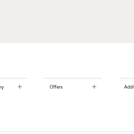
Toggle
Toggle
ny
Offers
Addi