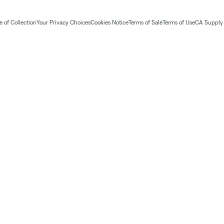
 of Collection
Your Privacy Choices
Cookies Notice
Terms of Sale
Terms of Use
CA Supply 