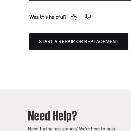
Was this helpful?
START A REPAIR OR REPLACEMENT
Need Help?
Need further assistance? We’re here to help.