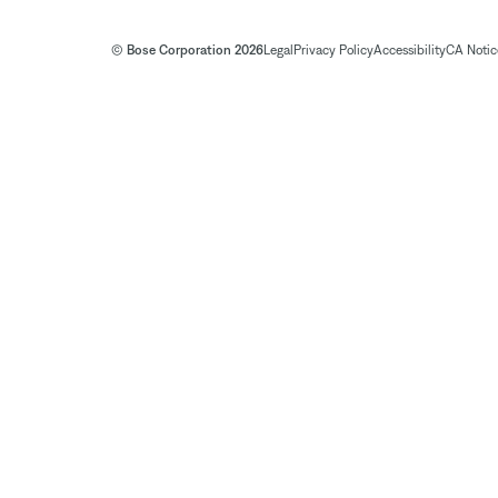
© Bose Corporation 2026
Legal
Privacy Policy
Accessibility
CA Notice