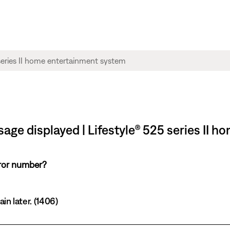
sage displayed | Lifestyle® 525 series II 
rror number?
in later. (1406)