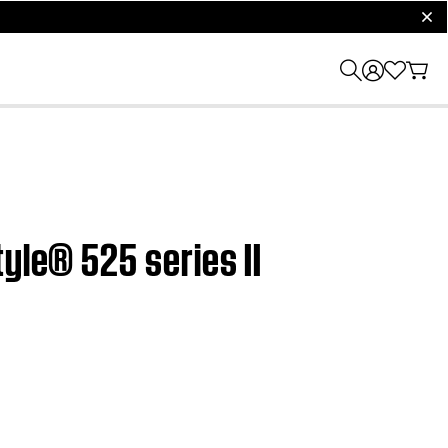
clos
yle® 525 series II