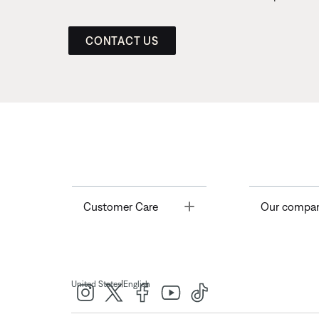
CONTACT US
Toggle
Customer Care
Our compa
|
United States
English