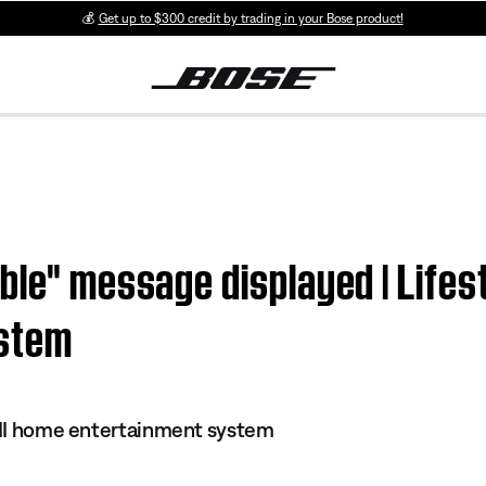
💰
Get up to $300 credit by trading in your Bose product!
ble" message displayed | Lifest
ystem
s II home entertainment system