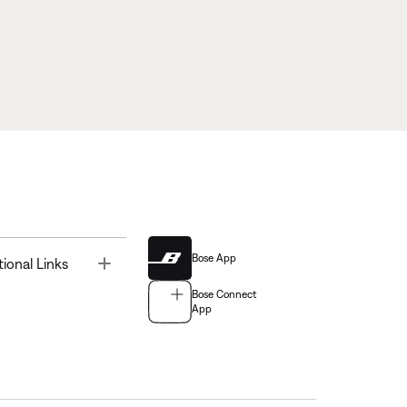
Bose App
Toggle
tional Links
Bose Connect
App