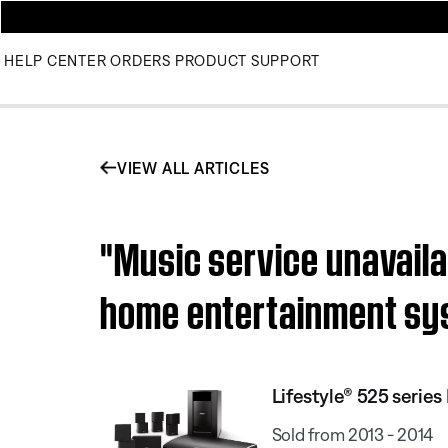
HELP CENTER
ORDERS
PRODUCT SUPPORT
VIEW ALL ARTICLES
"Music service unavaila
home entertainment s
Lifestyle® 525 serie
Sold from 2013 - 2014