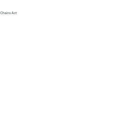
Chains Act