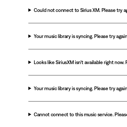
Could not connect to Sirius XM. Please try ag
Your music library is syncing. Please try agai
Looks like SiriusXM isn't available right now. 
Your music library is syncing. Please try agai
Cannot connect to this music service. Please 