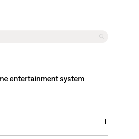
home entertainment system