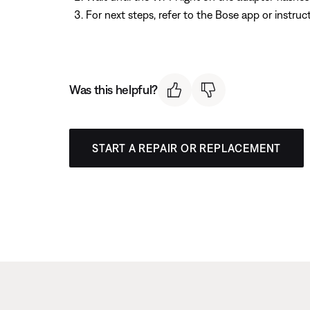
For next steps, refer to the Bose app or instru
Was this helpful?
START A REPAIR OR REPLACEMENT