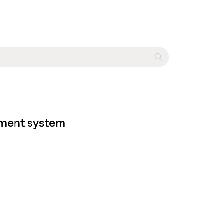
inment system