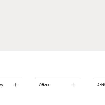
Toggle
Toggle
ny
Offers
Addi