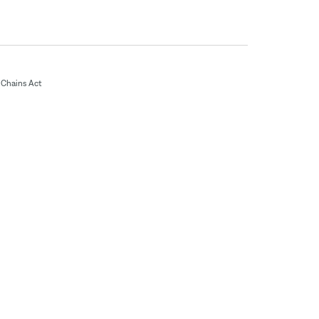
Chains Act