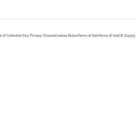
 of Collection
Your Privacy Choices
Cookies Notice
Terms of Sale
Terms of Use
CA Supply 