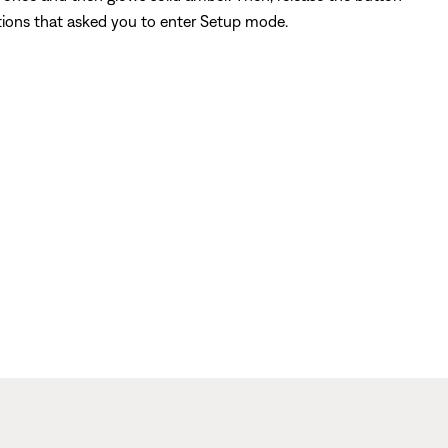
ctions that asked you to enter Setup mode.