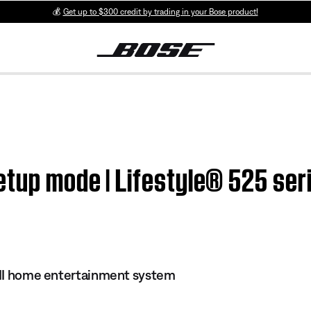
💰
Get up to $300 credit by trading in your Bose product!
etup mode | Lifestyle® 525 ser
s II home entertainment system