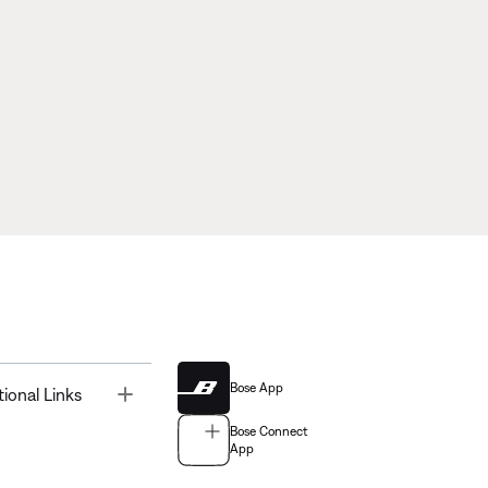
Bose App
Toggle
tional Links
Bose Connect
App