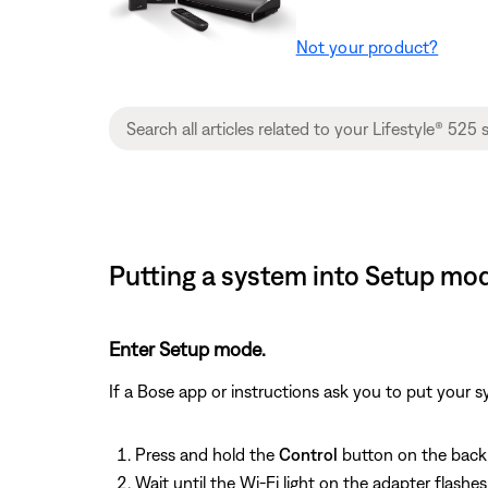
Not your product?
Putting a system into Setup mod
Enter Setup mode.
If a Bose app or instructions ask you to put your 
Press and hold the
Control
button on the back 
Wait until the Wi-Fi light on the adapter flash