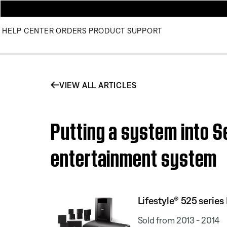
HELP CENTER
ORDERS
PRODUCT SUPPORT
VIEW ALL ARTICLES
Putting a system into S
entertainment system
Lifestyle® 525 serie
Sold from 2013 - 2014