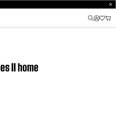
clos
ies II home