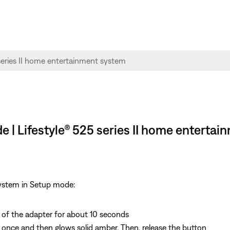
e | Lifestyle® 525 series II home enterta
system in Setup mode:
of the adapter for about 10 seconds
es once and then glows solid amber. Then, release the button