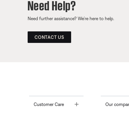
Need Help?
Need further assistance? We’re here to help.
CONTACT US
Toggle
Customer Care
Our compa