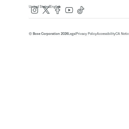
|
United States
English
© Bose Corporation 2026
Legal
Privacy Policy
Accessibility
CA Notice