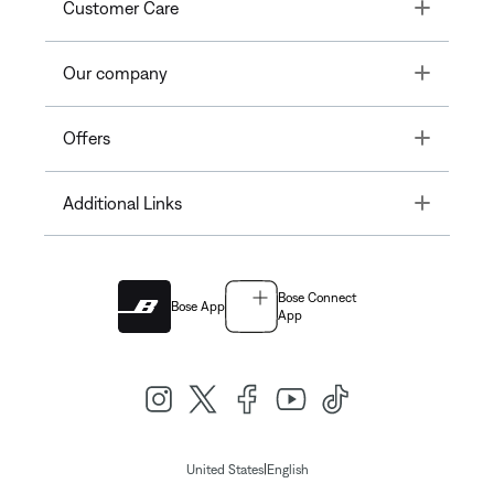
Toggle
Customer Care
Toggle
Our company
Toggle
Offers
Toggle
Additional Links
Bose Connect
Bose App
App
|
United States
English