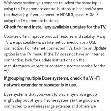
Whichever section you connect to, select the same input
using the TV or remote control buttons to hear and/or see
the device (e.g. if you connect to HDMI 3, select HDMI 3
using the TV or remote buttons).
Check for and install any available updates for the TV.
Updates often improve product features and stability. Many
TV are updateable via an Internet connection or a USB
connection. For Internet-connected TVs, look for an
Update
option in the TV menu. If the TV does not have an Internet
connection, look for update instructions on the
manufacturer's website or contact customer service for the
TV.
If grouping multiple Bose systems, check if a Wi-Fi
network extender or repeater is in use.
Bose systems that you want to play in sync as a group
might play out of sync if some systems in the group are
connected to a wireless range extender and others are