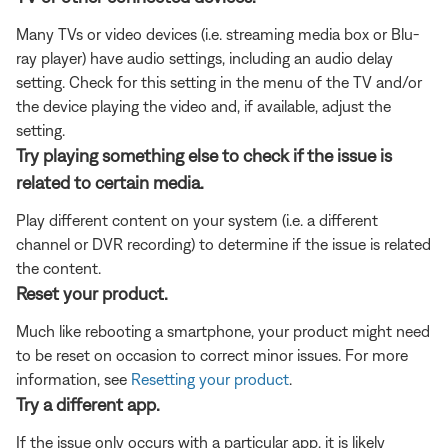
Many TVs or video devices (i.e. streaming media box or Blu-
ray player) have audio settings, including an audio delay
setting. Check for this setting in the menu of the TV and/or
the device playing the video and, if available, adjust the
setting.
Try playing something else to check if the issue is
related to certain media.
Play different content on your system (i.e. a different
channel or DVR recording) to determine if the issue is related
the content.
Reset your product.
Much like rebooting a smartphone, your product might need
to be reset on occasion to correct minor issues. For more
information, see
Resetting your product
.
Try a different app.
If the issue only occurs with a particular app, it is likely