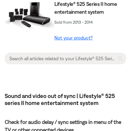
Lifestyle® 525 Series II home
entertainment system
Sold from 2013 - 2014
Not your product?
Sound and video out of sync | Lifestyle® 525
series II home entertainment system
Check for audio delay / sync settings in menu of the
TV or other connected devices.