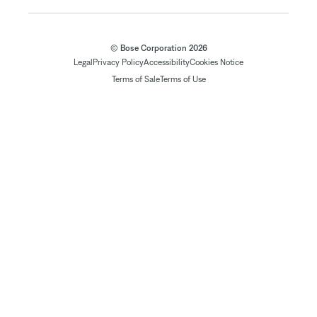
© Bose Corporation 2026
Legal
Privacy Policy
Accessibility
Cookies Notice
Terms of Sale
Terms of Use