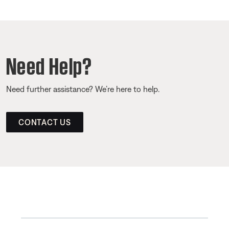
Need Help?
Need further assistance? We’re here to help.
CONTACT US