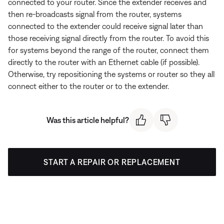
connected to your router. Since the extender receives and
then re-broadcasts signal from the router, systems
connected to the extender could receive signal later than
those receiving signal directly from the router. To avoid this
for systems beyond the range of the router, connect them
directly to the router with an Ethernet cable (if possible).
Otherwise, try repositioning the systems or router so they all
connect either to the router or to the extender.
Was this article helpful?
START A REPAIR OR REPLACEMENT