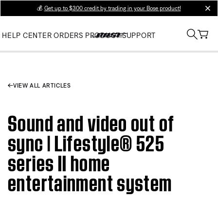
💰
Get up to $300 credit by trading in your Bose product!
clos
HELP CENTER
ORDERS
PRODUCT SUPPORT
VIEW ALL ARTICLES
Sound and video out of
sync | Lifestyle® 525
series II home
entertainment system