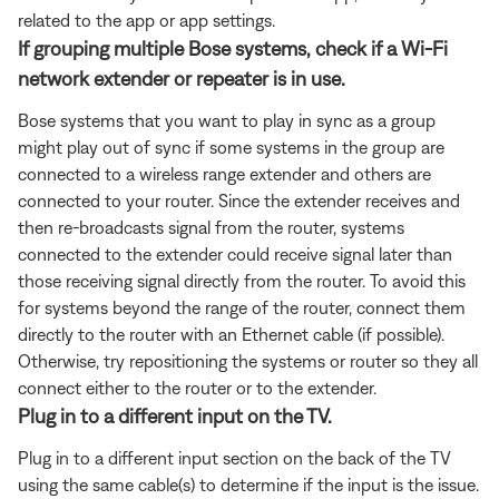
related to the app or app settings.
If grouping multiple Bose systems, check if a Wi-Fi
network extender or repeater is in use.
Bose systems that you want to play in sync as a group
might play out of sync if some systems in the group are
connected to a wireless range extender and others are
connected to your router. Since the extender receives and
then re-broadcasts signal from the router, systems
connected to the extender could receive signal later than
those receiving signal directly from the router. To avoid this
for systems beyond the range of the router, connect them
directly to the router with an Ethernet cable (if possible).
Otherwise, try repositioning the systems or router so they all
connect either to the router or to the extender.
Plug in to a different input on the TV.
Plug in to a different input section on the back of the TV
using the same cable(s) to determine if the input is the issue.