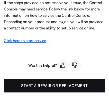
If the steps provided do not resolve your issue, the Control
Console may need service. Follow the link below for more
information on how to service the Control Console.
Depending on your product and region, you will be provided
a contact number or the ability to setup service online.
Click here to start service
Was this helpful?
START A REPAIR OR REPLACEMENT