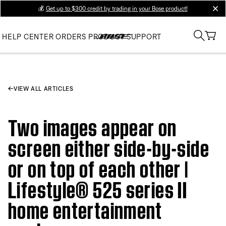
💰
Get up to $300 credit by trading in your Bose product!
clos
HELP CENTER
ORDERS
PRODUCT SUPPORT
VIEW ALL ARTICLES
Two images appear on
screen either side-by-side
or on top of each other |
Lifestyle® 525 series II
home entertainment