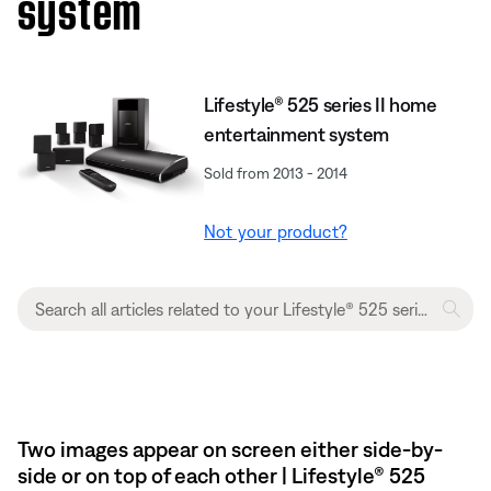
system
Lifestyle® 525 series II home
entertainment system
Sold from 2013 - 2014
Not your product?
Two images appear on screen either side-by-
side or on top of each other | Lifestyle® 525