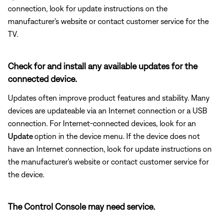
connection, look for update instructions on the
manufacturer's website or contact customer service for the
TV.
Check for and install any available updates for the
connected device.
Updates often improve product features and stability. Many
devices are updateable via an Internet connection or a USB
connection. For Internet-connected devices, look for an
Update
option in the device menu. If the device does not
have an Internet connection, look for update instructions on
the manufacturer's website or contact customer service for
the device.
The Control Console may need service.