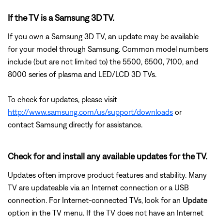
If the TV is a Samsung 3D TV.
If you own a Samsung 3D TV, an update may be available
for your model through Samsung. Common model numbers
include (but are not limited to) the 5500, 6500, 7100, and
8000 series of plasma and LED/LCD 3D TVs.
To check for updates, please visit
http://www.samsung.com/us/support/downloads
or
contact Samsung directly for assistance.
Check for and install any available updates for the TV.
Updates often improve product features and stability. Many
TV are updateable via an Internet connection or a USB
connection. For Internet-connected TVs, look for an
Update
option in the TV menu. If the TV does not have an Internet