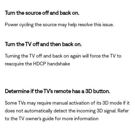
Turn the source off and back on.
Power cycling the source may help resolve this issue.
Turn the TV off and then back on.
Turning the TV off and back on again will force the TV to
reacquire the HDCP handshake
Determine if the TV's remote has a 3D button.
Some TVs may require manual activation of its 3D mode if it
does not automatically detect the incoming 3D signal. Refer
to the TV owner's guide for more information