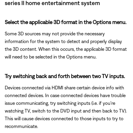
series II home entertainment system
Select the applicable 3D format in the Options menu.
Some 3D sources may not provide the necessary
information for the system to detect and properly display
the 3D content. When this occurs, the applicable 3D format
will need to be selected in the Options menu.
Try switching back and forth between two TV inputs.
Devices connected via HDMI share certain device info with
connected devices. In case connected devices have trouble
issue communicating, try switching inputs (i.e. if you're
watching TV, switch to the DVD input and then back to TV).
This will cause devices connected to those inputs to try to
recommunicate.