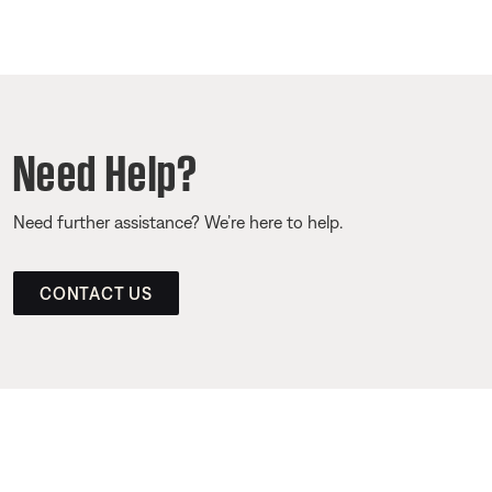
Need Help?
Need further assistance? We’re here to help.
CONTACT US