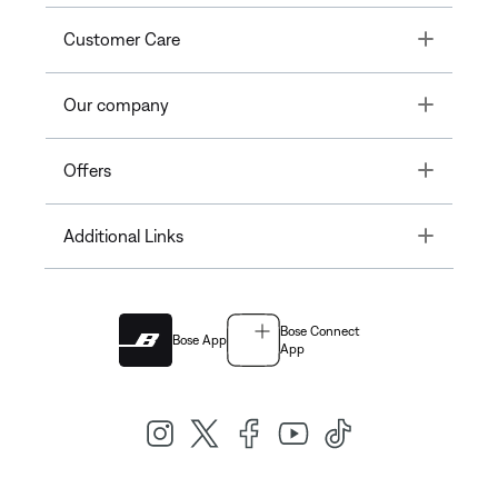
Toggle
Customer Care
Toggle
Our company
Toggle
Offers
Toggle
Additional Links
Bose Connect
Bose App
App