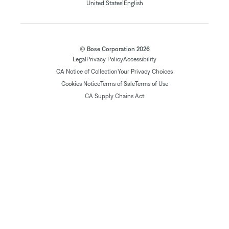
|
United States
English
© Bose Corporation 2026
Legal
Privacy Policy
Accessibility
CA Notice of Collection
Your Privacy Choices
Cookies Notice
Terms of Sale
Terms of Use
CA Supply Chains Act