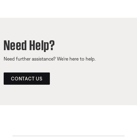
Need Help?
Need further assistance? We’re here to help.
CONTACT US