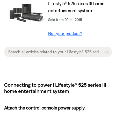
Lifestyle® 525 series III home
entertainment system
Sold from 2014 - 2015
Not your product?
Connecting to power | Lifestyle® 525 series III
home entertainment system
Attach the control console power supply.