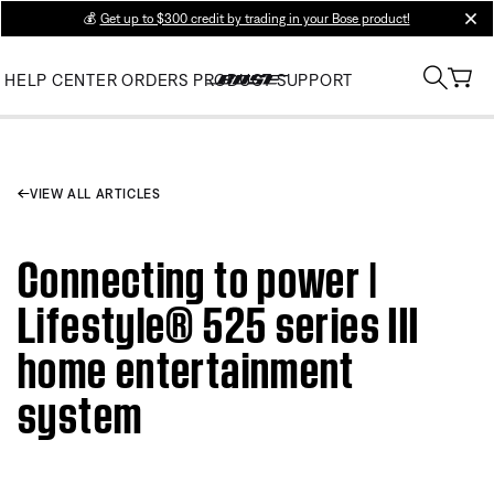
💰
Get up to $300 credit by trading in your Bose product!
clos
HELP CENTER
ORDERS
PRODUCT SUPPORT
VIEW ALL ARTICLES
Connecting to power |
Lifestyle® 525 series III
home entertainment
system