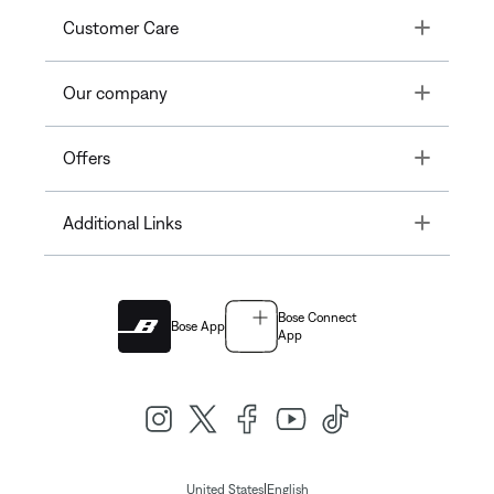
Toggle
Customer Care
Toggle
Our company
Toggle
Offers
Toggle
Additional Links
Bose Connect
Bose App
App
|
United States
English