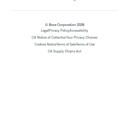
© Bose Corporation 2026
Legal
Privacy Policy
Accessibility
CA Notice of Collection
Your Privacy Choices
Cookies Notice
Terms of Sale
Terms of Use
CA Supply Chains Act