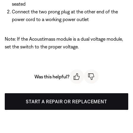
seated
Connect the two prong plug at the other end of the
power cord to a working power outlet
Note: If the Acoustimass module is a dual voltage module,
set the switch to the proper voltage.
Was this helpful?
START A REPAIR OR REPLACEMENT