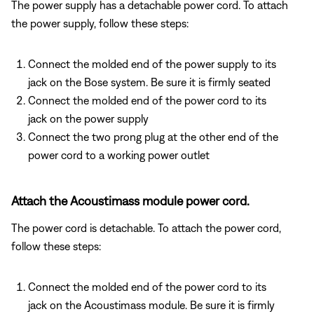
The power supply has a detachable power cord. To attach
the power supply, follow these steps:
Connect the molded end of the power supply to its
jack on the Bose system. Be sure it is firmly seated
Connect the molded end of the power cord to its
jack on the power supply
Connect the two prong plug at the other end of the
power cord to a working power outlet
Attach the Acoustimass module power cord.
The power cord is detachable. To attach the power cord,
follow these steps:
Connect the molded end of the power cord to its
jack on the Acoustimass module. Be sure it is firmly