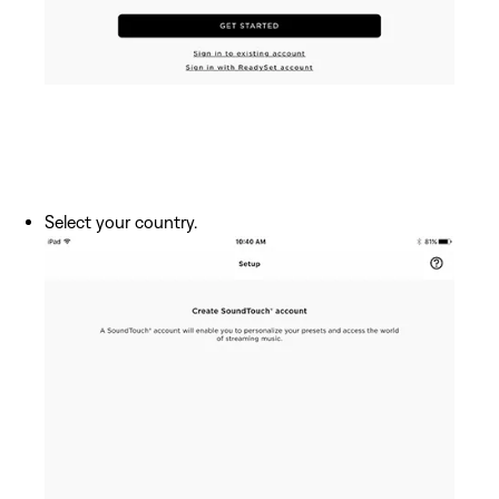
Select your country.