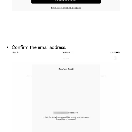
Confirm the email address.