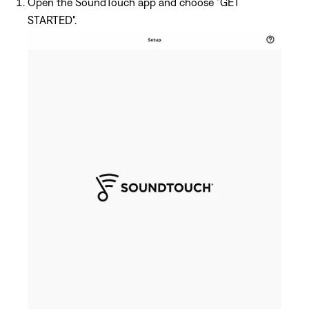
Open the SoundTouch app and choose "GET
STARTED".