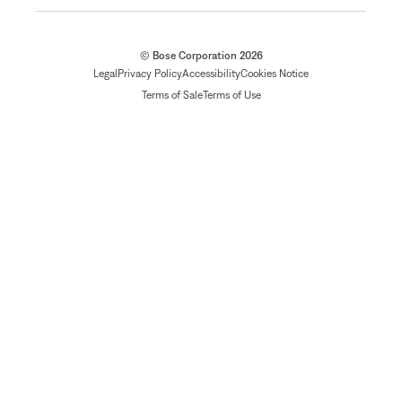
© Bose Corporation 2026
Legal
Privacy Policy
Accessibility
Cookies Notice
Terms of Sale
Terms of Use