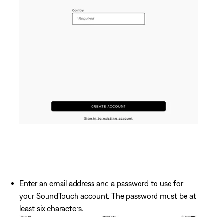
Enter an email address and a password to use for
your SoundTouch account. The password must be at
least six characters.