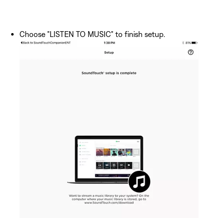
Choose "LISTEN TO MUSIC" to finish setup.