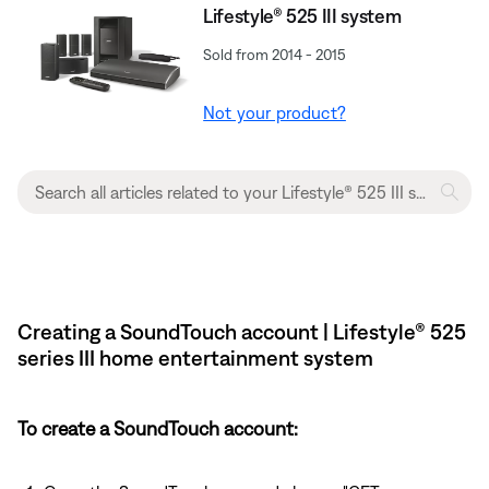
Lifestyle® 525 III system
Sold from 2014 - 2015
Not your product?
Creating a SoundTouch account | Lifestyle® 525
series III home entertainment system
To create a SoundTouch account: