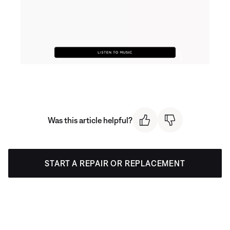
Was this article helpful?
START A REPAIR OR REPLACEMENT