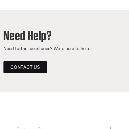
Need Help?
Need further assistance? We’re here to help.
CONTACT US
Toggle