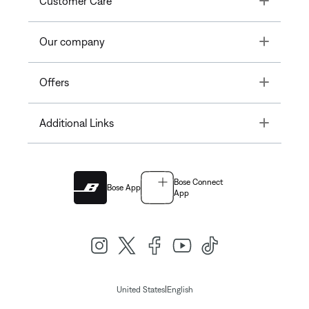
Customer Care
Toggle
Our company
Toggle
Offers
Toggle
Additional Links
Bose Connect
Bose App
App
|
United States
English