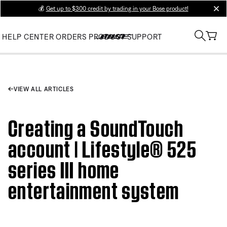
💰
Get up to $300 credit by trading in your Bose product!
clos
HELP CENTER
ORDERS
PRODUCT SUPPORT
VIEW ALL ARTICLES
Creating a SoundTouch
account | Lifestyle® 525
series III home
entertainment system