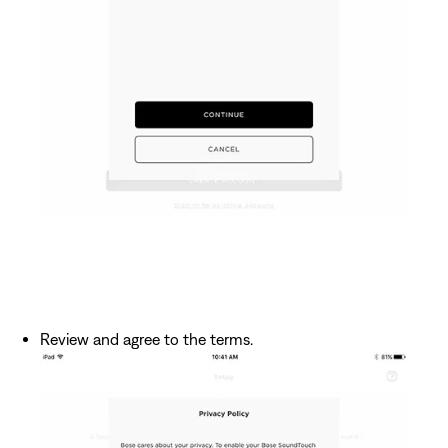
Review and agree to the terms.