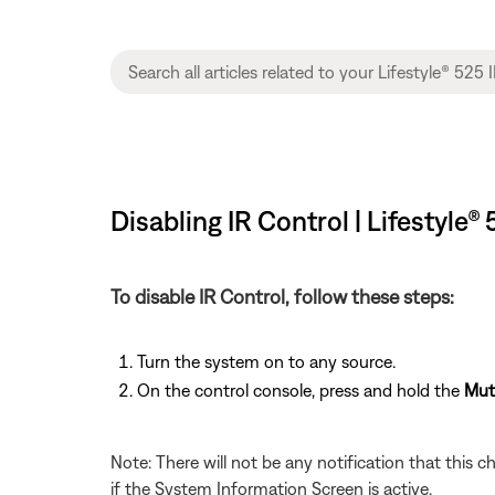
Disabling IR Control | Lifestyle
To disable IR Control, follow these steps:
Turn the system on to any source.
On the control console, press and hold the
Mut
Note: There will not be any notification that this c
if the System Information Screen is active.