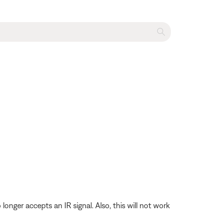
longer accepts an IR signal. Also, this will not work