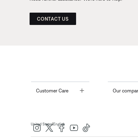
CONTACT US
Toggle
Customer Care
Our compa
|
United States
English