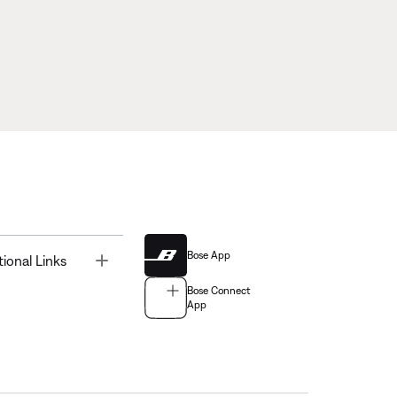
Bose App
Toggle
tional Links
Bose Connect
App