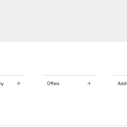
Toggle
Toggle
ny
Offers
Addi