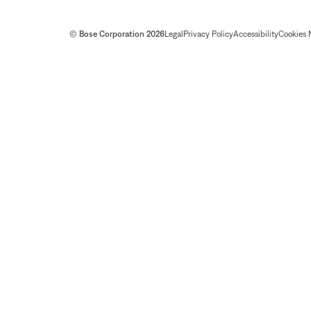
© Bose Corporation 2026
Legal
Privacy Policy
Accessibility
Cookies 