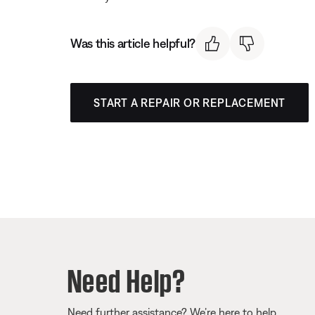
Was this article helpful?
START A REPAIR OR REPLACEMENT
Need Help?
Need further assistance? We’re here to help.