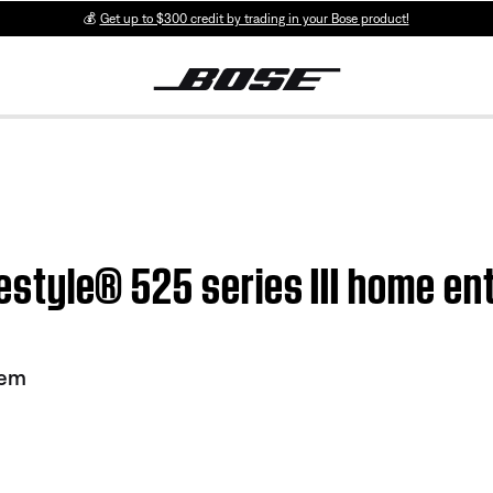
💰
Get up to $300 credit by trading in your Bose product!
Lifestyle® 525 series III home 
tem