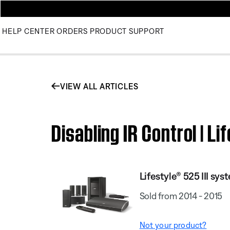
HELP CENTER
ORDERS
PRODUCT SUPPORT
VIEW ALL ARTICLES
Disabling IR Control | 
Lifestyle® 525 III sys
Sold from 2014 - 2015
Not your product?