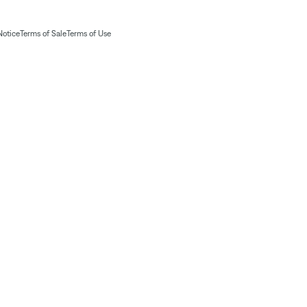
Notice
Terms of Sale
Terms of Use