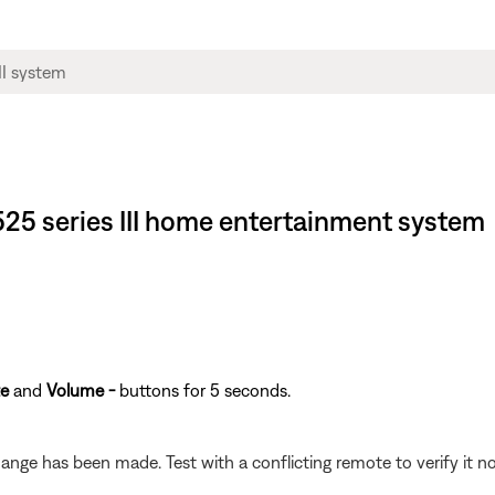
® 525 series III home entertainment system
e
and
Volume -
buttons for 5 seconds.
hange has been made. Test with a conflicting remote to verify it no 