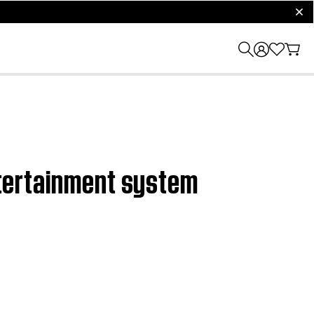
clos
entertainment system