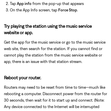
Tap
App info
from the pop-up that appears
On the App Info screen, tap
Force Stop
.
Try playing the station using the music service
website or app.
Get the app for the music service or go to the music service
web site, then search for the station. If you cannot find or
cannot play the station from the music service website or
app, there is an issue with that station stream.
Reboot your router.
Routers may need to be reset from time to time—much like
rebooting a computer. Disconnect power from the router for
30 seconds, then wait for it to start up and connect. (Note:
Any device connected to the Internet will be interrupted