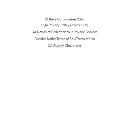
© Bose Corporation 2026
Legal
Privacy Policy
Accessibility
CA Notice of Collection
Your Privacy Choices
Cookies Notice
Terms of Sale
Terms of Use
CA Supply Chains Act