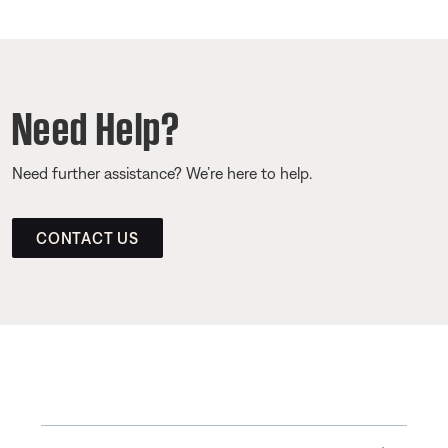
Need Help?
Need further assistance? We’re here to help.
CONTACT US