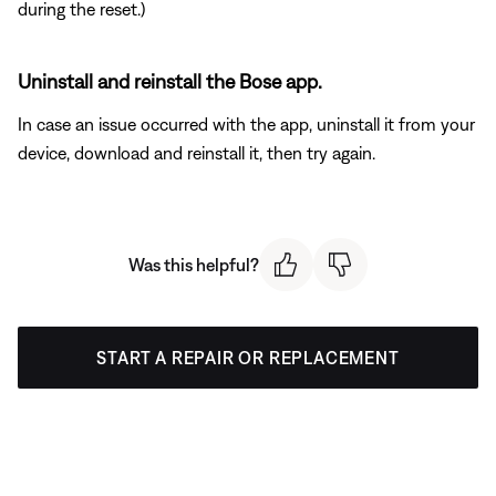
during the reset.)
Uninstall and reinstall the Bose app.
In case an issue occurred with the app, uninstall it from your
device, download and reinstall it, then try again.
Was this helpful?
START A REPAIR OR REPLACEMENT