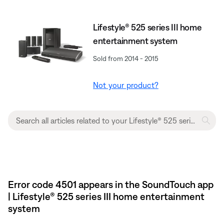
Lifestyle® 525 series III home
entertainment system
Sold from 2014 - 2015
Not your product?
Error code 4501 appears in the SoundTouch app
| Lifestyle® 525 series III home entertainment
system