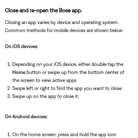
Close and re-open the Bose app.
Closing an app varies by device and operating system.
Common methods for mobile devices are shown below:
On iOS devices:
Depending on your iOS device, either double-tap the
Home
button or swipe up from the bottom center of
the screen to view active apps
Swipe left or right to find the app you want to close
Swipe up on the app to close it.
On Android devices:
On the home screen, press and hold the app icon