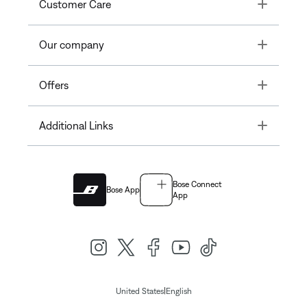
Toggle
Customer Care
Toggle
Our company
Toggle
Offers
Toggle
Additional Links
Bose Connect
Bose App
App
|
United States
English