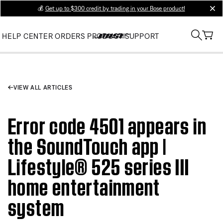
💰
Get up to $300 credit by trading in your Bose product!
clos
HELP CENTER
ORDERS
PRODUCT SUPPORT
VIEW ALL ARTICLES
Error code 4501 appears in
the SoundTouch app |
Lifestyle® 525 series III
home entertainment
system