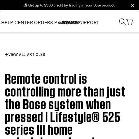
💰
Get up to $300 credit by trading in your Bose product!
clos
HELP CENTER
ORDERS
PRODUCT SUPPORT
VIEW ALL ARTICLES
Remote control is
controlling more than just
the Bose system when
pressed | Lifestyle® 525
series III home