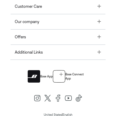
Toggle
Customer Care
Toggle
Our company
Toggle
Offers
Toggle
Additional Links
Bose Connect
Bose App
App
|
United States
English