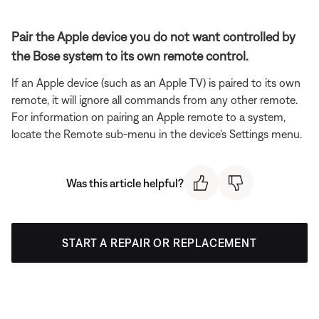
Pair the Apple device you do not want controlled by
the Bose system to its own remote control.
If an Apple device (such as an Apple TV) is paired to its own
remote, it will ignore all commands from any other remote.
For information on pairing an Apple remote to a system,
locate the Remote sub-menu in the device's Settings menu.
Was this article helpful?
START A REPAIR OR REPLACEMENT