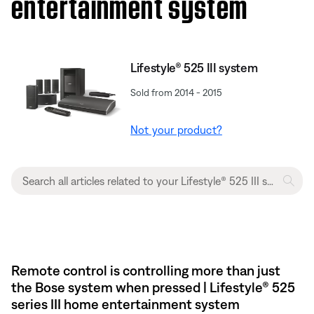
entertainment system
Lifestyle® 525 III system
Sold from 2014 - 2015
Not your product?
Remote control is controlling more than just
the Bose system when pressed | Lifestyle® 525
series III home entertainment system