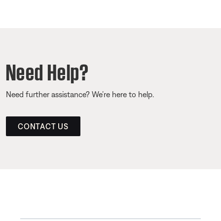
Need Help?
Need further assistance? We’re here to help.
CONTACT US