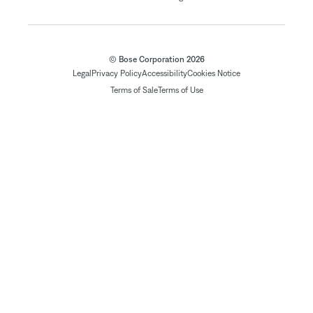
© Bose Corporation 2026
Legal
Privacy Policy
Accessibility
Cookies Notice
Terms of Sale
Terms of Use