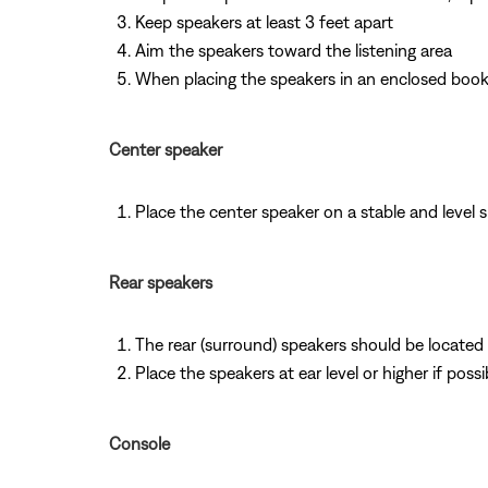
Keep speakers at least 3 feet apart
Aim the speakers toward the listening area
When placing the speakers in an enclosed bookc
Center speaker
Place the center speaker on a stable and level 
Rear speakers
The rear (surround) speakers should be located i
Place the speakers at ear level or higher if possi
Console