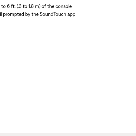
o 6 ft. (.3 to 1.8 m) of the console
til prompted by the SoundTouch app