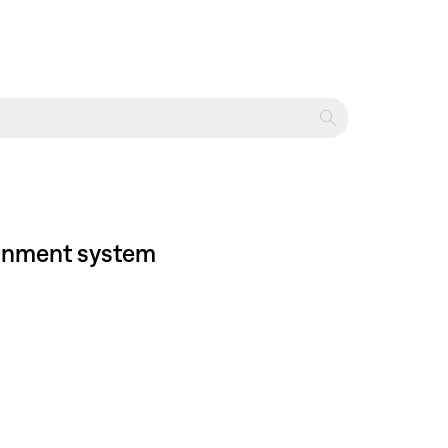
tainment system