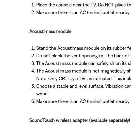
Place the console near the TV. Do NOT place t
Make sure there is an AC (mains) outlet nearby
Acoustimass module
Stand the Acoustimass module on its rubber feet
Do not block the vent openings at the back of
The Acoustimass module can safely sit on its si
The Acoustimass module is not magnetically shi
Note: Only CRT style TVs are affected. This inc
Choose a stable and level surface. Vibration ca
wood
Make sure there is an AC (mains) outlet nearby
SoundTouch wireless adapter (available separately)