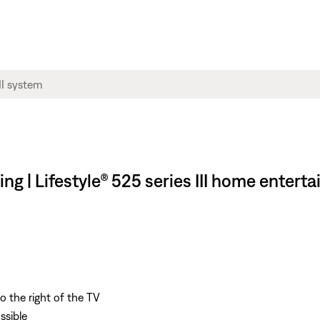
ng | Lifestyle® 525 series III home enter
o the right of the TV
ssible