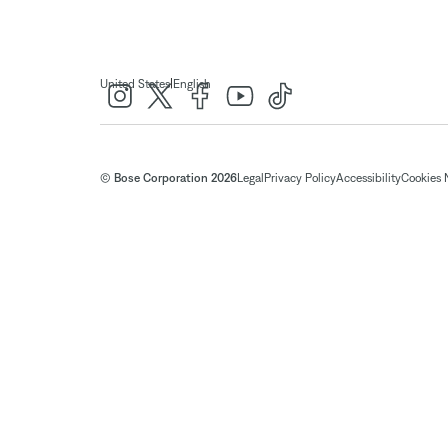
|
United States
English
© Bose Corporation 2026
Legal
Privacy Policy
Accessibility
Cookies 