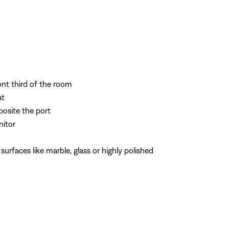
ont third of the room
at
posite the port
nitor
rfaces like marble, glass or highly polished