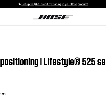
💰
Get up to $300 credit by trading in your Bose product!
ositioning | Lifestyle® 525 ser
tem