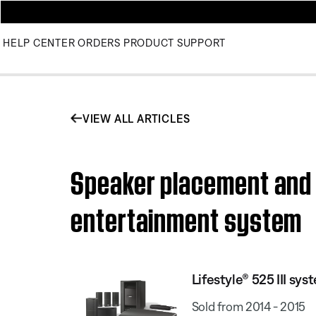
HELP CENTER
ORDERS
PRODUCT SUPPORT
VIEW ALL ARTICLES
Speaker placement and p
entertainment system
Lifestyle® 525 III sys
Sold from 2014 - 2015