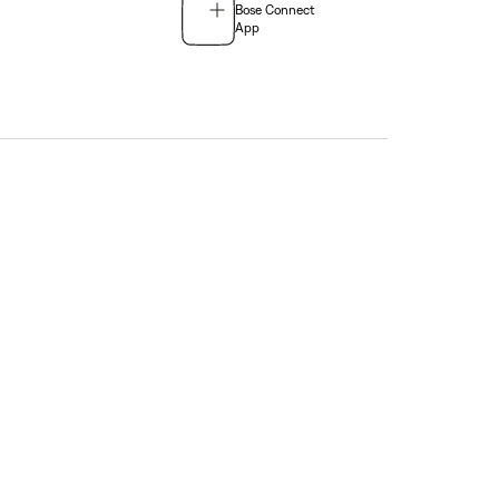
Bose Connect
App