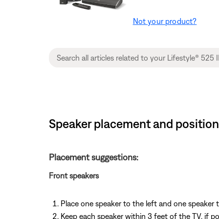
Not your product?
Speaker placement and positioni
Placement suggestions:
Front speakers
Place one speaker to the left and one speaker t
Keep each speaker within 3 feet of the TV, if po