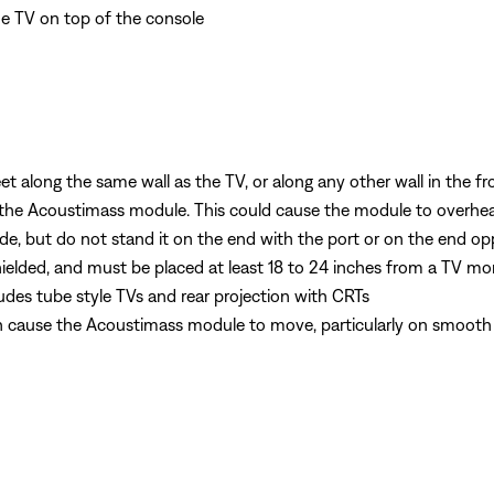
he TV on top of the console
 along the same wall as the TV, or along any other wall in the fr
 the Acoustimass module. This could cause the module to overhe
de, but do not stand it on the end with the port or on the end op
elded, and must be placed at least 18 to 24 inches from a TV mo
ludes tube style TVs and rear projection with CRTs
n cause the Acoustimass module to move, particularly on smooth su