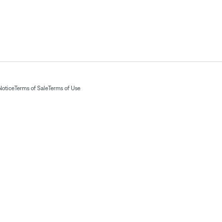
Notice
Terms of Sale
Terms of Use