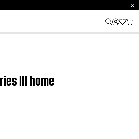
clos
ies III home