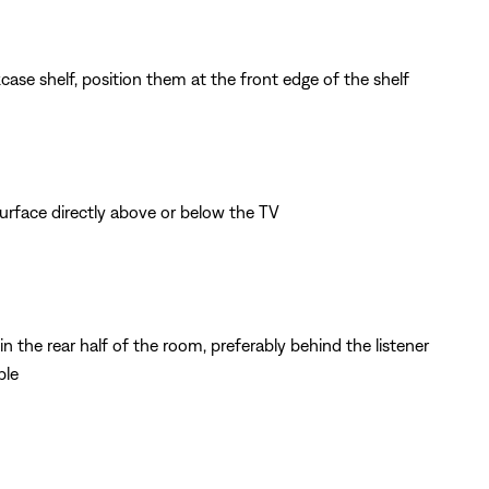
ase shelf, position them at the front edge of the shelf
surface directly above or below the TV
n the rear half of the room, preferably behind the listener
ble