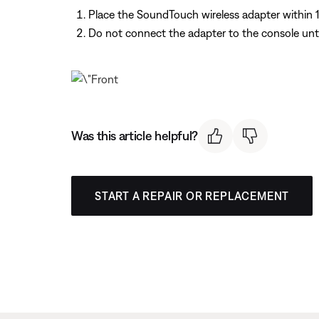
Place the SoundTouch wireless adapter within 1 t
Do not connect the adapter to the console un
Was this article helpful?
START A REPAIR OR REPLACEMENT