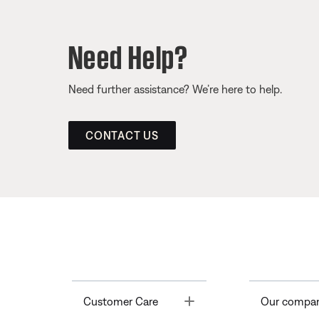
Need Help?
Need further assistance? We’re here to help.
CONTACT US
Toggle
Customer Care
Our compa