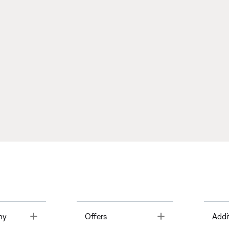
Toggle
Toggle
ny
Offers
Addi