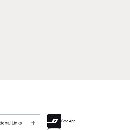
Bose App
Toggle
tional Links