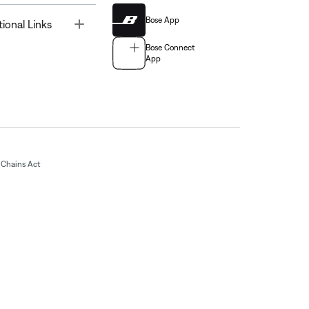
Bose App
Toggle
tional Links
Bose Connect
App
Chains Act