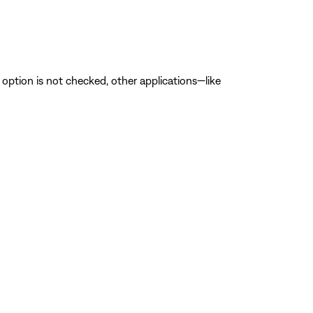
is option is not checked, other applications—like