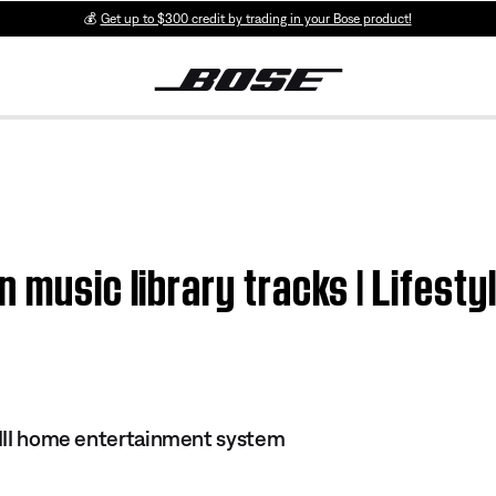
💰
Get up to $300 credit by trading in your Bose product!
 music library tracks | Lifesty
s III home entertainment system