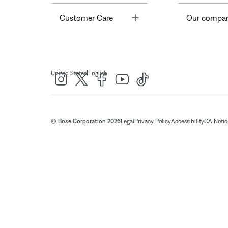
Toggle
Customer Care
Our compa
|
United States
English
© Bose Corporation 2026
Legal
Privacy Policy
Accessibility
CA Notice