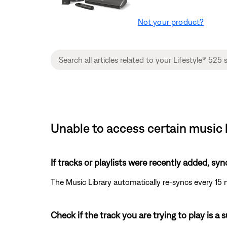
Not your product?
Unable to access certain music l
If tracks or playlists were recently added, syn
The Music Library automatically re-syncs every 15 
Check if the track you are trying to play is a 