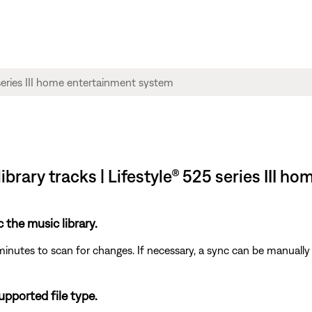
ibrary tracks | Lifestyle® 525 series III 
c the music library.
minutes to scan for changes. If necessary, a sync can be manually 
supported file type.