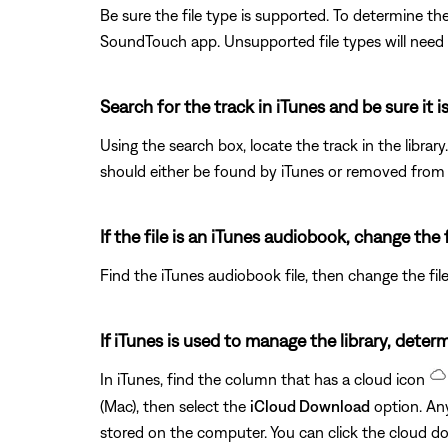
Be sure the file type is supported. To determine the
SoundTouch app. Unsupported file types will need
Search for the track in iTunes and be sure it i
Using the search box, locate the track in the library
should either be found by iTunes or removed from iT
If the file is an iTunes audiobook, change the 
Find the iTunes audiobook file, then change the fi
If iTunes is used to manage the library, determ
In iTunes, find the column that has a cloud icon
(Mac), then select the
iCloud Download
option. Any
stored on the computer. You can click the cloud 