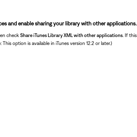
nces and enable sharing your library with other applications.
hen check
Share iTunes Library XML with other applications
. If th
his option is available in iTunes version 12.2 or later.)