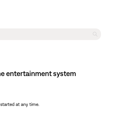
home entertainment system
started at any time.