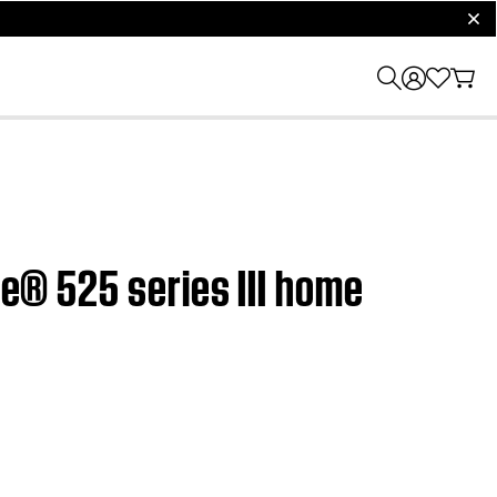
clos
le® 525 series III home