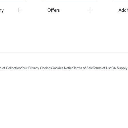
Toggle
Toggle
ny
Offers
Addi
 of Collection
Your Privacy Choices
Cookies Notice
Terms of Sale
Terms of Use
CA Supply 