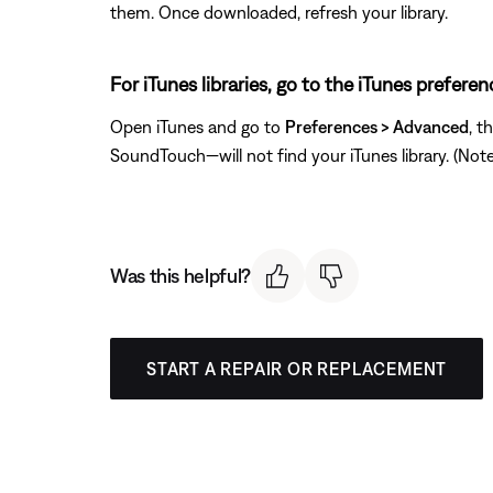
them. Once downloaded, refresh your library.
For iTunes libraries, go to the iTunes prefere
Open iTunes and go to
Preferences > Advanced
, t
SoundTouch—will not find your iTunes library. (Note: T
Was this helpful?
START A REPAIR OR REPLACEMENT