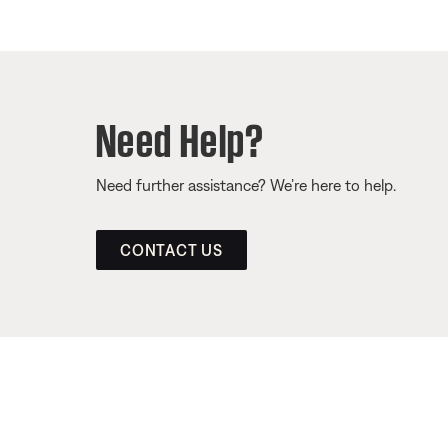
Need Help?
Need further assistance? We’re here to help.
CONTACT US