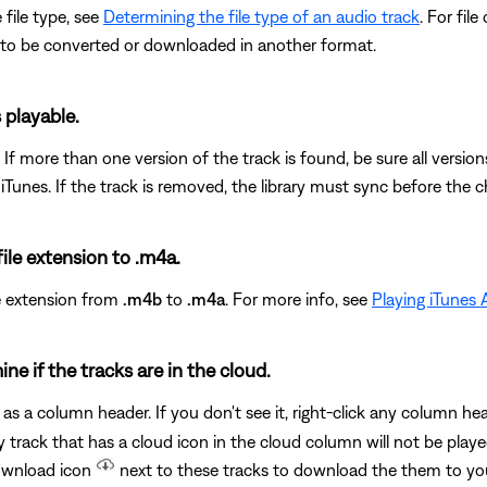
 file type, see
Determining the file type of an audio track
. For fil
 to be converted or downloaded in another format.
s playable.
. If more than one version of the track is found, be sure all version
unes. If the track is removed, the library must sync before the ch
file extension to .m4a.
le extension from
.m4b
to
.m4a
. For more info, see
Playing iTunes
ine if the tracks are in the cloud.
as a column header. If you don't see it, right-click any column h
 track that has a cloud icon in the cloud column will not be play
download icon
next to these tracks to download the them to y