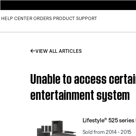
HELP CENTER
ORDERS
PRODUCT SUPPORT
VIEW ALL ARTICLES
Unable to access certain
entertainment system
Lifestyle® 525 serie
Sold from 2014 - 2015