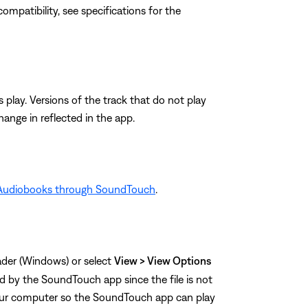
e compatibility, see specifications for the
s play. Versions of the track that do not play
ange in reflected in the app.
 Audiobooks through SoundTouch
.
eader (Windows) or select
View > View Options
ed by the SoundTouch app since the file is not
our computer so the SoundTouch app can play