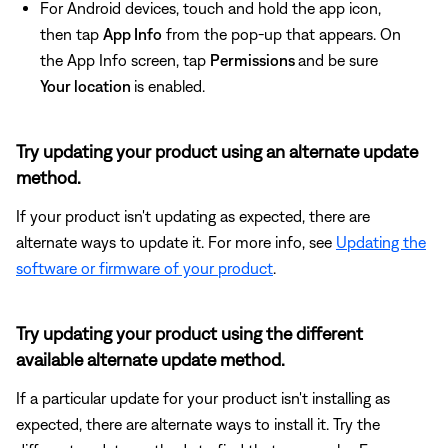
For Android devices, touch and hold the app icon,
then tap
App Info
from the pop-up that appears. On
the App Info screen, tap
Permissions
and be sure
Your location
is enabled.
Try updating your product using an alternate update
method.
If your product isn't updating as expected, there are
alternate ways to update it. For more info, see
Updating the
software or firmware of your product
.
Try updating your product using the different
available alternate update method.
If a particular update for your product isn't installing as
expected, there are alternate ways to install it. Try the