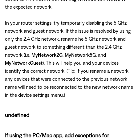
the expected network.
In your router settings, try temporarily disabling the 5 GHz
network and guest network. If the issue is resolved by using
only the 2.4 GHz network, rename he 5 GHz network and
guest network to something different than the 2.4 GHz
network (i.e.
MyNetwork2G
,
MyNetwork5G
. and
MyNetworkGuest
). This will help you and your devices
identify the correct network. (Tip: If you rename a network,
any devices that were connected to the previous network
name will need to be reconnected to the new network name
in the device settings menu.)
undefined
If using the PC/Mac app, add exceptions for