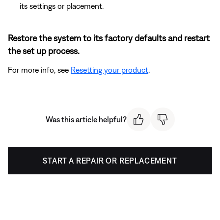
its settings or placement.
Restore the system to its factory defaults and restart
the set up process.
For more info, see
Resetting your product
.
Was this article helpful?
START A REPAIR OR REPLACEMENT