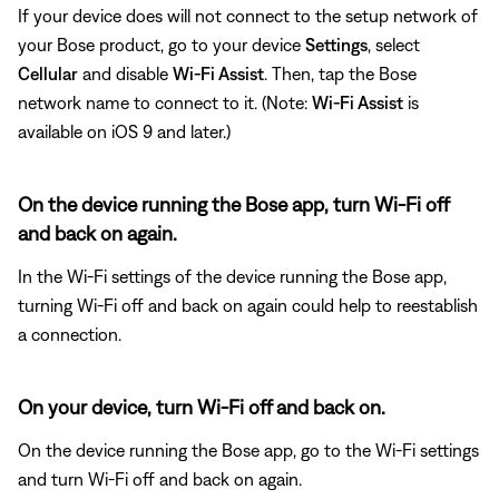
If your device does will not connect to the setup network of
your Bose product, go to your device
Settings
, select
Cellular
and disable
Wi-Fi Assist
. Then, tap the Bose
network name to connect to it. (Note:
Wi-Fi Assist
is
available on iOS 9 and later.)
On the device running the Bose app, turn Wi-Fi off
and back on again.
In the Wi-Fi settings of the device running the Bose app,
turning Wi-Fi off and back on again could help to reestablish
a connection.
On your device, turn Wi-Fi off and back on.
On the device running the Bose app, go to the Wi-Fi settings
and turn Wi-Fi off and back on again.