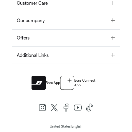
Toggle
Customer Care
Toggle
Our company
Toggle
Offers
Toggle
Additional Links
Bose Connect
Bose App
App
|
United States
English