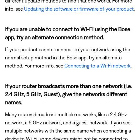
different update methods to find that one works. For more
info, see
Updating the software or firmware of your product
.
If you are unable to connect to Wi-Fi using the Bose
app, try an alternate connection method.
If your product cannot connect to your network using the
normal setup method in the Bose app, try an alternate
method. For more info, see
Connecting to a Wi-Fi network
.
If your router broadcasts more than one network (i.e.
2.4 GHz, 5 GHz, Guest), give the networks different
names.
Many routers broadcast multiple networks, like a 2.4 GHz
network, a 5 GHz network, and a guest network. If you see
multiple networks with the same name when connecting a
device to Wi-Fi, some devices might not be connected to