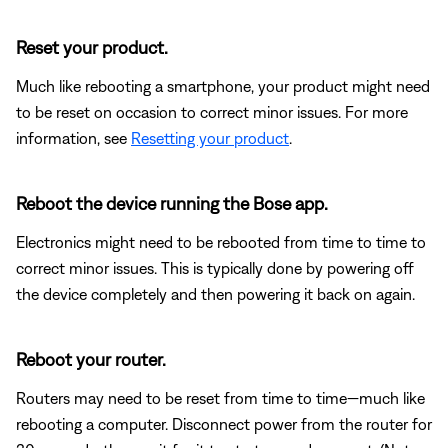
Reset your product.
Much like rebooting a smartphone, your product might need
to be reset on occasion to correct minor issues. For more
information, see
Resetting your product
.
Reboot the device running the Bose app.
Electronics might need to be rebooted from time to time to
correct minor issues. This is typically done by powering off
the device completely and then powering it back on again.
Reboot your router.
Routers may need to be reset from time to time—much like
rebooting a computer. Disconnect power from the router for