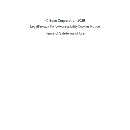
© Bose Corporation 2026
Legal
Privacy Policy
Accessibility
Cookies Notice
Terms of Sale
Terms of Use