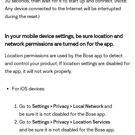
30 seconds, then wait for it to start up and connect. (Note:
Any device connected to the Internet will be interrupted
during the reset.)
In your mobile device settings, be sure location and
network permissions are turned on for the app.
Location permissions are used by the Bose app to detect
and control your product. If location settings are disabled for
the app, it will not work properly.
For iOS devices:
Go to
Settings > Privacy > Local Network
and
be sure it is not disabled for the Bose app.
Go to
Settings > Privacy > Location Services
and be sure it is not disabled for the Bose app.