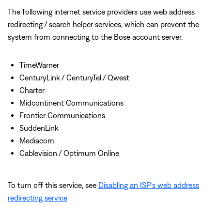
The following internet service providers use web address
redirecting / search helper services, which can prevent the
system from connecting to the Bose account server.
TimeWarner
CenturyLink / CenturyTel / Qwest
Charter
Midcontinent Communications
Frontier Communications
SuddenLink
Mediacom
Cablevision / Optimum Online
To turn off this service, see
Disabling an ISP's web address
redirecting service