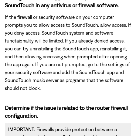
SoundTouch in any antivirus or firewall software.
If the firewall or security software on your computer
prompts you to allow access to SoundTouch, allow access. If
you deny access, SoundTouch system and software
functaionality will be limited. If you already denied access,
you can try uninstalling the SoundTouch app, reinstalling it,
and then allowing accessing when prompted after opening
the app again. If you are not prompted, go to the settings of
your security software and add the SoundTouch app and
SoundTouch music server as programs that the software
should not block.
Determine if the issue is related to the router firewall
configuration.
IMPORTANT:
Firewalls provide protection between a