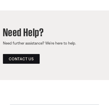
Need Help?
Need further assistance? We’re here to help.
CONTACT US