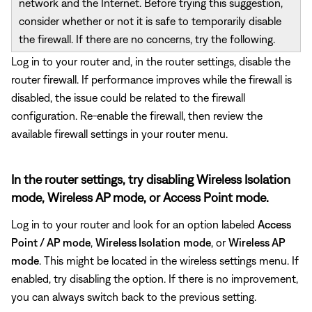
network and the Internet. Before trying this suggestion,
consider whether or not it is safe to temporarily disable
the firewall. If there are no concerns, try the following.
Log in to your router and, in the router settings, disable the
router firewall. If performance improves while the firewall is
disabled, the issue could be related to the firewall
configuration. Re-enable the firewall, then review the
available firewall settings in your router menu.
In the router settings, try disabling Wireless Isolation
mode, Wireless AP mode, or Access Point mode.
Log in to your router and look for an option labeled
Access
Point / AP mode
,
Wireless Isolation
mode
, or
Wireless AP
mode
. This might be located in the wireless settings menu. If
enabled, try disabling the option. If there is no improvement,
you can always switch back to the previous setting.