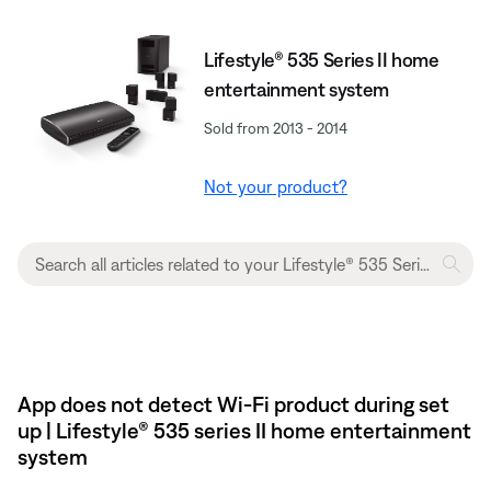
Lifestyle® 535 Series II home
entertainment system
Sold from 2013 - 2014
Not your product?
App does not detect Wi-Fi product during set
up | Lifestyle® 535 series II home entertainment
system