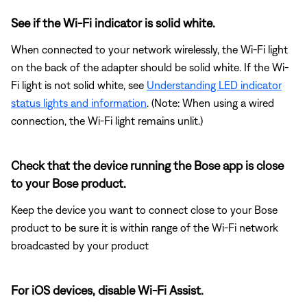
See if the Wi-Fi indicator is solid white.
When connected to your network wirelessly, the Wi-Fi light
on the back of the adapter should be solid white. If the Wi-
Fi light is not solid white, see
Understanding LED indicator
status lights and information
. (Note: When using a wired
connection, the Wi-Fi light remains unlit.)
Check that the device running the Bose app is close
to your Bose product.
Keep the device you want to connect close to your Bose
product to be sure it is within range of the Wi-Fi network
broadcasted by your product
For iOS devices, disable Wi-Fi Assist.