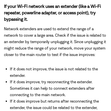
If your Wi-Fi network uses an extender (like a Wi-Fi
repeater, powerline adapter, or access point), try
bypassing it.
Network extenders are used to extend the range of a
network to cover a large area. Check if the issue is related to
an extender by temporarily unplugging it. Since unplugging it
might reduce the range of your network, move your system
closer to the main router to test if the issue improves:
If it does not improve, the issue is not related to the
extender.
If it does improve, try reconnecting the extender.
Sometimes it can help to connect extenders after
connecting to the main network.
If it does improve but returns after reconnecting the
extender, the issue could be related to the extender,