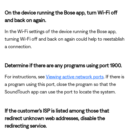
On the device running the Bose app, turn Wi-Fi off
and back on again.
In the Wi-Fi settings of the device running the Bose app,
turning Wi-Fi off and back on again could help to reestablish
a connection.
Determine if there are any programs using port 1900.
For instructions, see
Viewing active network ports
. If there is
a program using this port, close the program so that the
SoundTouch app can use the port to locate the system.
If the customer's ISP is listed among those that
redirect unknown web addresses, disable the
redirecting service.