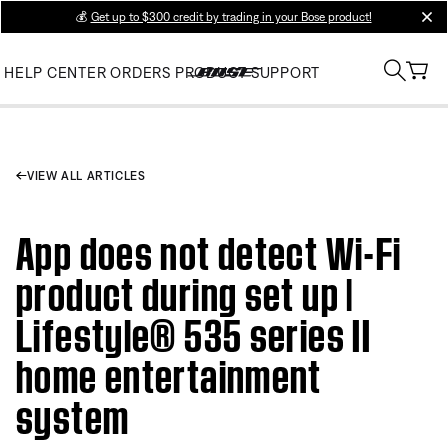
💰
Get up to $300 credit by trading in your Bose product!
clos
HELP CENTER
ORDERS
PRODUCT SUPPORT
VIEW ALL ARTICLES
App does not detect Wi-Fi
product during set up |
Lifestyle® 535 series II
home entertainment
system