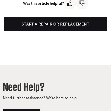
Was this article helpful?
START A REPAIR OR REPLACEMENT
Need Help?
Need further assistance? We’re here to help.