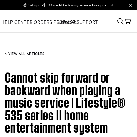
💰
Get up to $300 credit by trading in your Bose product!
clos
HELP CENTER
ORDERS
PRODUCT SUPPORT
VIEW ALL ARTICLES
Cannot skip forward or
backward when playing a
music service | Lifestyle®
535 series II home
entertainment system