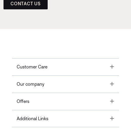
CONTACT US
Toggle
Customer Care
Toggle
Our company
Toggle
Offers
Toggle
Additional Links