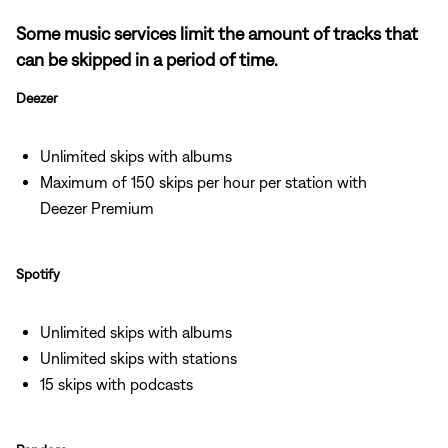
Some music services limit the amount of tracks that
can be skipped in a period of time.
Deezer
Unlimited skips with albums
Maximum of 150 skips per hour per station with
Deezer Premium
Spotify
Unlimited skips with albums
Unlimited skips with stations
15 skips with podcasts