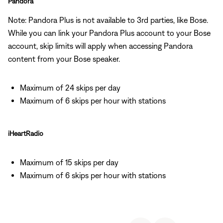
Pandora
Note: Pandora Plus is not available to 3rd parties, like Bose.
While you can link your Pandora Plus account to your Bose
account, skip limits will apply when accessing Pandora
content from your Bose speaker.
Maximum of 24 skips per day
Maximum of 6 skips per hour with stations
iHeartRadio
Maximum of 15 skips per day
Maximum of 6 skips per hour with stations