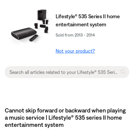
Lifestyle® 535 Series II home
entertainment system
Sold from 2013 - 2014
Not your product?
Cannot skip forward or backward when playing
a music service | Lifestyle® 535 series II home
entertainment system