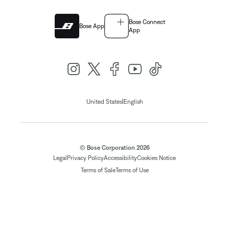
Bose Connect
Bose App
App
|
United States
English
© Bose Corporation 2026
Legal
Privacy Policy
Accessibility
Cookies Notice
Terms of Sale
Terms of Use