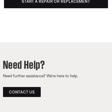
START A REPAIR OR REPLACEMENT
Need Help?
Need further assistance? We’re here to help.
CONTACT US