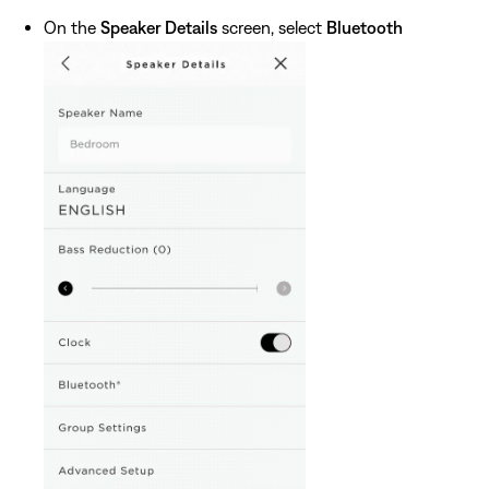
On the
Speaker Details
screen, select
Bluetooth