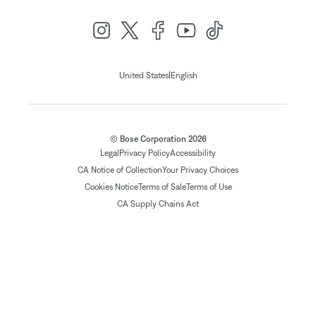
|
United States
English
© Bose Corporation 2026
Legal
Privacy Policy
Accessibility
CA Notice of Collection
Your Privacy Choices
Cookies Notice
Terms of Sale
Terms of Use
CA Supply Chains Act