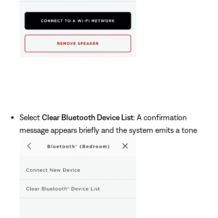
Select
Clear Bluetooth Device List
: A confirmation
message appears briefly and the system emits a tone