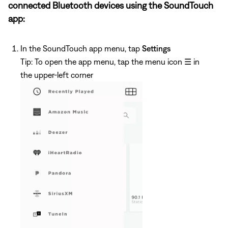
connected Bluetooth devices using the SoundTouch
app:
In the SoundTouch app menu, tap
Settings
Tip: To open the app menu, tap the menu icon
☰
in
the upper-left corner