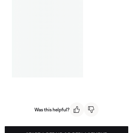
Was this helpful?