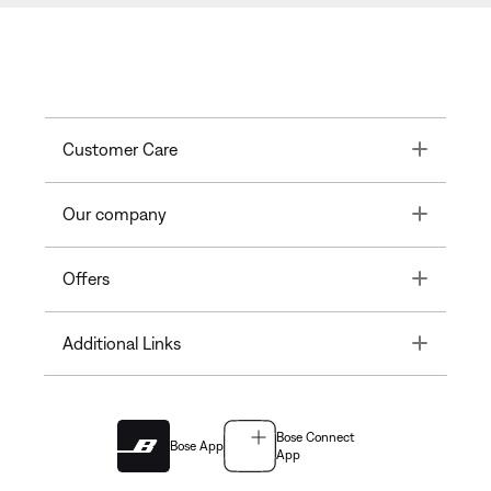
Toggle
Customer Care
Toggle
Our company
Toggle
Offers
Toggle
Additional Links
Bose Connect
Bose App
App