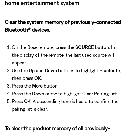
home entertainment system
Clear the system memory of previously-connected
Bluetooth® devices.
On the Bose remote, press the
SOURCE
button: In
the display of the remote, the last used source will
appear.
Use the
Up
and
Down
buttons to highlight
Bluetooth
,
then press
OK
.
Press the
More
button.
Press the
Down
arrow to highlight
Clear Pairing List
.
Press
OK
: A descending tone is heard to confirm the
pairing list is clear.
To clear the product memory of all previously-