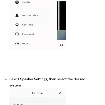
Select
Speaker Settings
, then select the desired
system