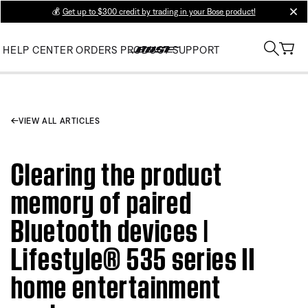
💰
Get up to $300 credit by trading in your Bose product!
clos
HELP CENTER
ORDERS
PRODUCT SUPPORT
VIEW ALL ARTICLES
Clearing the product
memory of paired
Bluetooth devices |
Lifestyle® 535 series II
home entertainment