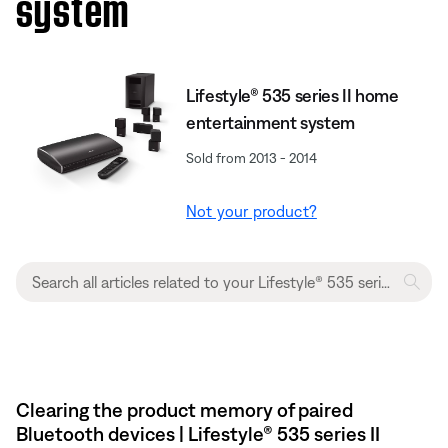
system
Lifestyle® 535 series II home
entertainment system
Sold from 2013 - 2014
Not your product?
Clearing the product memory of paired
Bluetooth devices | Lifestyle® 535 series II