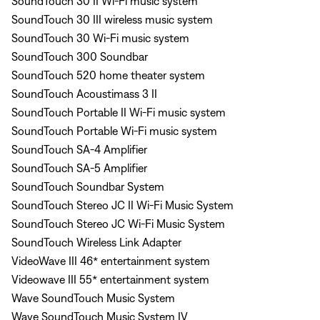
SoundTouch 30 II Wi-Fi music system
SoundTouch 30 III wireless music system
SoundTouch 30 Wi-Fi music system
SoundTouch 300 Soundbar
SoundTouch 520 home theater system
SoundTouch Acoustimass 3 II
SoundTouch Portable II Wi-Fi music system
SoundTouch Portable Wi-Fi music system
SoundTouch SA-4 Amplifier
SoundTouch SA-5 Amplifier
SoundTouch Soundbar System
SoundTouch Stereo JC II Wi-Fi Music System
SoundTouch Stereo JC Wi-Fi Music System
SoundTouch Wireless Link Adapter
VideoWave III 46* entertainment system
Videowave III 55* entertainment system
Wave SoundTouch Music System
Wave SoundTouch Music System IV