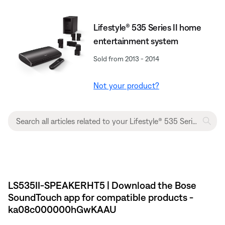
Lifestyle® 535 Series II home
entertainment system
Sold from 2013 - 2014
Not your product?
LS535II-SPEAKERHT5 | Download the Bose
SoundTouch app for compatible products -
ka08c000000hGwKAAU