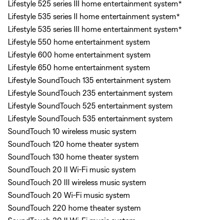
Lifestyle 525 series III home entertainment system*
Lifestyle 535 series II home entertainment system*
Lifestyle 535 series III home entertainment system*
Lifestyle 550 home entertainment system
Lifestyle 600 home entertainment system
Lifestyle 650 home entertainment system
Lifestyle SoundTouch 135 entertainment system
Lifestyle SoundTouch 235 entertainment system
Lifestyle SoundTouch 525 entertainment system
Lifestyle SoundTouch 535 entertainment system
SoundTouch 10 wireless music system
SoundTouch 120 home theater system
SoundTouch 130 home theater system
SoundTouch 20 II Wi-Fi music system
SoundTouch 20 III wireless music system
SoundTouch 20 Wi-Fi music system
SoundTouch 220 home theater system