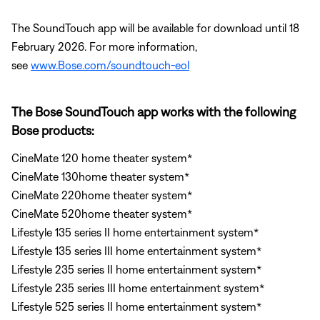
The SoundTouch app will be available for download until 18
February 2026. For more information,
see
www.Bose.com/soundtouch-eol
The Bose SoundTouch app works with the following
Bose products:
CineMate 120 home theater system*
CineMate 130home theater system*
CineMate 220home theater system*
CineMate 520home theater system*
Lifestyle 135 series II home entertainment system*
Lifestyle 135 series III home entertainment system*
Lifestyle 235 series II home entertainment system*
Lifestyle 235 series III home entertainment system*
Lifestyle 525 series II home entertainment system*