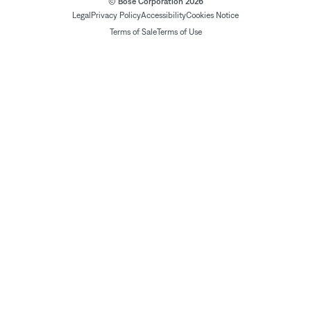
© Bose Corporation 2026
Legal
Privacy Policy
Accessibility
Cookies Notice
Terms of Sale
Terms of Use