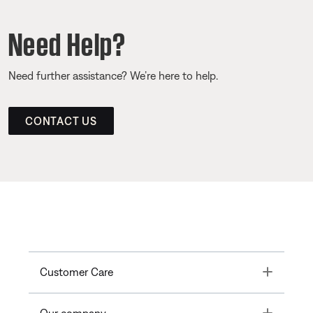
Need Help?
Need further assistance? We’re here to help.
CONTACT US
Toggle
Customer Care
Toggle