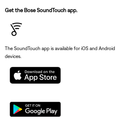
Get the Bose SoundTouch app.
The SoundTouch app is available for iOS and Android
devices.