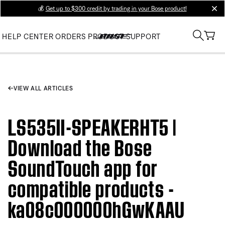
💰
Get up to $300 credit by trading in your Bose product!
clos
HELP CENTER
ORDERS
PRODUCT SUPPORT
VIEW ALL ARTICLES
LS535II-SPEAKERHT5 |
Download the Bose
SoundTouch app for
compatible products -
ka08c000000hGwKAAU