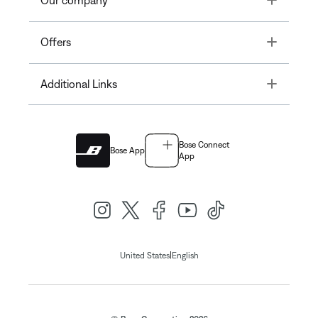
Our company
Toggle
Offers
Toggle
Additional Links
Bose Connect
Bose App
App
|
United States
English