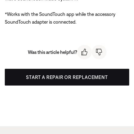
*Works with the SoundTouch app while the accessory
SoundTouch adapter is connected.
Was this article helpful?
START A REPAIR OR REPLACEMENT