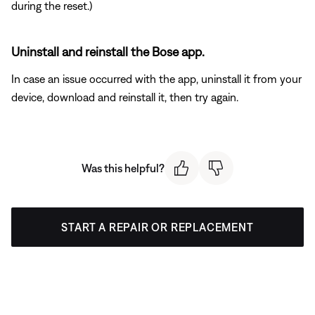
during the reset.)
Uninstall and reinstall the Bose app.
In case an issue occurred with the app, uninstall it from your
device, download and reinstall it, then try again.
Was this helpful?
START A REPAIR OR REPLACEMENT