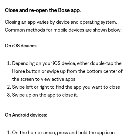
Close and re-open the Bose app.
Closing an app varies by device and operating system.
Common methods for mobile devices are shown below:
On iOS devices:
Depending on your iOS device, either double-tap the
Home
button or swipe up from the bottom center of
the screen to view active apps
Swipe left or right to find the app you want to close
Swipe up on the app to close it.
On Android devices:
On the home screen, press and hold the app icon