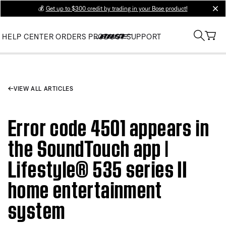
💰
Get up to $300 credit by trading in your Bose product!
clos
HELP CENTER
ORDERS
PRODUCT SUPPORT
VIEW ALL ARTICLES
Error code 4501 appears in
the SoundTouch app |
Lifestyle® 535 series II
home entertainment
system