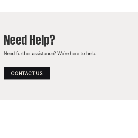
Need Help?
Need further assistance? We’re here to help.
CONTACT US