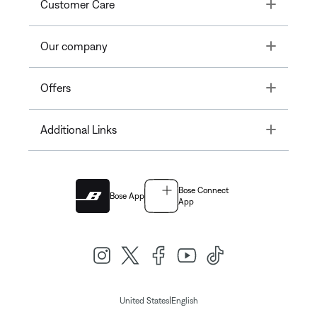
Toggle
Customer Care
Toggle
Our company
Toggle
Offers
Toggle
Additional Links
Bose Connect
Bose App
App
|
United States
English