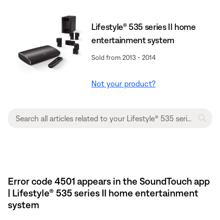
Lifestyle® 535 series II home
entertainment system
Sold from 2013 - 2014
Not your product?
Error code 4501 appears in the SoundTouch app
| Lifestyle® 535 series II home entertainment
system