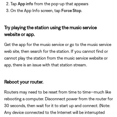
Tap
App info
from the pop-up that appears
On the App Info screen, tap
Force Stop
.
Try playing the station using the music service
website or app.
Get the app for the music service or go to the music service
web site, then search for the station. If you cannot find or
cannot play the station from the music service website or
app, there is an issue with that station stream.
Reboot your router.
Routers may need to be reset from time to time—much like
rebooting a computer. Disconnect power from the router for
30 seconds, then wait for it to start up and connect. (Note:
Any device connected to the Internet will be interrupted