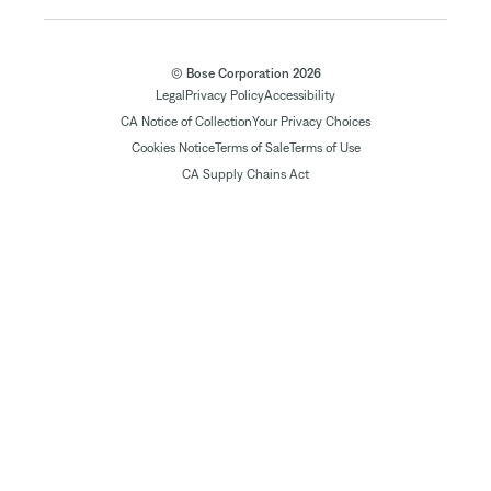
© Bose Corporation 2026
Legal
Privacy Policy
Accessibility
CA Notice of Collection
Your Privacy Choices
Cookies Notice
Terms of Sale
Terms of Use
CA Supply Chains Act