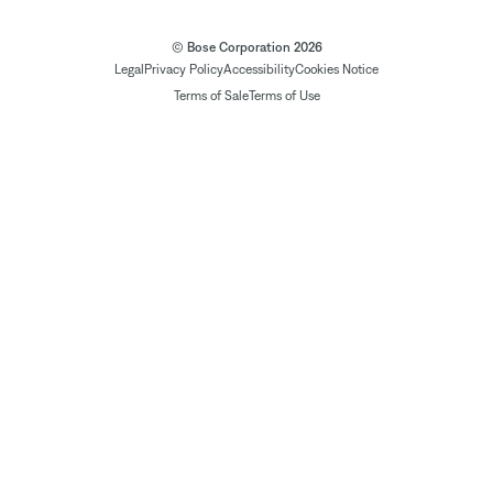
© Bose Corporation 2026
Legal
Privacy Policy
Accessibility
Cookies Notice
Terms of Sale
Terms of Use