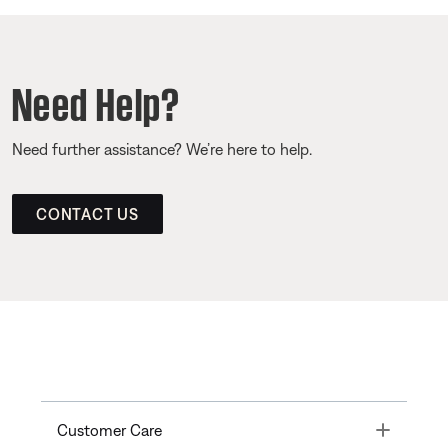
Need Help?
Need further assistance? We’re here to help.
CONTACT US
Toggle
Customer Care