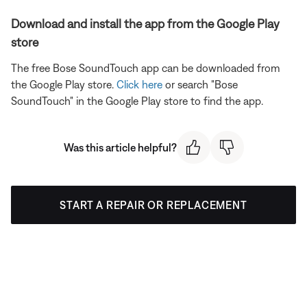
Download and install the app from the Google Play
store
The free Bose SoundTouch app can be downloaded from
the Google Play store.
Click here
or search "Bose
SoundTouch" in the Google Play store to find the app.
Was this article helpful?
START A REPAIR OR REPLACEMENT