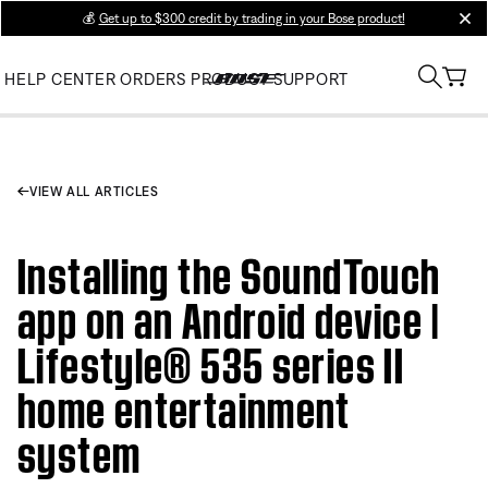
💰
Get up to $300 credit by trading in your Bose product!
clos
HELP CENTER
ORDERS
PRODUCT SUPPORT
VIEW ALL ARTICLES
Installing the SoundTouch
app on an Android device |
Lifestyle® 535 series II
home entertainment
system