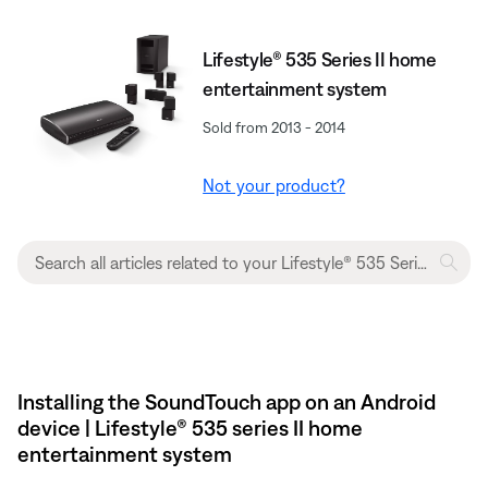
Lifestyle® 535 Series II home
entertainment system
Sold from 2013 - 2014
Not your product?
Installing the SoundTouch app on an Android
device | Lifestyle® 535 series II home
entertainment system