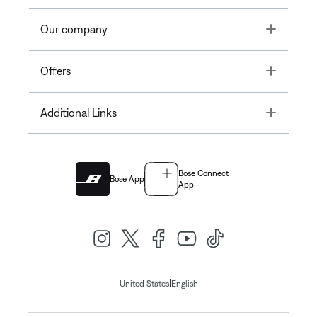
Toggle
Our company
Toggle
Offers
Toggle
Additional Links
Bose Connect
Bose App
App
|
United States
English