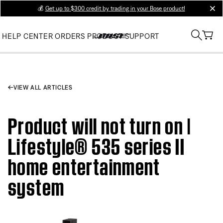
💰
Get up to $300 credit by trading in your Bose product!
clos
HELP CENTER
ORDERS
PRODUCT SUPPORT
VIEW ALL ARTICLES
Product will not turn on |
Lifestyle® 535 series II
home entertainment
system