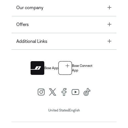
Toggle
Our company
Toggle
Offers
Toggle
Additional Links
Bose Connect
Bose App
App
|
United States
English