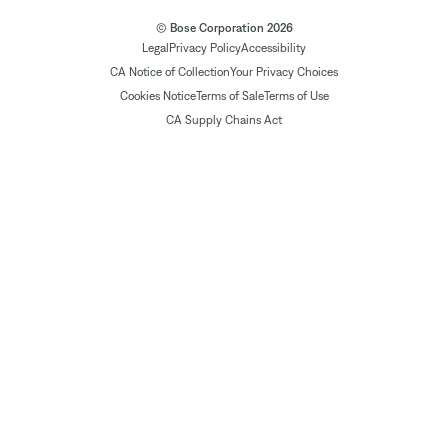
© Bose Corporation 2026
Legal
Privacy Policy
Accessibility
CA Notice of Collection
Your Privacy Choices
Cookies Notice
Terms of Sale
Terms of Use
CA Supply Chains Act