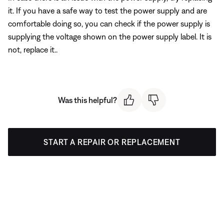
it. If you have a safe way to test the power supply and are
comfortable doing so, you can check if the power supply is
supplying the voltage shown on the power supply label. It is
not, replace it..
Was this helpful?
START A REPAIR OR REPLACEMENT