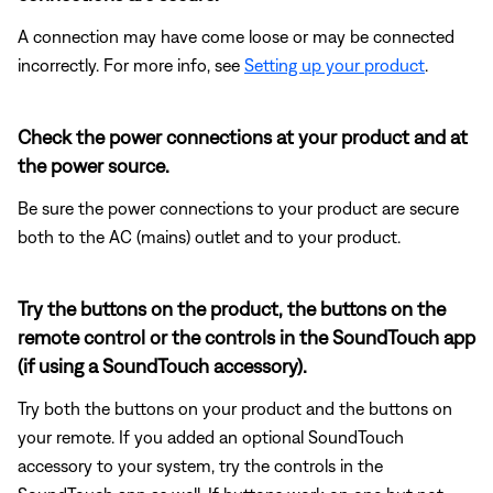
A connection may have come loose or may be connected
incorrectly. For more info, see
Setting up your product
.
Check the power connections at your product and at
the power source.
Be sure the power connections to your product are secure
both to the AC (mains) outlet and to your product.
Try the buttons on the product, the buttons on the
remote control or the controls in the SoundTouch app
(if using a SoundTouch accessory).
Try both the buttons on your product and the buttons on
your remote. If you added an optional SoundTouch
accessory to your system, try the controls in the