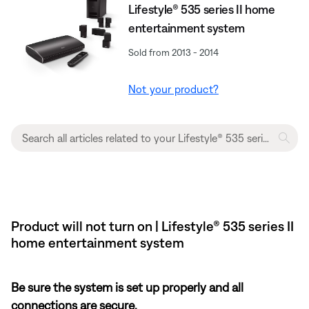
Lifestyle® 535 series II home
entertainment system
Sold from 2013 - 2014
Not your product?
Product will not turn on | Lifestyle® 535 series II
home entertainment system
Be sure the system is set up properly and all
connections are secure.