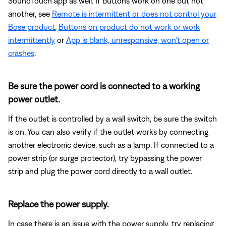
SoundTouch app as well. If buttons work on one but not
another, see
Remote is intermittent or does not control your
Bose product
,
Buttons on product do not work or work
intermittently
or
App is blank, unresponsive, won't open or
crashes
.
Be sure the power cord is connected to a working
power outlet.
If the outlet is controlled by a wall switch, be sure the switch
is on. You can also verify if the outlet works by connecting
another electronic device, such as a lamp. If connected to a
power strip (or surge protector), try bypassing the power
strip and plug the power cord directly to a wall outlet.
Replace the power supply.
In case there is an issue with the power supply, try replacing