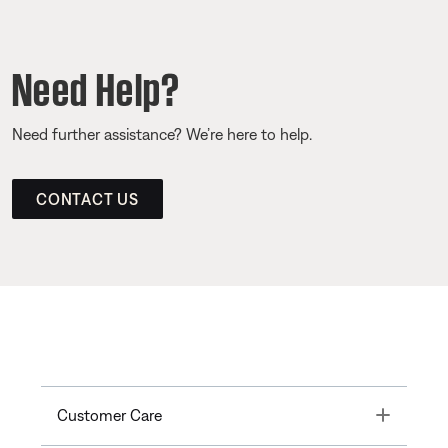
Need Help?
Need further assistance? We’re here to help.
CONTACT US
Toggle
Customer Care