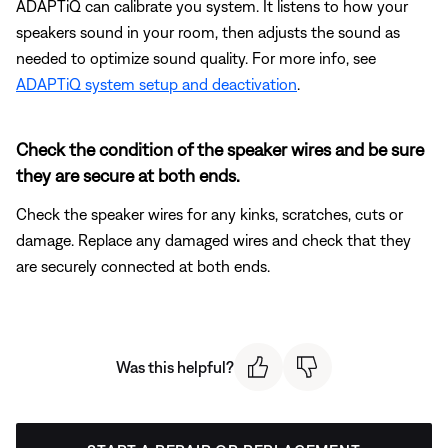
ADAPTiQ can calibrate you system. It listens to how your
speakers sound in your room, then adjusts the sound as
needed to optimize sound quality. For more info, see
ADAPTiQ system setup and deactivation
.
Check the condition of the speaker wires and be sure
they are secure at both ends.
Check the speaker wires for any kinks, scratches, cuts or
damage. Replace any damaged wires and check that they
are securely connected at both ends.
Was this helpful?