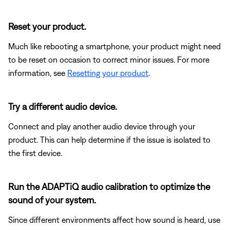
Reset your product.
Much like rebooting a smartphone, your product might need
to be reset on occasion to correct minor issues. For more
information, see
Resetting your product
.
Try a different audio device.
Connect and play another audio device through your
product. This can help determine if the issue is isolated to
the first device.
Run the ADAPTiQ audio calibration to optimize the
sound of your system.
Since different environments affect how sound is heard, use