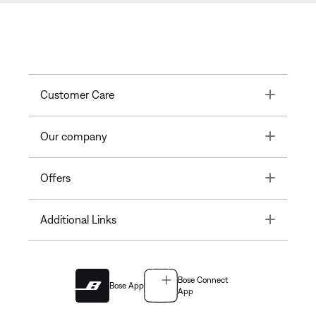
Toggle
Customer Care
Toggle
Our company
Toggle
Offers
Toggle
Additional Links
Bose Connect
Bose App
App