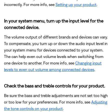
incorrectly. For more info, see
Setting up your product
.
In your system menu, turn up the input level for the
connected device.
The volume output of different brands and devices can vary.
To compensate, you turn up or down the audio input level in
your system menu for devices connected to your system.
The can help even out volume levels when switching from
one device to another. For more info, see
Changing input
levels to even out volume among connected devices
.
Check the bass and treble controls for your product.
Be sure the bass and treble adjustments are not set too high
or too low for your preferences. For more info, see
Adjusting
the tone controls on your product
.