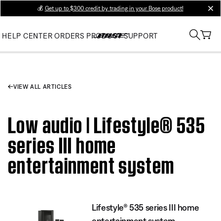
💰
Get up to $300 credit by trading in your Bose product!
clos
HELP CENTER
ORDERS
PRODUCT SUPPORT
VIEW ALL ARTICLES
Low audio | Lifestyle® 535
series III home
entertainment system
Lifestyle® 535 series III home
entertainment system