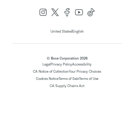
|
United States
English
© Bose Corporation 2026
Legal
Privacy Policy
Accessibility
CA Notice of Collection
Your Privacy Choices
Cookies Notice
Terms of Sale
Terms of Use
CA Supply Chains Act