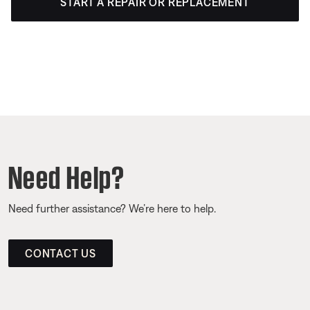
START A REPAIR OR REPLACEMENT
Need Help?
Need further assistance? We’re here to help.
CONTACT US