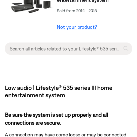
Sold from 2014 - 2015
Not your product?
Low audio | Lifestyle® 535 series III home
entertainment system
Be sure the system is set up properly and all
connections are secure.
A connection may have come loose or may be connected