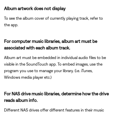
Album artwork does not display
To see the album cover of currently playing track, refer to
the app.
For computer music libraries, album art must be
associated with each album track.
Album art must be embedded in individual audio files to be
visible in the SoundTouch app. To embed images, use the
program you use to manage your library. (i.e. iTunes,
Windows media player etc.)
For NAS drive music libraries, determine how the drive
reads album info.
Different NAS drives offer different features in their music