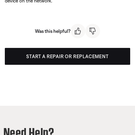
device on the network.
Was this helpful?
START A REPAIR OR REPLACEMENT
Need Help?