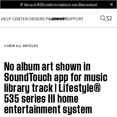
💰
Get up to $300 credit by trading in your Bose product!
clos
HELP CENTER
ORDERS
PRODUCT SUPPORT
VIEW ALL ARTICLES
No album art shown in
SoundTouch app for music
library track | Lifestyle®
535 series III home
entertainment system