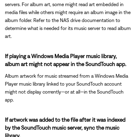
servers. For album art, some might read art embedded in
media files while others might require an album image in the
album folder. Refer to the NAS drive documentation to
determine what is needed for its music server to read album
art.
If playing a Windows Media Player music library,
album art might not appear in the SoundTouch app.
Album artwork for music streamed from a Windows Media
Player music library linked to your SoundTouch account
might not display corrently—or at all—in the SoundTouch
app.
If artwork was added to the file after it was indexed
by the SoundTouch music server, sync the music
library.