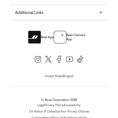
Toggle
Additional Links
Bose Connect
Bose App
App
|
United States
English
© Bose Corporation 2026
Legal
Privacy Policy
Accessibility
CA Notice of Collection
Your Privacy Choices
Cookies Notice
Terms of Sale
Terms of Use