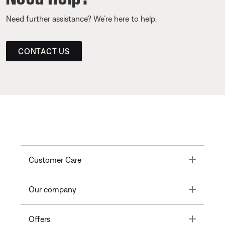
Need further assistance? We’re here to help.
CONTACT US
Toggle
Customer Care
Toggle
Our company
Toggle
Offers