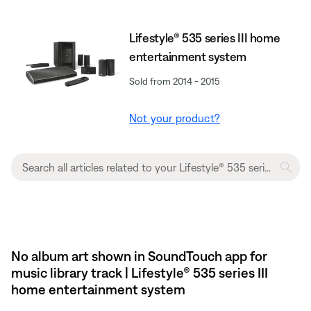
Lifestyle® 535 series III home
entertainment system
Sold from 2014 - 2015
Not your product?
No album art shown in SoundTouch app for
music library track | Lifestyle® 535 series III
home entertainment system