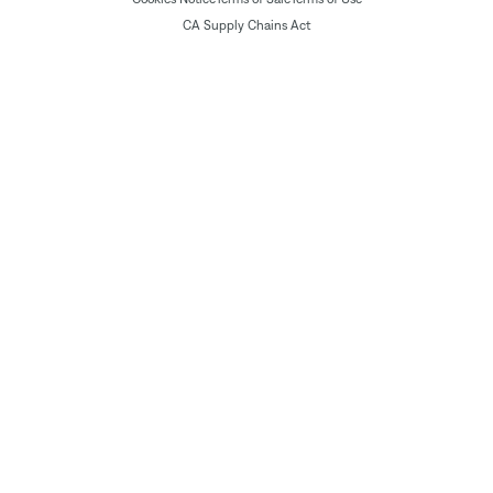
CA Supply Chains Act