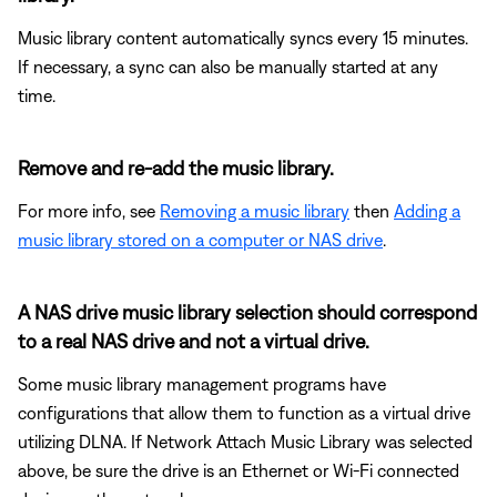
Music library content automatically syncs every 15 minutes.
If necessary, a sync can also be manually started at any
time.
Remove and re-add the music library.
For more info, see
Removing a music library
then
Adding a
music library stored on a computer or NAS drive
.
A NAS drive music library selection should correspond
to a real NAS drive and not a virtual drive.
Some music library management programs have
configurations that allow them to function as a virtual drive
utilizing DLNA. If Network Attach Music Library was selected
above, be sure the drive is an Ethernet or Wi-Fi connected