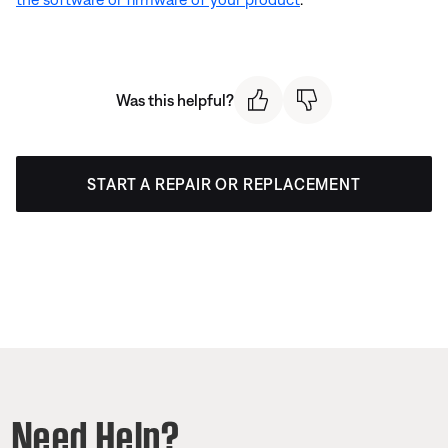
Was this helpful?
START A REPAIR OR REPLACEMENT
Need Help?