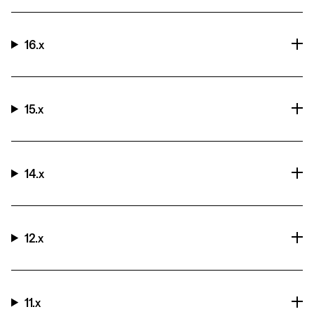
16.x
15.x
14.x
12.x
11.x