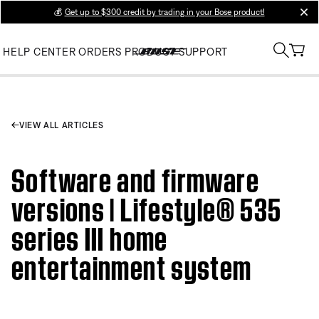
💰
Get up to $300 credit by trading in your Bose product!
clos
HELP CENTER
ORDERS
PRODUCT SUPPORT
VIEW ALL ARTICLES
Software and firmware
versions | Lifestyle® 535
series III home
entertainment system