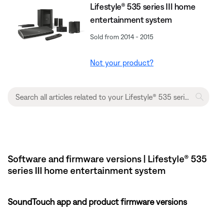
Lifestyle® 535 series III home
entertainment system
Sold from 2014 - 2015
Not your product?
Software and firmware versions | Lifestyle® 535
series III home entertainment system
SoundTouch app and product firmware versions