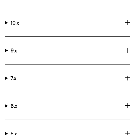
10.x
9.x
7.x
6.x
5.x