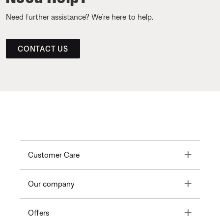
Need further assistance? We’re here to help.
CONTACT US
Toggle
Customer Care
Toggle
Our company
Toggle
Offers