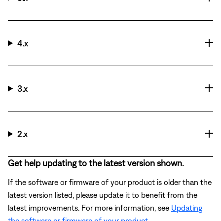
4.x
3.x
2.x
Get help updating to the latest version shown.
If the software or firmware of your product is older than the
latest version listed, please update it to benefit from the
latest improvements. For more information, see
Updating
the software or firmware of your product
.