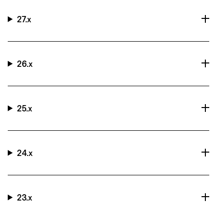
27.x
26.x
25.x
24.x
23.x