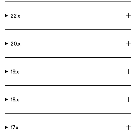
22.x
20.x
19.x
18.x
17.x