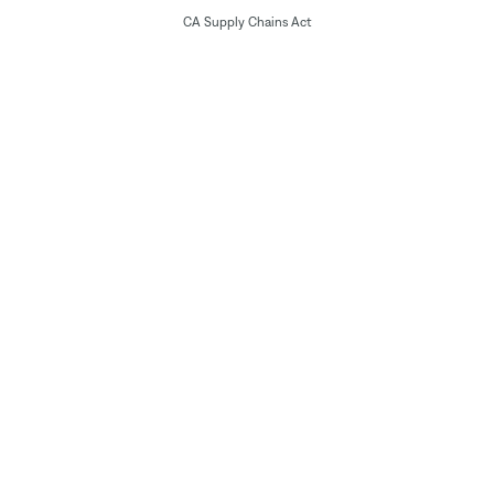
CA Supply Chains Act