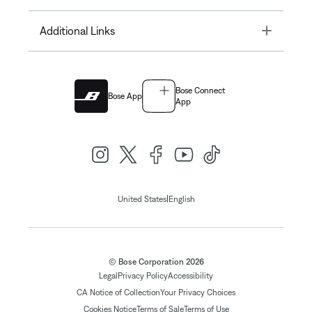
Toggle
Additional Links
Bose Connect
Bose App
App
|
United States
English
© Bose Corporation 2026
Legal
Privacy Policy
Accessibility
CA Notice of Collection
Your Privacy Choices
Cookies Notice
Terms of Sale
Terms of Use