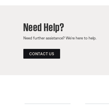
Need Help?
Need further assistance? We’re here to help.
CONTACT US