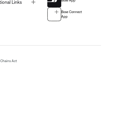
Bose App
Toggle
tional Links
Bose Connect
App
Chains Act