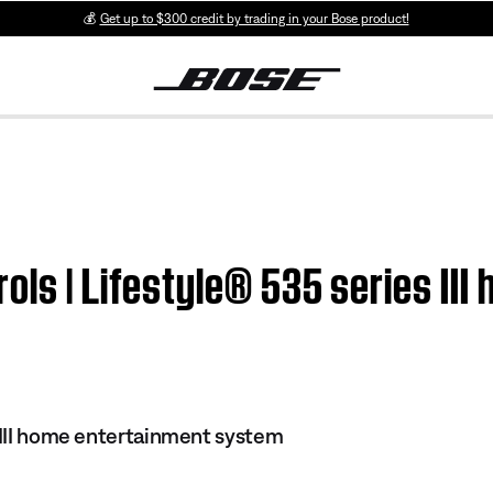
💰
Get up to $300 credit by trading in your Bose product!
ols | Lifestyle® 535 series II
s III home entertainment system