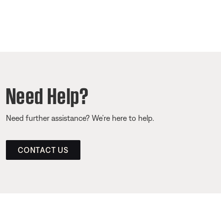
Need Help?
Need further assistance? We’re here to help.
CONTACT US