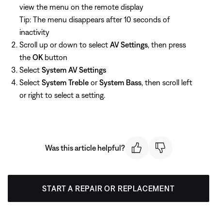
view the menu on the remote display
Tip: The menu disappears after 10 seconds of
inactivity
Scroll up or down to select
AV Settings
, then press
the
OK
button
Select
System AV Settings
Select
System Treble
or
System Bass
, then scroll left
or right to select a setting.
Was this article helpful?
START A REPAIR OR REPLACEMENT