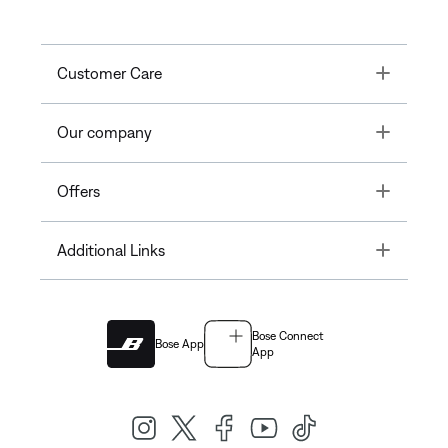
Toggle
Customer Care
Toggle
Our company
Toggle
Offers
Toggle
Additional Links
Bose Connect
Bose App
App