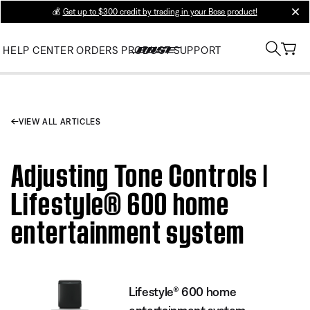
💰
Get up to $300 credit by trading in your Bose product!
clos
HELP CENTER
ORDERS
PRODUCT SUPPORT
VIEW ALL ARTICLES
Adjusting Tone Controls |
Lifestyle® 600 home
entertainment system
Lifestyle® 600 home