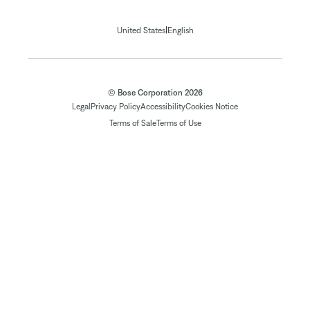
|
United States
English
© Bose Corporation 2026
Legal
Privacy Policy
Accessibility
Cookies Notice
Terms of Sale
Terms of Use