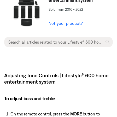
entertainment system
Sold from 2016 - 2022
Not your product?
Adjusting Tone Controls | Lifestyle® 600 home
entertainment system
To adjust bass and treble:
On the remote control, press the
MORE
button to