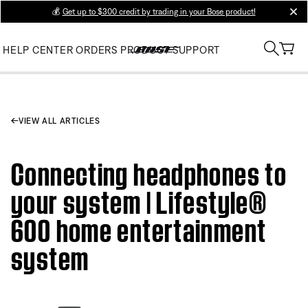
💰
Get up to $300 credit by trading in your Bose product!
clos
HELP CENTER
ORDERS
PRODUCT SUPPORT
VIEW ALL ARTICLES
Connecting headphones to
your system | Lifestyle®
600 home entertainment
system