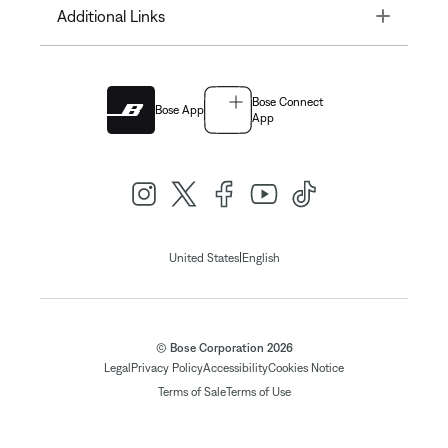
Toggle
Additional Links
Bose Connect
Bose App
App
|
United States
English
© Bose Corporation 2026
Legal
Privacy Policy
Accessibility
Cookies Notice
Terms of Sale
Terms of Use