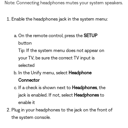
Note: Connecting headphones mutes your system speakers.
Enable the headphones jack in the system menu:
On the remote control, press the
SETUP
button
Tip: If the system menu does not appear on
your TV, be sure the correct TV input is
selected
In the Unify menu, select
Headphone
Connector
If a check is shown next to
Headphones
, the
jack is enabled. If not, select
Headphones
to
enable it
Plug in your headphones to the jack on the front of
the system console.