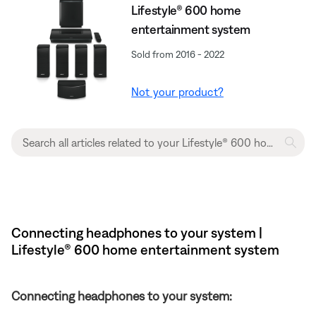
Lifestyle® 600 home
entertainment system
Sold from 2016 - 2022
Not your product?
Connecting headphones to your system |
Lifestyle® 600 home entertainment system
Connecting headphones to your system: