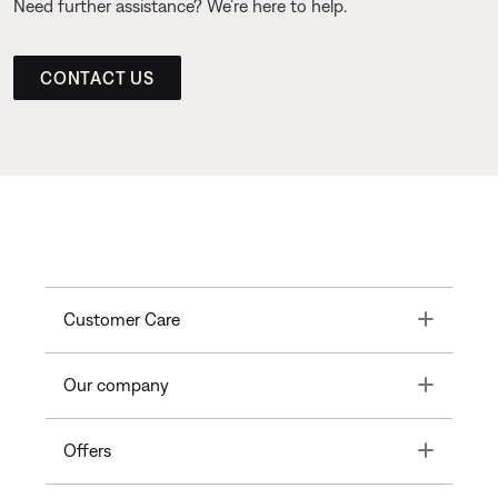
Need further assistance? We’re here to help.
CONTACT US
Toggle
Customer Care
Toggle
Our company
Toggle
Offers