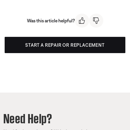
Was this article helpful?
START A REPAIR OR REPLACEMENT
Need Help?