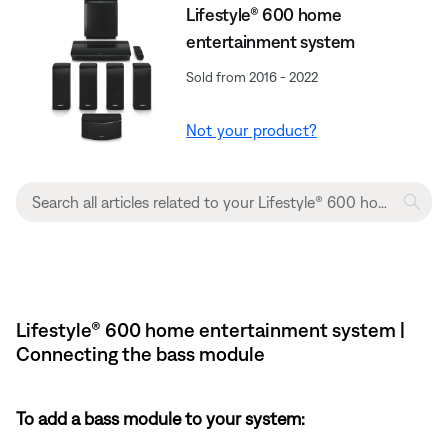
Lifestyle® 600 home
entertainment system
Sold from 2016 - 2022
Not your product?
Lifestyle® 600 home entertainment system |
Connecting the bass module
To add a bass module to your system: