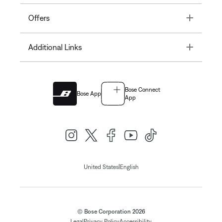
Toggle
Offers
Toggle
Additional Links
Bose Connect
Bose App
App
|
United States
English
© Bose Corporation 2026
Legal
Privacy Policy
Accessibility