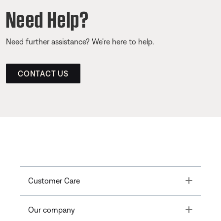
Need Help?
Need further assistance? We’re here to help.
CONTACT US
Toggle
Customer Care
Toggle
Our company