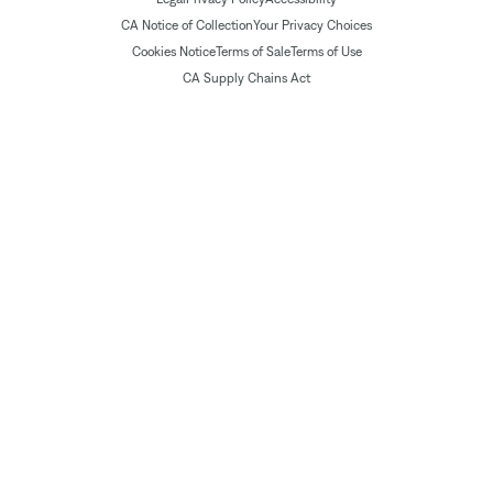
CA Notice of Collection
Your Privacy Choices
Cookies Notice
Terms of Sale
Terms of Use
CA Supply Chains Act