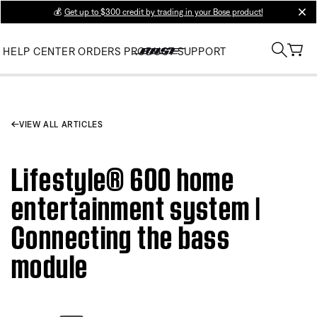
💰
Get up to $300 credit by trading in your Bose product!
clos
HELP CENTER
ORDERS
PRODUCT SUPPORT
VIEW ALL ARTICLES
Lifestyle® 600 home
entertainment system |
Connecting the bass
module