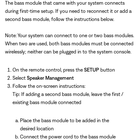
The bass module that came with your system connects
during first-time setup. If you need to reconnect it or add a
second bass module, follow the instructions below.
Note: Your system can connect to one or two bass modules.
When two are used, both bass modules must be connected
wirelessly; neither can be plugged in to the system console.
On the remote control, press the
SETUP
button
Select
Speaker Management
Follow the on-screen instructions:
Tip: If adding a second bass module, leave the first /
existing bass module connected
Place the bass module to be added in the
desired location
Connect the power cord to the bass module