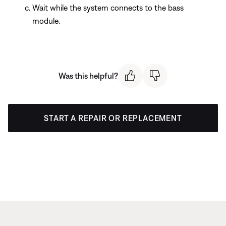
Wait while the system connects to the bass
module.
Was this helpful?
START A REPAIR OR REPLACEMENT