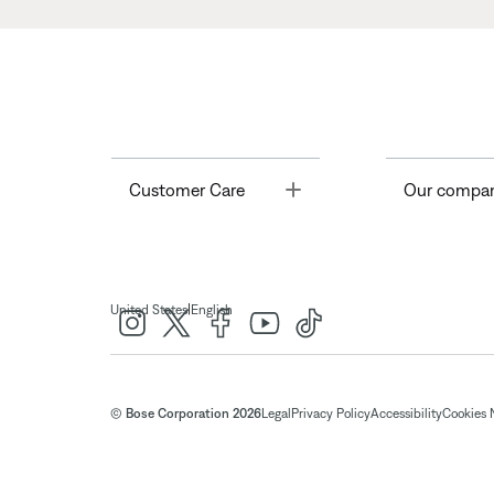
Toggle
Customer Care
Our compa
|
United States
English
© Bose Corporation 2026
Legal
Privacy Policy
Accessibility
Cookies 