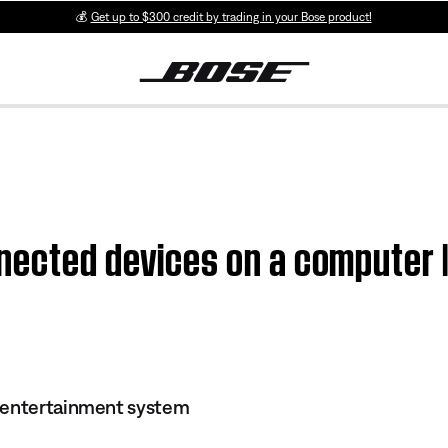
💰
Get up to $300 credit by trading in your Bose product!
nected devices on a computer 
 entertainment system