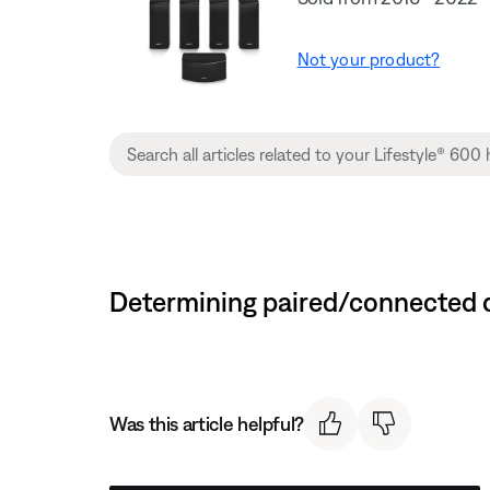
Not your product?
Determining paired/connected d
Was this article helpful?