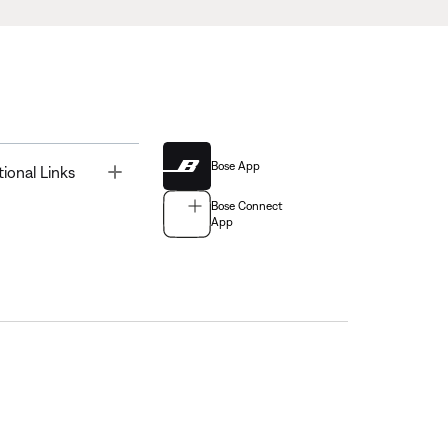
Bose App
Toggle
tional Links
Bose Connect
App