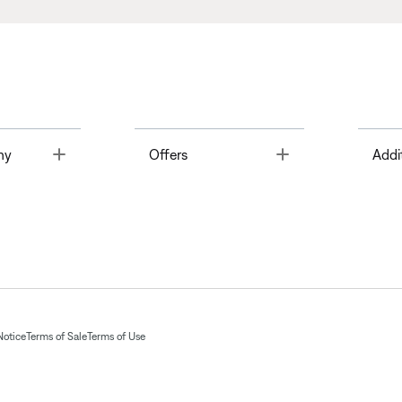
Toggle
Toggle
ny
Offers
Addi
Notice
Terms of Sale
Terms of Use