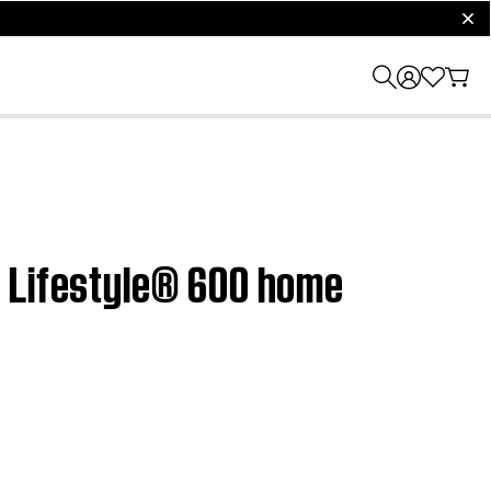
clos
| Lifestyle® 600 home