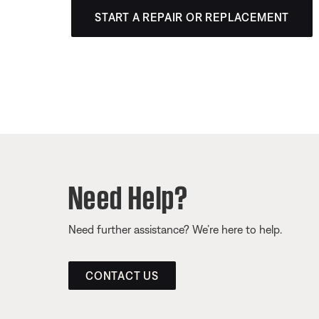
START A REPAIR OR REPLACEMENT
Need Help?
Need further assistance? We’re here to help.
CONTACT US