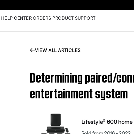
HELP CENTER
ORDERS
PRODUCT SUPPORT
VIEW ALL ARTICLES
Determining paired/con
entertainment system
Lifestyle® 600 home
Sold from 2016 - 2022