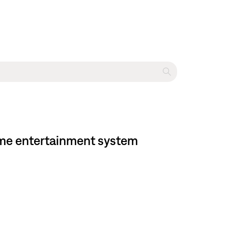
ome entertainment system