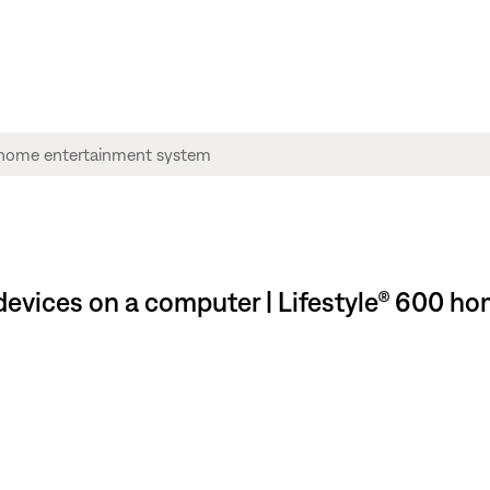
evices on a computer | Lifestyle® 600 h