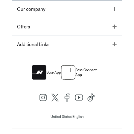
Toggle
Our company
Toggle
Offers
Toggle
Additional Links
Bose Connect
Bose App
App
|
United States
English