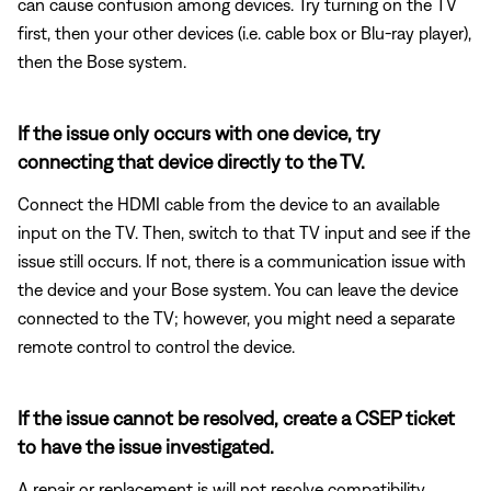
can cause confusion among devices. Try turning on the TV
first, then your other devices (i.e. cable box or Blu-ray player),
then the Bose system.
If the issue only occurs with one device, try
connecting that device directly to the TV.
Connect the HDMI cable from the device to an available
input on the TV. Then, switch to that TV input and see if the
issue still occurs. If not, there is a communication issue with
the device and your Bose system. You can leave the device
connected to the TV; however, you might need a separate
remote control to control the device.
If the issue cannot be resolved, create a CSEP ticket
to have the issue investigated.
A repair or replacement is will not resolve compatibility