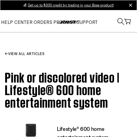
💰
Get up to $300 credit by trading in your Bose product!
clos
HELP CENTER
ORDERS
PRODUCT SUPPORT
VIEW ALL ARTICLES
Pink or discolored video |
Lifestyle® 600 home
entertainment system
Lifestyle® 600 home