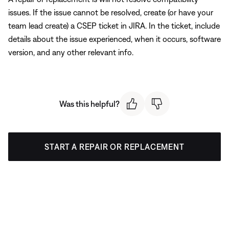
issues. If the issue cannot be resolved, create (or have your
team lead create) a CSEP ticket in JIRA. In the ticket, include
details about the issue experienced, when it occurs, software
version, and any other relevant info.
Was this helpful?
START A REPAIR OR REPLACEMENT