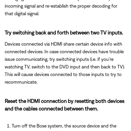
incoming signal and re-establish the proper decoding for
that digital signal.
Try switching back and forth between two TV inputs.
Devices connected via HDMI share certain device info with
connected devices. In case connected devices have trouble
issue communicating, try switching inputs (i.e. if you're
watching TV, switch to the DVD input and then back to TV).
This will cause devices connected to those inputs to try to
recommunicate.
Reset the HDMI connection by resetting both devices
and the cables connected between them.
Turn off the Bose system, the source device and the