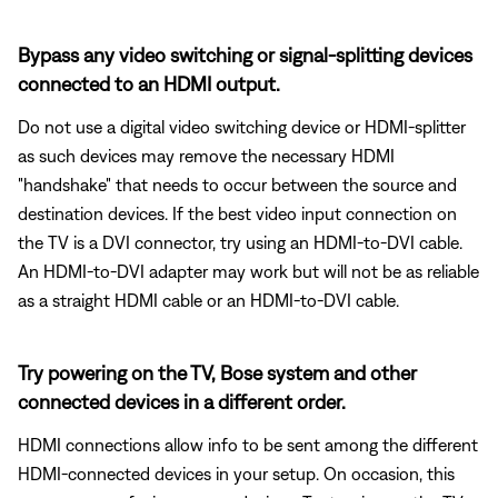
Bypass any video switching or signal-splitting devices
connected to an HDMI output.
Do not use a digital video switching device or HDMI-splitter
as such devices may remove the necessary HDMI
"handshake" that needs to occur between the source and
destination devices. If the best video input connection on
the TV is a DVI connector, try using an HDMI-to-DVI cable.
An HDMI-to-DVI adapter may work but will not be as reliable
as a straight HDMI cable or an HDMI-to-DVI cable.
Try powering on the TV, Bose system and other
connected devices in a different order.
HDMI connections allow info to be sent among the different
HDMI-connected devices in your setup. On occasion, this