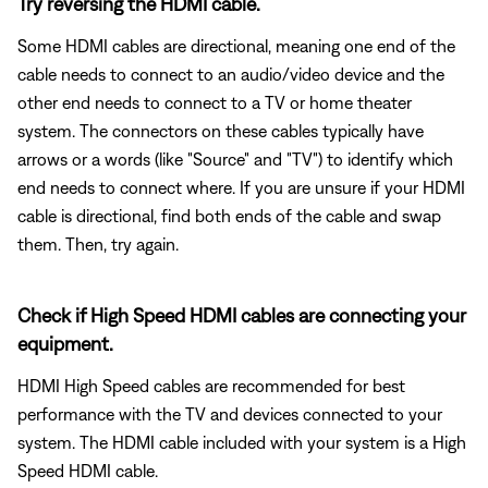
Try reversing the HDMI cable.
Some HDMI cables are directional, meaning one end of the
cable needs to connect to an audio/video device and the
other end needs to connect to a TV or home theater
system. The connectors on these cables typically have
arrows or a words (like "Source" and "TV") to identify which
end needs to connect where. If you are unsure if your HDMI
cable is directional, find both ends of the cable and swap
them. Then, try again.
Check if High Speed HDMI cables are connecting your
equipment.
HDMI High Speed cables are recommended for best
performance with the TV and devices connected to your
system. The HDMI cable included with your system is a High
Speed HDMI cable.