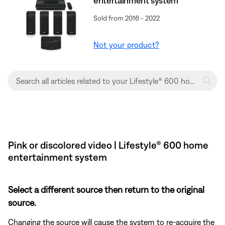
entertainment system
Sold from 2016 - 2022
Not your product?
Pink or discolored video | Lifestyle® 600 home
entertainment system
Select a different source then return to the original
source.
Changing the source will cause the system to re-acquire the