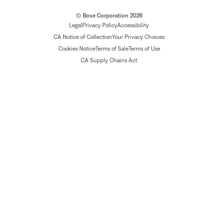
© Bose Corporation 2026
Legal
Privacy Policy
Accessibility
CA Notice of Collection
Your Privacy Choices
Cookies Notice
Terms of Sale
Terms of Use
CA Supply Chains Act