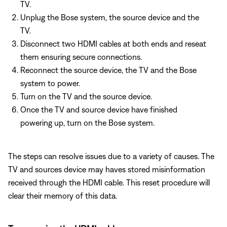
TV.
Unplug the Bose system, the source device and the
TV.
Disconnect two HDMI cables at both ends and reseat
them ensuring secure connections.
Reconnect the source device, the TV and the Bose
system to power.
Turn on the TV and the source device.
Once the TV and source device have finished
powering up, turn on the Bose system.
The steps can resolve issues due to a variety of causes. The
TV and sources device may haves stored misinformation
received through the HDMI cable. This reset procedure will
clear their memory of this data.