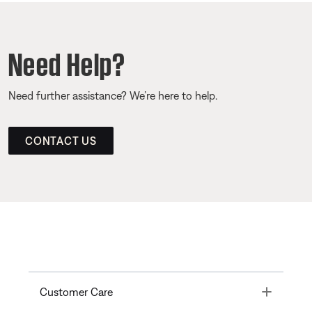
Need Help?
Need further assistance? We’re here to help.
CONTACT US
Toggle
Customer Care