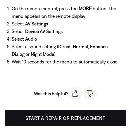
On the remote control, press the
MORE
button: The
menu appears on the remote display
Select
AV Settings
Select
Device AV Settings
Select
Audio
Select a sound setting (
Direct
,
Normal
,
Enhance
Dialog
or
Night Mode
)
Wait 10 seconds for the menu to automatically close.
Was this helpful?
START A REPAIR OR REPLACEMENT