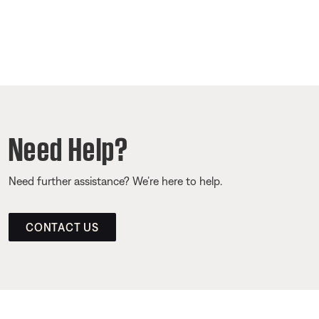
Need Help?
Need further assistance? We’re here to help.
CONTACT US