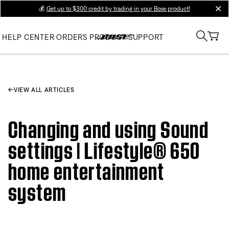
💰
Get up to $300 credit by trading in your Bose product!
clos
HELP CENTER
ORDERS
PRODUCT SUPPORT
VIEW ALL ARTICLES
Changing and using Sound
settings | Lifestyle® 650
home entertainment
system