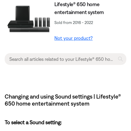
Lifestyle® 650 home
entertainment system
Sold from 2016 - 2022
Not your product?
Changing and using Sound settings | Lifestyle®
650 home entertainment system
To select a Sound setting: