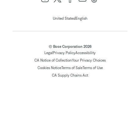
|
United States
English
© Bose Corporation 2026
Legal
Privacy Policy
Accessibility
CA Notice of Collection
Your Privacy Choices
Cookies Notice
Terms of Sale
Terms of Use
CA Supply Chains Act