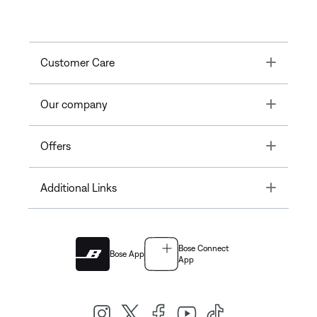
Toggle
Customer Care
Toggle
Our company
Toggle
Offers
Toggle
Additional Links
Bose Connect
Bose App
App