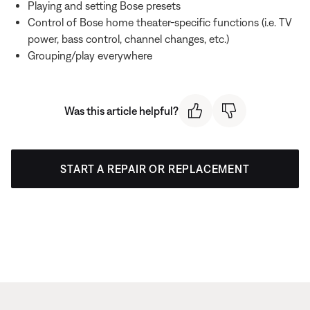
Playing and setting Bose presets
Control of Bose home theater-specific functions (i.e. TV
power, bass control, channel changes, etc.)
Grouping/play everywhere
Was this article helpful?
START A REPAIR OR REPLACEMENT