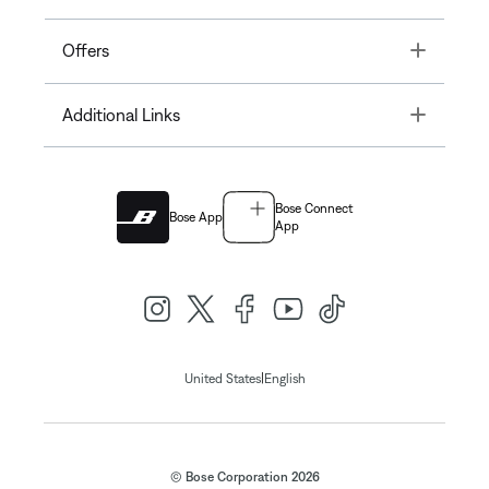
Toggle
Offers
Toggle
Additional Links
Bose Connect
Bose App
App
|
United States
English
© Bose Corporation 2026