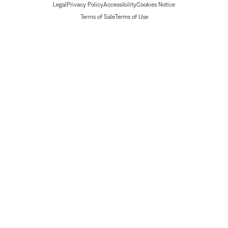
Legal
Privacy Policy
Accessibility
Cookies Notice
Terms of Sale
Terms of Use