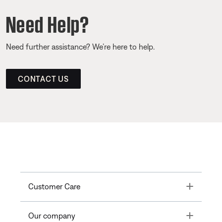
Need Help?
Need further assistance? We’re here to help.
CONTACT US
Toggle
Customer Care
Toggle
Our company