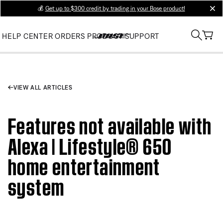
💰
Get up to $300 credit by trading in your Bose product!
clos
HELP CENTER
ORDERS
PRODUCT SUPPORT
VIEW ALL ARTICLES
Features not available with
Alexa | Lifestyle® 650
home entertainment
system