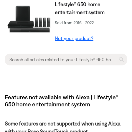
Lifestyle® 650 home
entertainment system
Sold from 2016 - 2022
Not your product?
Features not available with Alexa | Lifestyle®
650 home entertainment system
Some features are not supported when using Alexa
with your Bose SoundTouch product.