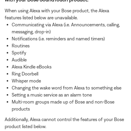
When using Alexa with your Bose product, the Alexa
features listed below are unavailable.
Communicating via Alexa (i.e. Announcements, calling,
messaging, drop-in)
Notifications (i.e. reminders and named timers)
Routines
Spotify
Audible
Alexa Kindle eBooks
Ring Doorbell
Whisper mode
Changing the wake word from Alexa to something else
Setting a music service as an alarm tone
Multi-room groups made up of Bose and non-Bose
products
Additionally, Alexa cannot control the features of your Bose
product listed below.