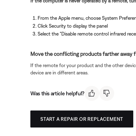
If the computer is never operated by a remote, tur
From the Apple menu, choose System Prefere
Click Security to display the panel
Select the "Disable remote control infrared rec
Move the conflicting products farther away 
If the remote for your product and the other devi
device are in different areas.
Was this article helpful?
START A REPAIR OR REPLACEMENT