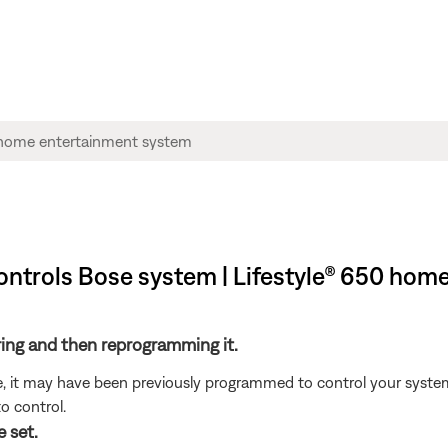
ntrols Bose system | Lifestyle® 650 hom
ring and then reprogramming it.
ote, it may have been previously programmed to control your syste
o control.
 set.