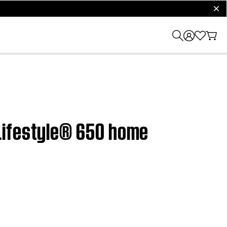
clos
Lifestyle® 650 home