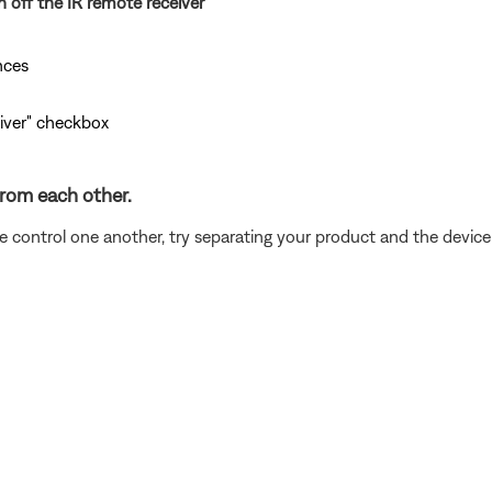
n off the IR remote receiver
nces
eiver" checkbox
from each other.
ce control one another, try separating your product and the devic