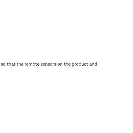
e so that the remote sensors on the product and