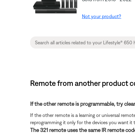
Not your product?
Remote from another product co
If the other remote is programmable, try clea
If the other remote is a learning or universal rem
reprogramming it only for the devices you want it t
The 321 remote uses the same IR remote code