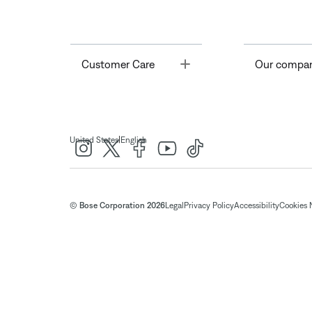
Toggle
Customer Care
Our compa
|
United States
English
© Bose Corporation 2026
Legal
Privacy Policy
Accessibility
Cookies 