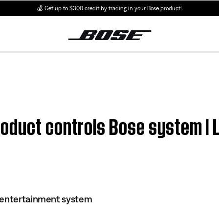
💰
Get up to $300 credit by trading in your Bose product!
oduct controls Bose system | 
 entertainment system