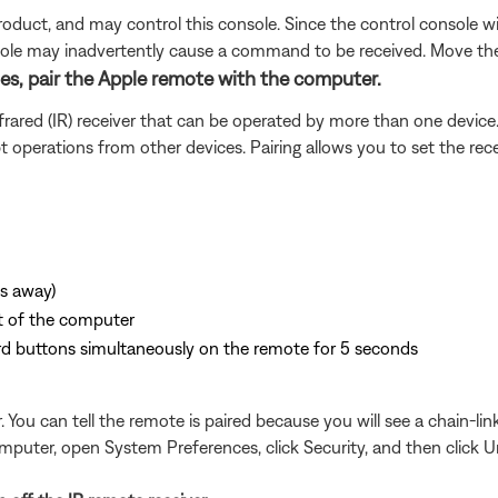
duct, and may control this console. Since the control console w
nsole may inadvertently cause a command to be received. Move the
sues, pair the Apple remote with the computer.
ared (IR) receiver that can be operated by more than one device
pt operations from other devices. Pairing allows you to set the re
es away)
nt of the computer
d buttons simultaneously on the remote for 5 seconds
ou can tell the remote is paired because you will see a chain-link
puter, open System Preferences, click Security, and then click Un