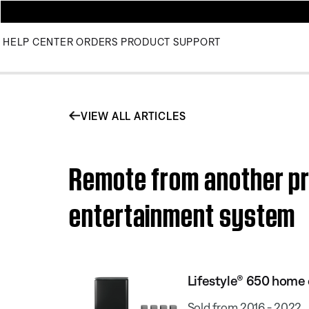
HELP CENTER
ORDERS
PRODUCT SUPPORT
VIEW ALL ARTICLES
Remote from another pr
entertainment system
Lifestyle® 650 home
Sold from 2016 - 2022