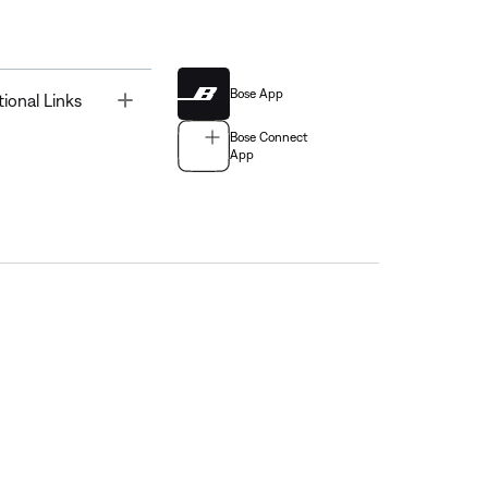
Bose App
Toggle
tional Links
Bose Connect
App