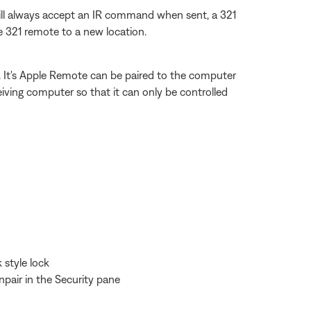
ill always accept an IR command when sent, a 321
 321 remote to a new location.
. It's Apple Remote can be paired to the computer
ceiving computer so that it can only be controlled
 style lock
pair in the Security pane