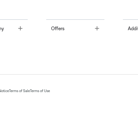
Toggle
Toggle
ny
Offers
Addi
Notice
Terms of Sale
Terms of Use