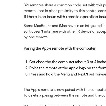
321 remotes share a common code-set with this pro
remote used in close proximity to this control co
If there is an issue with remote operation is
Some MacBooks and iMac have in an integrated infr
so it doesn't interfere with other IR device or acce
by one remote
Pairing the Apple remote with the computer
Get close the the computer (about 3 or 4 inch
Point the remote at the Apple logo on the fro
Press and hold the Menu and Next/Fast-forwar
The Apple remote is now paired with the computer. Y
To delete a pairing between the remote and the com