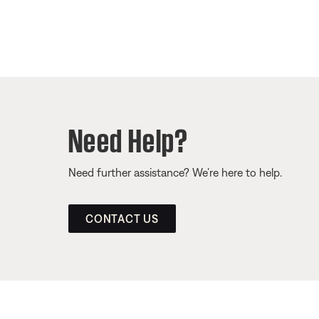
Need Help?
Need further assistance? We’re here to help.
CONTACT US