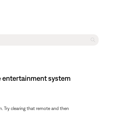
e entertainment system
m. Try clearing that remote and then