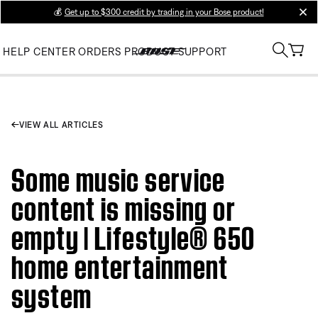
💰
Get up to $300 credit by trading in your Bose product!
clos
HELP CENTER
ORDERS
PRODUCT SUPPORT
VIEW ALL ARTICLES
Some music service
content is missing or
empty | Lifestyle® 650
home entertainment
system