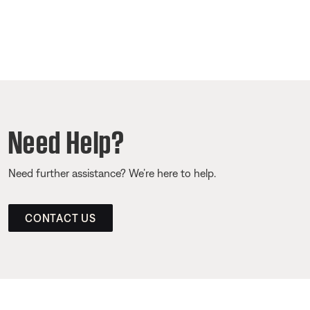
Need Help?
Need further assistance? We’re here to help.
CONTACT US