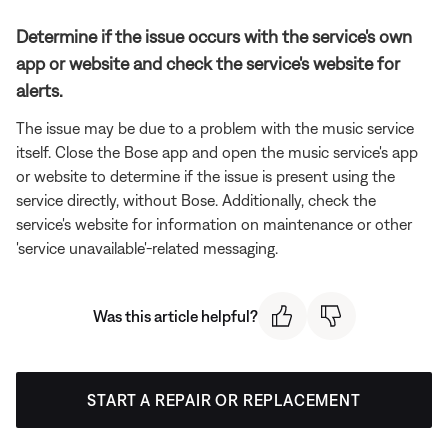
Determine if the issue occurs with the service's own
app or website and check the service's website for
alerts.
The issue may be due to a problem with the music service
itself. Close the Bose app and open the music service's app
or website to determine if the issue is present using the
service directly, without Bose. Additionally, check the
service's website for information on maintenance or other
'service unavailable'-related messaging.
Was this article helpful?
START A REPAIR OR REPLACEMENT