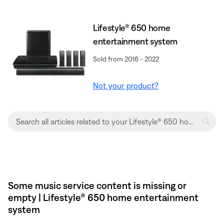
Lifestyle® 650 home
entertainment system
Sold from 2016 - 2022
Not your product?
Some music service content is missing or
empty | Lifestyle® 650 home entertainment
system