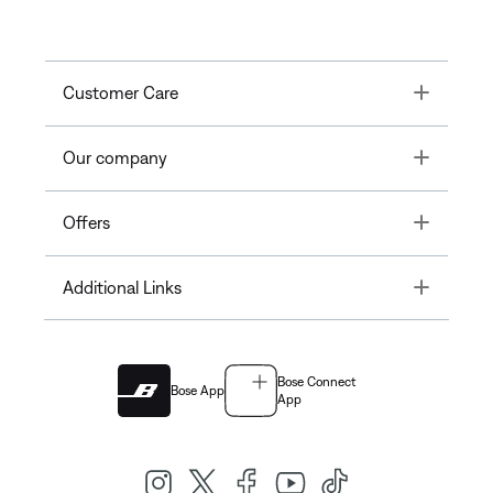
Toggle
Customer Care
Toggle
Our company
Toggle
Offers
Toggle
Additional Links
Bose Connect
Bose App
App