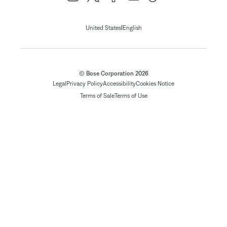
|
United States
English
© Bose Corporation 2026
Legal
Privacy Policy
Accessibility
Cookies Notice
Terms of Sale
Terms of Use