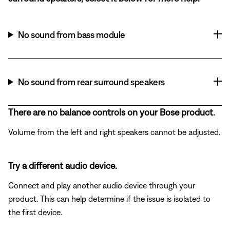
No sound from bass module
No sound from rear surround speakers
There are no balance controls on your Bose product.
Volume from the left and right speakers cannot be adjusted.
Try a different audio device.
Connect and play another audio device through your
product. This can help determine if the issue is isolated to
the first device.