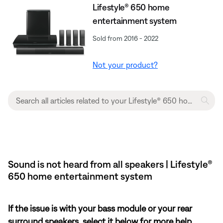
Lifestyle® 650 home
entertainment system
Sold from 2016 - 2022
Not your product?
Sound is not heard from all speakers | Lifestyle®
650 home entertainment system
If the issue is with your bass module or your rear
surround speakers, select it below for more help.