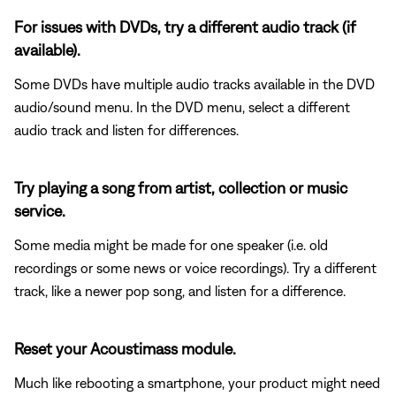
For issues with DVDs, try a different audio track (if
available).
Some DVDs have multiple audio tracks available in the DVD
audio/sound menu. In the DVD menu, select a different
audio track and listen for differences.
Try playing a song from artist, collection or music
service.
Some media might be made for one speaker (i.e. old
recordings or some news or voice recordings). Try a different
track, like a newer pop song, and listen for a difference.
Reset your Acoustimass module.
Much like rebooting a smartphone, your product might need