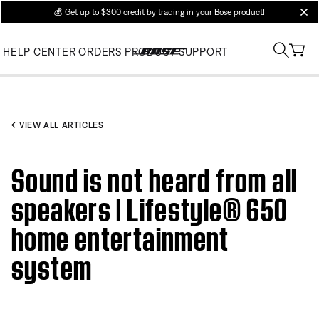
💰
Get up to $300 credit by trading in your Bose product!
clos
HELP CENTER
ORDERS
PRODUCT SUPPORT
VIEW ALL ARTICLES
Sound is not heard from all
speakers | Lifestyle® 650
home entertainment
system