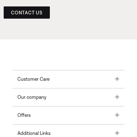
CONTACT US
Toggle
Customer Care
Toggle
Our company
Toggle
Offers
Toggle
Additional Links