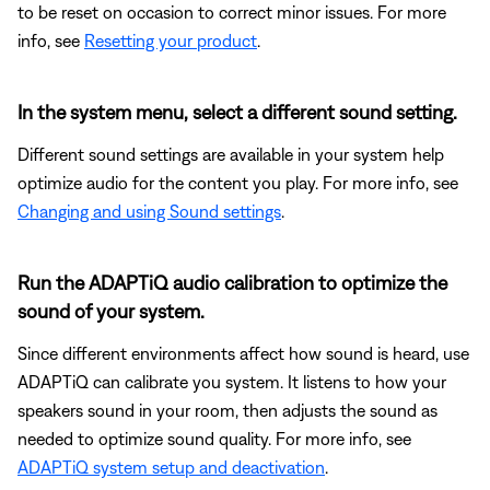
to be reset on occasion to correct minor issues. For more
info, see
Resetting your product
.
In the system menu, select a different sound setting.
Different sound settings are available in your system help
optimize audio for the content you play. For more info, see
Changing and using Sound settings
.
Run the ADAPTiQ audio calibration to optimize the
sound of your system.
Since different environments affect how sound is heard, use
ADAPTiQ can calibrate you system. It listens to how your
speakers sound in your room, then adjusts the sound as
needed to optimize sound quality. For more info, see
ADAPTiQ system setup and deactivation
.