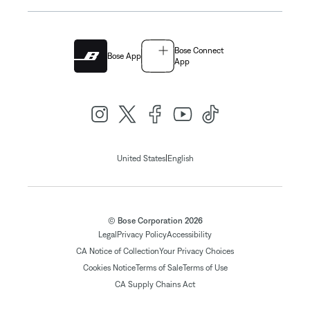
Bose Connect
Bose App
App
|
United States
English
© Bose Corporation 2026
Legal
Privacy Policy
Accessibility
CA Notice of Collection
Your Privacy Choices
Cookies Notice
Terms of Sale
Terms of Use
CA Supply Chains Act