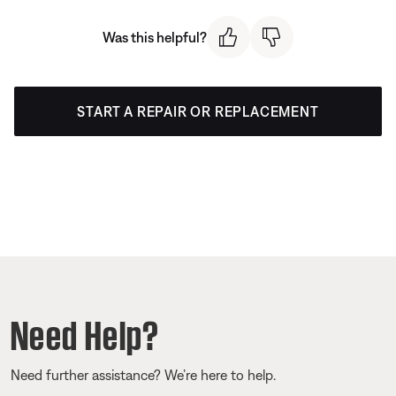
Was this helpful?
START A REPAIR OR REPLACEMENT
Need Help?
Need further assistance? We’re here to help.