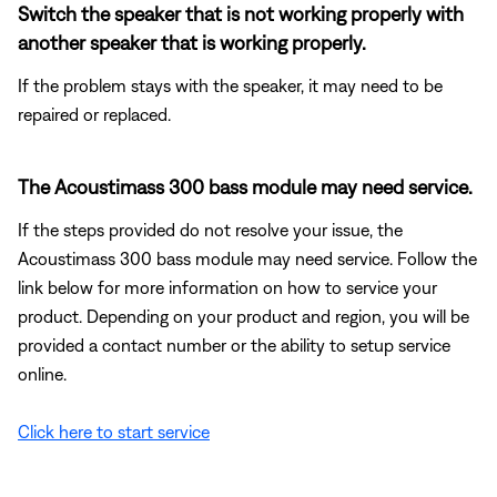
Switch the speaker that is not working properly with
another speaker that is working properly.
If the problem stays with the speaker, it may need to be
repaired or replaced.
The Acoustimass 300 bass module may need service.
If the steps provided do not resolve your issue, the
Acoustimass 300 bass module may need service. Follow the
link below for more information on how to service your
product. Depending on your product and region, you will be
provided a contact number or the ability to setup service
online.
Click here to start service