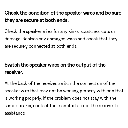
Check the condition of the speaker wires and be sure
they are secure at both ends.
Check the speaker wires for any kinks, scratches, cuts or
damage. Replace any damaged wires and check that they
are securely connected at both ends.
Switch the speaker wires on the output of the
receiver.
At the back of the receiver, switch the connection of the
speaker wire that may not be working properly with one that
is working properly. If the problem does not stay with the
same speaker, contact the manufacturer of the receiver for
assistance