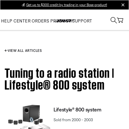
💰
Get up to $300 credit by trading in your Bose product!
clos
HELP CENTER
ORDERS
PRODUCT SUPPORT
VIEW ALL ARTICLES
Tuning to a radio station |
Lifestyle® 800 system
Lifestyle® 800 system
Sold from 2000 - 2003