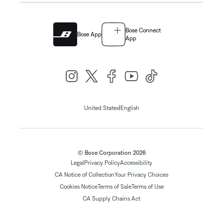
Bose Connect
Bose App
App
|
United States
English
© Bose Corporation 2026
Legal
Privacy Policy
Accessibility
CA Notice of Collection
Your Privacy Choices
Cookies Notice
Terms of Sale
Terms of Use
CA Supply Chains Act