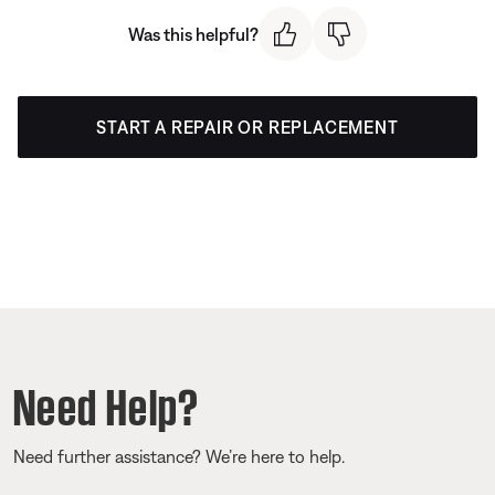
Was this helpful?
START A REPAIR OR REPLACEMENT
Need Help?
Need further assistance? We’re here to help.