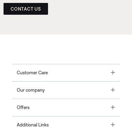
CONTACT US
Toggle
Customer Care
Toggle
Our company
Toggle
Offers
Toggle
Additional Links