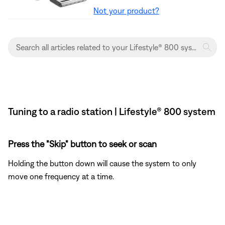
Not your product?
Tuning to a radio station | Lifestyle® 800 system
Press the "Skip" button to seek or scan
Holding the button down will cause the system to only
move one frequency at a time.