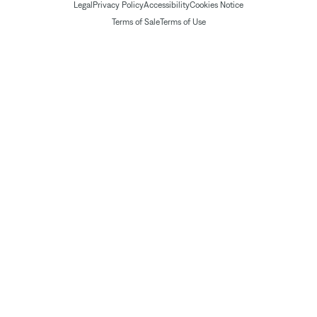
Legal
Privacy Policy
Accessibility
Cookies Notice
Terms of Sale
Terms of Use