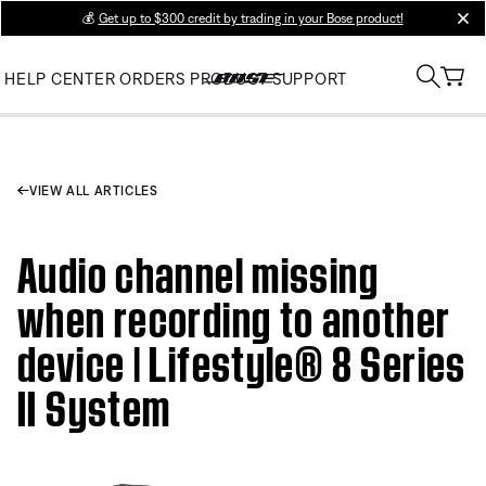
💰
Get up to $300 credit by trading in your Bose product!
clos
HELP CENTER
ORDERS
PRODUCT SUPPORT
VIEW ALL ARTICLES
Audio channel missing
when recording to another
device | Lifestyle® 8 Series
II System