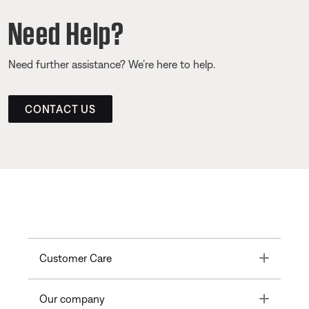
Need Help?
Need further assistance? We’re here to help.
CONTACT US
Toggle
Customer Care
Toggle
Our company