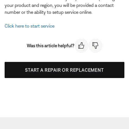
your product and region, you will be provided a contact
number or the ability to setup service online.
Click here to start service
Was this article helpful?
START A REPAIR OR REPLACEMENT