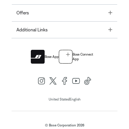
Toggle
Offers
Toggle
Additional Links
Bose Connect
Bose App
App
|
United States
English
© Bose Corporation 2026