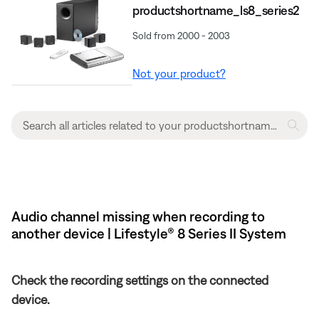
productshortname_ls8_series2
Sold from 2000 - 2003
Not your product?
Audio channel missing when recording to
another device | Lifestyle® 8 Series II System
Check the recording settings on the connected
device.