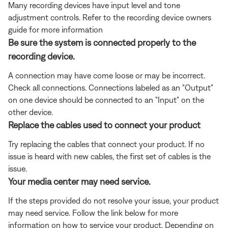
Many recording devices have input level and tone
adjustment controls. Refer to the recording device owners
guide for more information
Be sure the system is connected properly to the
recording device.
A connection may have come loose or may be incorrect.
Check all connections. Connections labeled as an "Output"
on one device should be connected to an "Input" on the
other device.
Replace the cables used to connect your product
Try replacing the cables that connect your product. If no
issue is heard with new cables, the first set of cables is the
issue.
Your media center may need service.
If the steps provided do not resolve your issue, your product
may need service. Follow the link below for more
information on how to service your product. Depending on