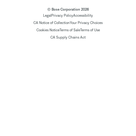
© Bose Corporation 2026
Legal
Privacy Policy
Accessibility
CA Notice of Collection
Your Privacy Choices
Cookies Notice
Terms of Sale
Terms of Use
CA Supply Chains Act