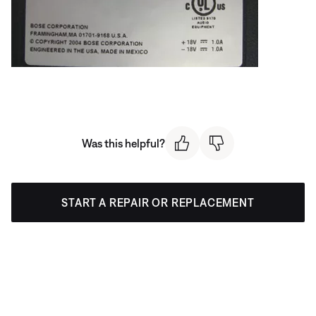
Was this helpful?
START A REPAIR OR REPLACEMENT