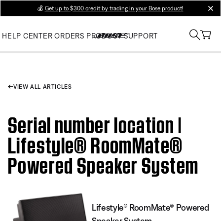
💰
Get up to $300 credit by trading in your Bose product!
clos
HELP CENTER
ORDERS
PRODUCT SUPPORT
VIEW ALL ARTICLES
Serial number location |
Lifestyle® RoomMate®
Powered Speaker System
Lifestyle® RoomMate® Powered
Speaker System