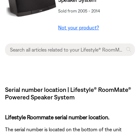
Sold from 2005 - 2014
Not your product?
Serial number location | Lifestyle® RoomMate®
Powered Speaker System
Lifestyle Roommate serial number location.
The serial number is located on the bottom of the unit