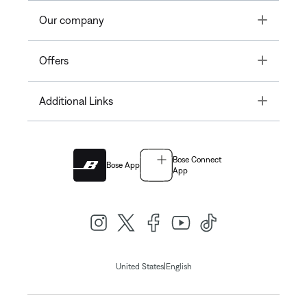
Toggle
Our company
Toggle
Offers
Toggle
Additional Links
Bose Connect
Bose App
App
|
United States
English