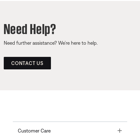
Need Help?
Need further assistance? We’re here to help.
CONTACT US
Toggle
Customer Care