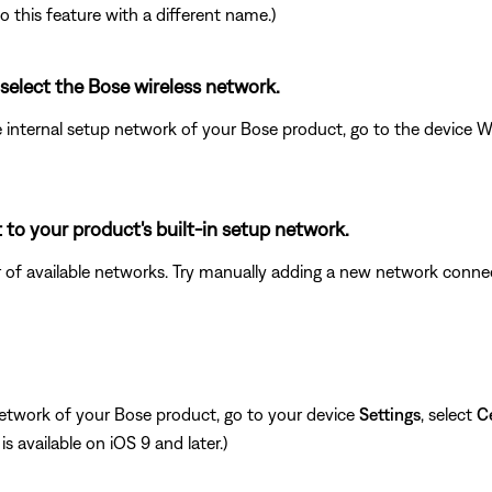
o this feature with a different name.)
 select the Bose wireless network.
e internal setup network of your Bose product, go to the device 
to your product's built-in setup network.
er of available networks. Try manually adding a new network con
network of your Bose product, go to your device
Settings
, select
Ce
is available on iOS 9 and later.)