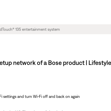
setup network of a Bose product | Lifesty
i settings and turn Wi-Fi off and back on again