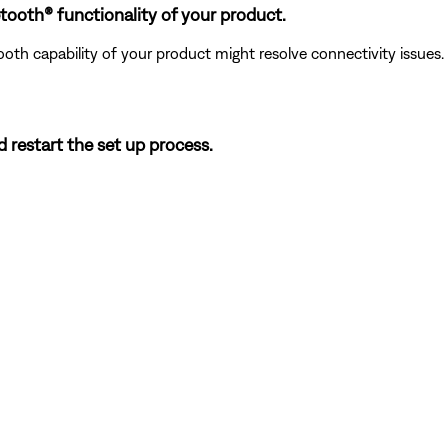
tooth® functionality of your product.
ooth capability of your product might resolve connectivity issues.
d restart the set up process.