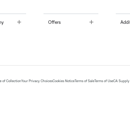
Toggle
Toggle
ny
Offers
Addi
 of Collection
Your Privacy Choices
Cookies Notice
Terms of Sale
Terms of Use
CA Supply 