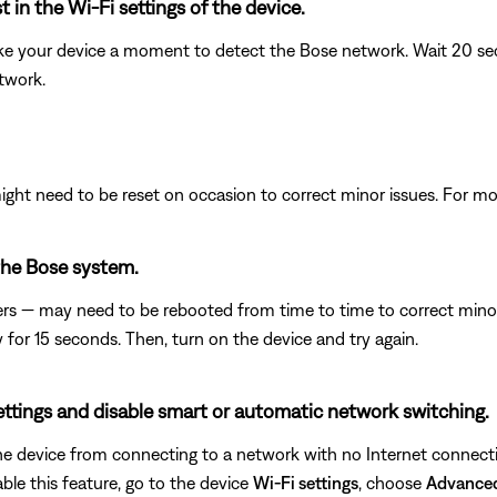
 in the Wi-Fi settings of the device.
ke your device a moment to detect the Bose network. Wait 20 secon
etwork.
ght need to be reset on occasion to correct minor issues. For mo
the Bose system.
rs — may need to be rebooted from time to time to correct minor p
y for 15 seconds. Then, turn on the device and try again.
settings and disable smart or automatic network switching.
e device from connecting to a network with no Internet connecti
ble this feature, go to the device
Wi-Fi settings
, choose
Advance