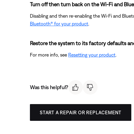
Turn off then turn back on the Wi-Fi and Blue
Disabling and then re-enabling the Wi-Fi and Bluet
Bluetooth® for your product
.
Restore the system to its factory defaults an
For more info, see
Resetting your product
.
Was this helpful?
START A REPAIR OR REPLACEMENT