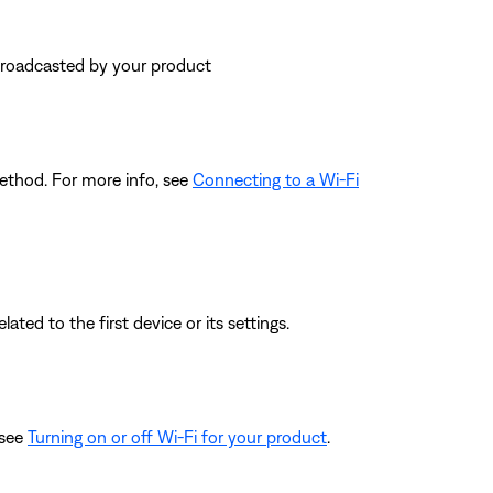
 broadcasted by your product
ethod. For more info, see
Connecting to a Wi-Fi
ated to the first device or its settings.
 see
Turning on or off Wi-Fi for your product
.