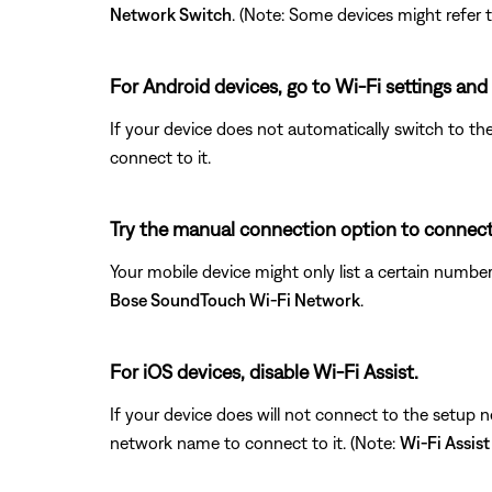
Network Switch
. (Note: Some devices might refer t
For Android devices, go to Wi-Fi settings and
If your device does not automatically switch to th
connect to it.
Try the manual connection option to connect 
Your mobile device might only list a certain numb
Bose SoundTouch Wi-Fi Network
.
For iOS devices, disable Wi-Fi Assist.
If your device does will not connect to the setup 
network name to connect to it. (Note:
Wi-Fi Assist