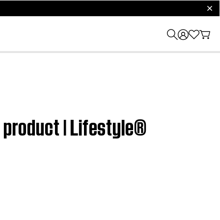
clos
 product | Lifestyle®