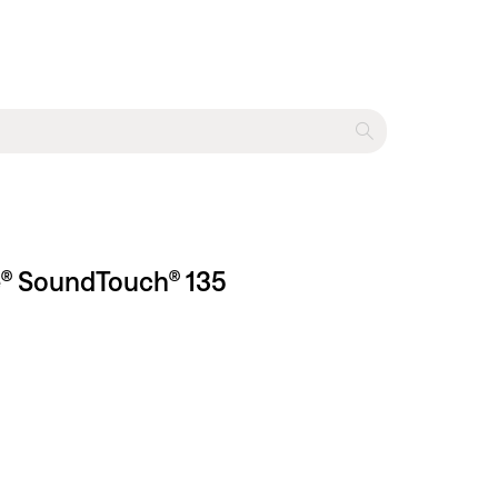
le® SoundTouch® 135