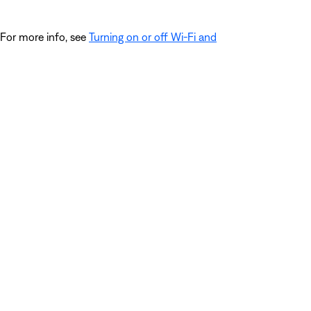
 For more info, see
Turning on or off Wi-Fi and