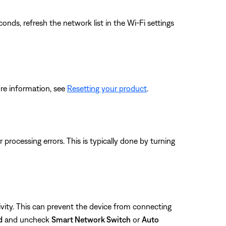
ds, refresh the network list in the Wi-Fi settings
re information, see
Resetting your product
.
rocessing errors. This is typically done by turning
vity. This can prevent the device from connecting
d
and uncheck
Smart Network Switch
or
Auto