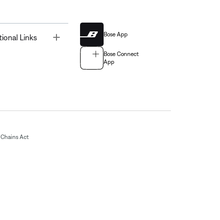
Bose App
Toggle
tional Links
Bose Connect
App
Chains Act