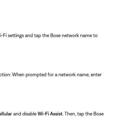
Wi-Fi settings and tap the Bose network name to
nection: When prompted for a network name, enter
llular
and disable
Wi-Fi Assist
. Then, tap the Bose