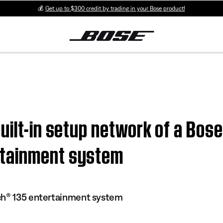
💰
Get up to $300 credit by trading in your Bose product!
uilt-in setup network of a Bose
tainment system
ch® 135 entertainment system