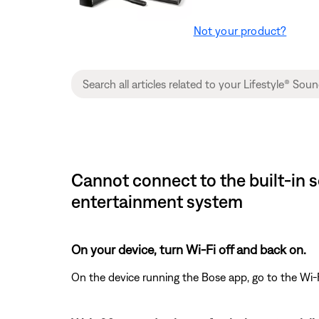
Not your product?
Cannot connect to the built-in 
entertainment system
On your device, turn Wi-Fi off and back on.
On the device running the Bose app, go to the Wi-F