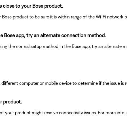
s close to your Bose product.
 Bose product to be sure it is within range of the Wi-Fi network
the Bose app, try an alternate connection method.
ing the normal setup method in the Bose app, try an alternate m
different computer or mobile device to determine if the issue is rel
ur product.
 of your product might resolve connectivity issues. For more info,