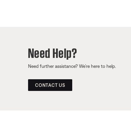
Need Help?
Need further assistance? We’re here to help.
CONTACT US