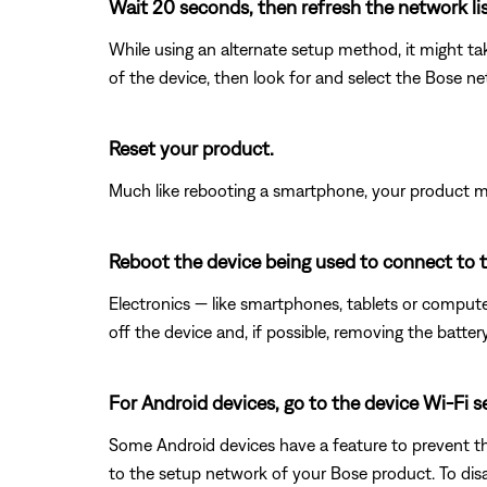
Wait 20 seconds, then refresh the network list
While using an alternate setup method, it might ta
of the device, then look for and select the Bose n
Reset your product.
Much like rebooting a smartphone, your product mi
Reboot the device being used to connect to 
Electronics — like smartphones, tablets or compute
off the device and, if possible, removing the batter
For Android devices, go to the device Wi-Fi 
Some Android devices have a feature to prevent th
to the setup network of your Bose product. To disa