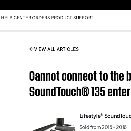
HELP CENTER
ORDERS
PRODUCT SUPPORT
VIEW ALL ARTICLES
Cannot connect to the b
SoundTouch® 135 enter
Lifestyle® SoundTou
Sold from 2015 - 2016