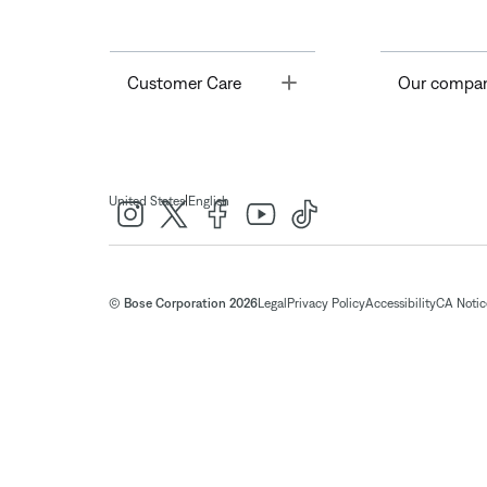
Toggle
Customer Care
Our compa
|
United States
English
© Bose Corporation 2026
Legal
Privacy Policy
Accessibility
CA Notice