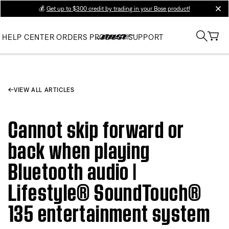
💰
Get up to $300 credit by trading in your Bose product!
clos
HELP CENTER
ORDERS
PRODUCT SUPPORT
VIEW ALL ARTICLES
Cannot skip forward or
back when playing
Bluetooth audio |
Lifestyle® SoundTouch®
135 entertainment system