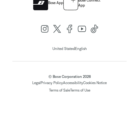
Bose Connect
Bose App
App
|
United States
English
© Bose Corporation 2026
Legal
Privacy Policy
Accessibility
Cookies Notice
Terms of Sale
Terms of Use