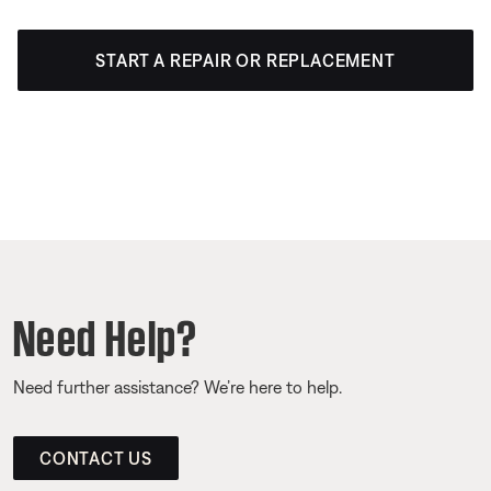
START A REPAIR OR REPLACEMENT
Need Help?
Need further assistance? We’re here to help.
CONTACT US