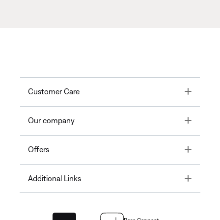
Toggle
Customer Care
Toggle
Our company
Toggle
Offers
Toggle
Additional Links