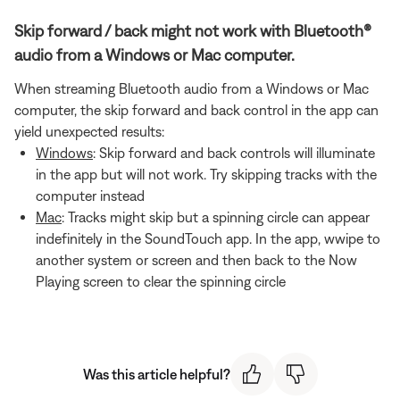
Skip forward / back might not work with Bluetooth®
audio from a Windows or Mac computer.
When streaming Bluetooth audio from a Windows or Mac
computer, the skip forward and back control in the app can
yield unexpected results:
Windows
: Skip forward and back controls will illuminate
in the app but will not work. Try skipping tracks with the
computer instead
Mac
: Tracks might skip but a spinning circle can appear
indefinitely in the SoundTouch app. In the app, wwipe to
another system or screen and then back to the Now
Playing screen to clear the spinning circle
Was this article helpful?