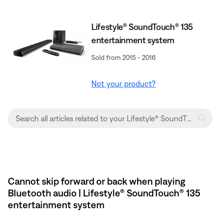
Lifestyle® SoundTouch® 135
entertainment system
Sold from 2015 - 2016
Not your product?
Cannot skip forward or back when playing
Bluetooth audio | Lifestyle® SoundTouch® 135
entertainment system