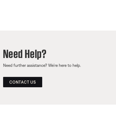
Need Help?
Need further assistance? We’re here to help.
CONTACT US