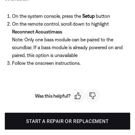
On the system console, press the
Setup
button
On the remote control, scroll down to highlight
Reconnect Acoustimass
Note: Only one bass module can be paired to the
soundbar. If a bass module is already powered on and
paired, this option is unavailable
Follow the onscreen instructions.
Was this helpful?
START A REPAIR OR REPLACEMENT