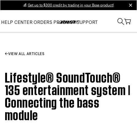
💰
Get up to $300 credit by trading in your Bose product!
clos
HELP CENTER
ORDERS
PRODUCT SUPPORT
VIEW ALL ARTICLES
Lifestyle® SoundTouch®
135 entertainment system |
Connecting the bass
module