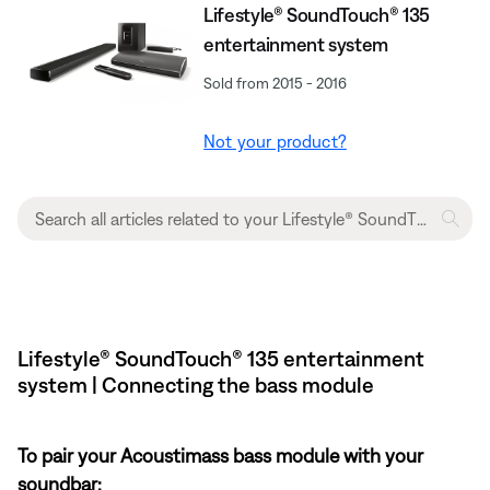
Lifestyle® SoundTouch® 135
entertainment system
Sold from 2015 - 2016
Not your product?
Lifestyle® SoundTouch® 135 entertainment
system | Connecting the bass module
To pair your Acoustimass bass module with your
soundbar: