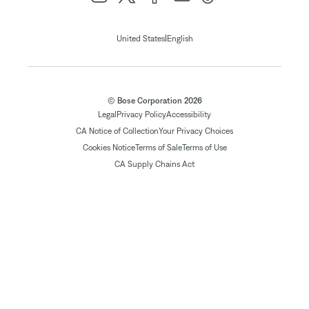
|
United States
English
© Bose Corporation 2026
Legal
Privacy Policy
Accessibility
CA Notice of Collection
Your Privacy Choices
Cookies Notice
Terms of Sale
Terms of Use
CA Supply Chains Act