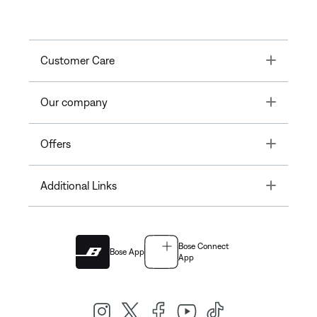
Toggle
Customer Care
Toggle
Our company
Toggle
Offers
Toggle
Additional Links
Bose Connect
Bose App
App