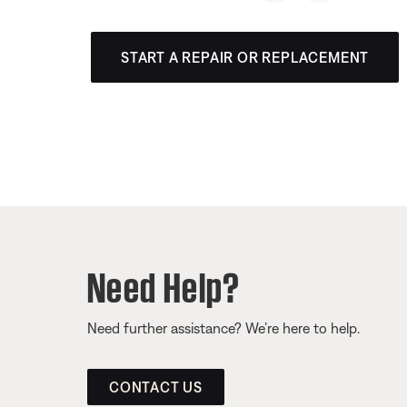
START A REPAIR OR REPLACEMENT
Need Help?
Need further assistance? We’re here to help.
CONTACT US