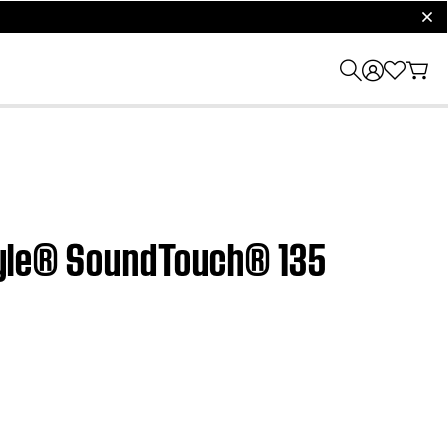
clos
estyle® SoundTouch® 135