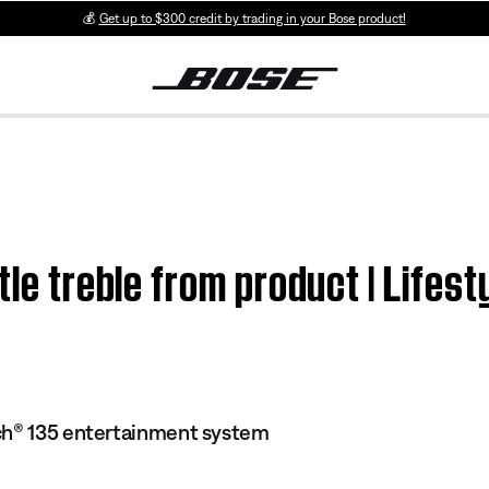
💰
Get up to $300 credit by trading in your Bose product!
ttle treble from product | Lif
ch® 135 entertainment system