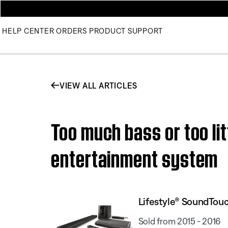
HELP CENTER
ORDERS
PRODUCT SUPPORT
VIEW ALL ARTICLES
Too much bass or too li
entertainment system
Lifestyle® SoundTou
Sold from 2015 - 2016