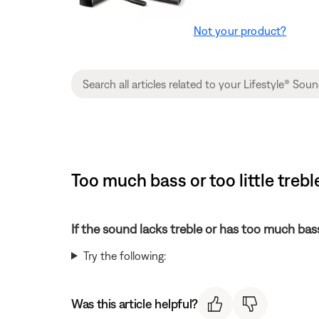
Not your product?
Too much bass or too little tre
If the sound lacks treble or has too much bas
Try the following:
Was this article helpful?