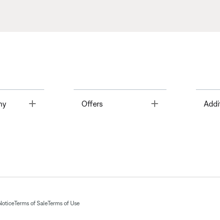
Toggle
Toggle
ny
Offers
Addi
Notice
Terms of Sale
Terms of Use