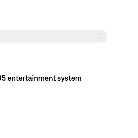
 135 entertainment system