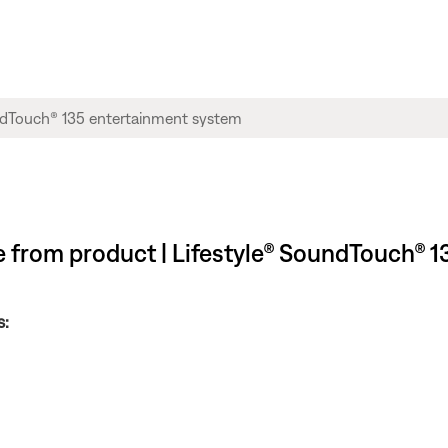
ble from product | Lifestyle® SoundTouch®
s: