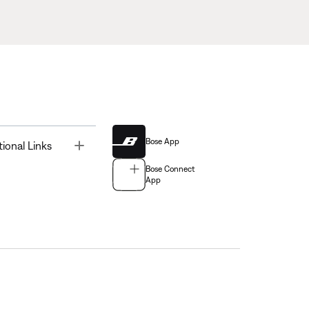
Bose App
Toggle
tional Links
Bose Connect
App