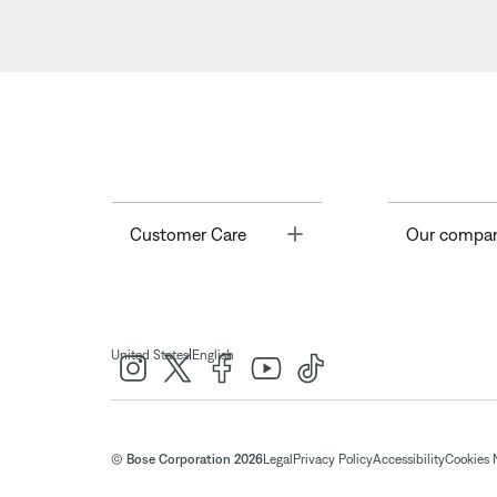
Toggle
Customer Care
Our compa
|
United States
English
© Bose Corporation 2026
Legal
Privacy Policy
Accessibility
Cookies 