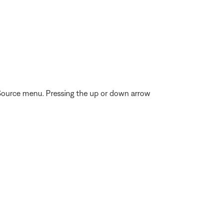
 Source menu. Pressing the up or down arrow