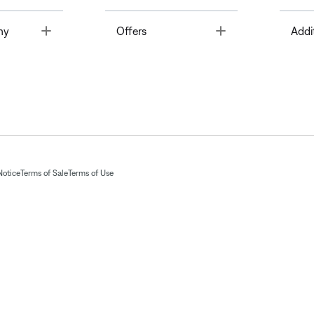
Toggle
Toggle
ny
Offers
Addi
Notice
Terms of Sale
Terms of Use