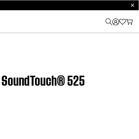
clos
e® SoundTouch® 525