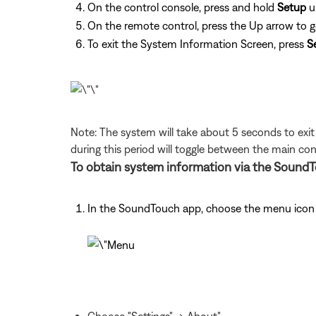
On the control console, press and hold
Setup
u
On the remote control, press the Up arrow to 
To exit the System Information Screen, press
S
Note: The system will take about 5 seconds to exi
during this period will toggle between the main c
To obtain system information via the SoundT
In the SoundTouch app, choose the menu icon i
Choose "Settings" -> About"