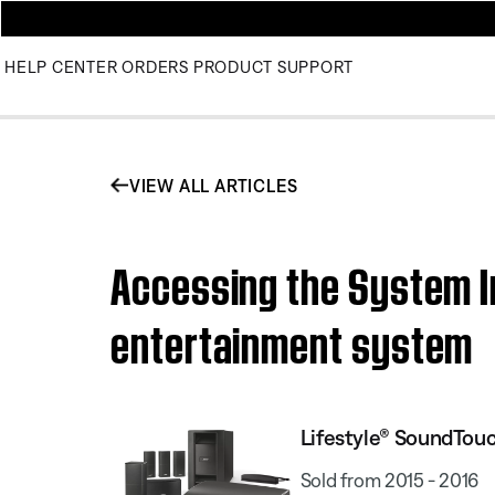
HELP CENTER
ORDERS
PRODUCT SUPPORT
VIEW ALL ARTICLES
Accessing the System I
entertainment system
Lifestyle® SoundTou
Sold from 2015 - 2016