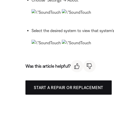
Select the desired system to view that system's
Was this article helpful?
START A REPAIR OR REPLACEMENT