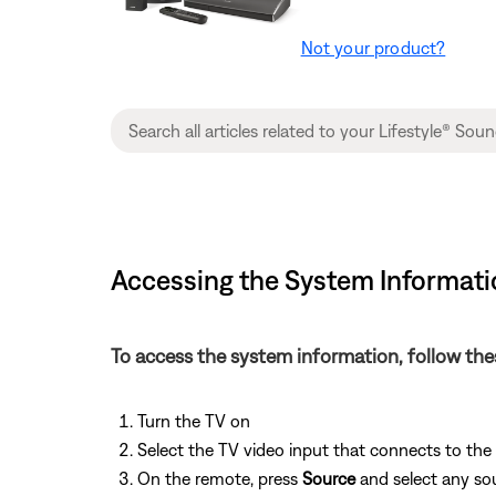
Not your product?
Accessing the System Informati
To access the system information, follow the
Turn the TV on
Select the TV video input that connects to th
On the remote, press
Source
and select any so