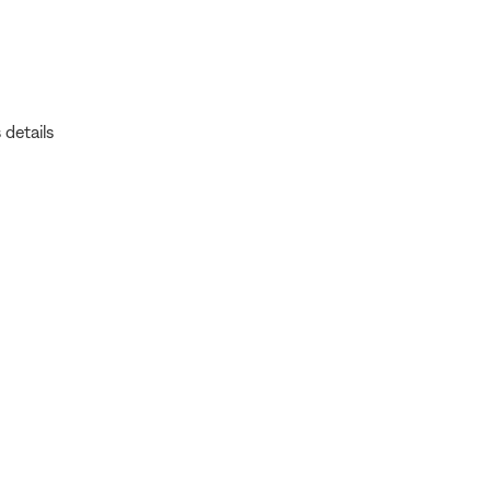
 details