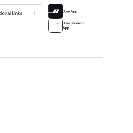
Bose App
Toggle
tional Links
Bose Connect
App