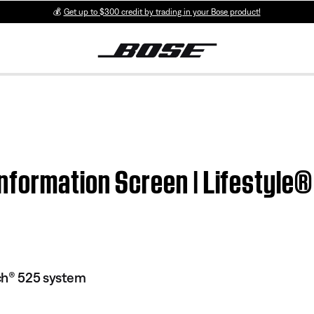
💰
Get up to $300 credit by trading in your Bose product!
nformation Screen | Lifestyl
ch® 525 system