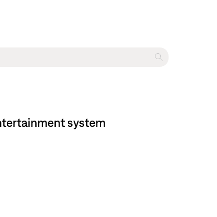
entertainment system