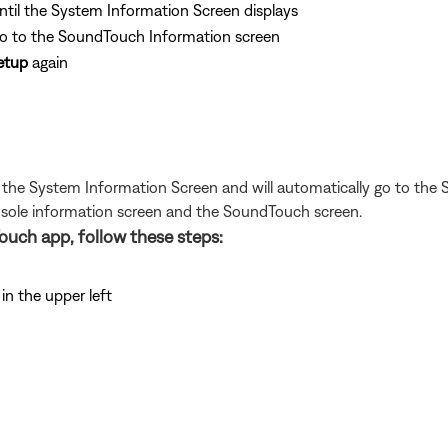
ntil the System Information Screen displays
go to the SoundTouch Information screen
etup
again
t the System Information Screen and will automatically go to the
onsole information screen and the SoundTouch screen.
ouch app, follow these steps:
n the upper left