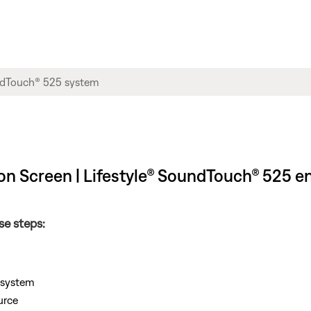
on Screen | Lifestyle® SoundTouch® 525 
se steps:
e system
urce