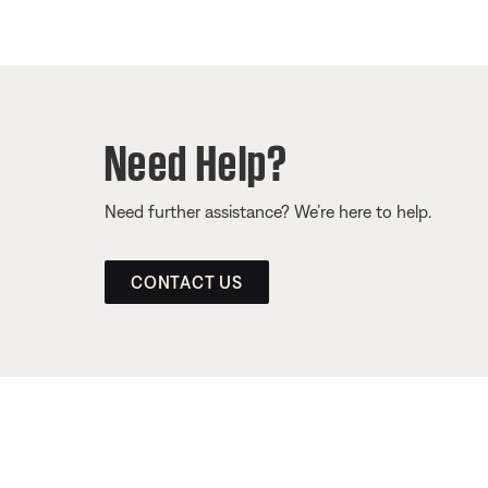
Need Help?
Need further assistance? We’re here to help.
CONTACT US