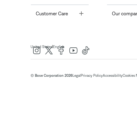
Toggle
Customer Care
Our compa
|
United States
English
© Bose Corporation 2026
Legal
Privacy Policy
Accessibility
Cookies 